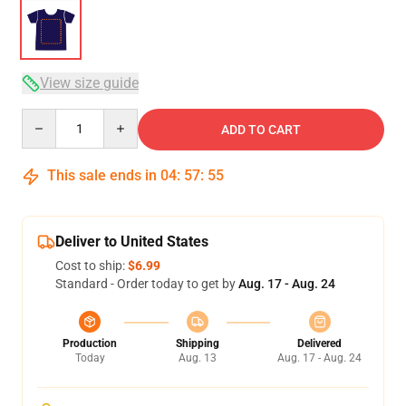
View size guide
Quantity
ADD TO CART
This sale ends in
04
:
57
:
54
Deliver to United States
Cost to ship:
$6.99
Standard - Order today to get by
Aug. 17 - Aug. 24
Production
Shipping
Delivered
Today
Aug. 13
Aug. 17 - Aug. 24