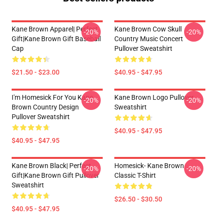
Kane Brown Apparel| Perfect
Kane Brown Cow Skull
-20%
-20%
Gift|kane Brown Gift Baseball
Country Music Concert
Cap
Pullover Sweatshirt
$21.50 - $23.00
$40.95 - $47.95
I'm Homesick For You Kane
Kane Brown Logo Pullover
-20%
-20%
Brown Country Design
Sweatshirt
Pullover Sweatshirt
$40.95 - $47.95
$40.95 - $47.95
Kane Brown Black| Perfect
Homesick- Kane Brown
-20%
-20%
Gift|kane Brown Gift Pullover
Classic T-Shirt
Sweatshirt
$26.50 - $30.50
$40.95 - $47.95