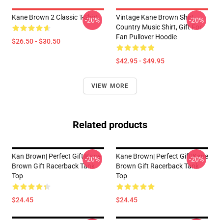
Kane Brown 2 Classic T-Shirt
Vintage Kane Brown Shirt,
-20%
-20%
Country Music Shirt, Gift For
Fan Pullover Hoodie
$26.50 - $30.50
$42.95 - $49.95
VIEW MORE
Related products
Kan Brown| Perfect Gift|kane
Kane Brown| Perfect Gift|kane
-20%
-20%
Brown Gift Racerback Tank
Brown Gift Racerback Tank
Top
Top
$24.45
$24.45