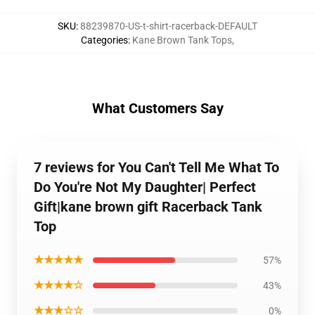
SKU
:
88239870-US-t-shirt-racerback-DEFAULT
Categories
:
Kane Brown Tank Tops
,
What Customers Say
7 reviews for You Can't Tell Me What To
Do You're Not My Daughter| Perfect
Gift|kane brown gift Racerback Tank
Top
★★★★★
57%
★★★★☆
43%
★★★☆☆
0%