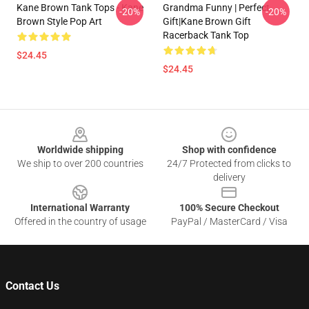
Kane Brown Tank Tops - Kane
Grandma Funny | Perfect
-20%
-20%
Brown Style Pop Art
Gift|kane Brown Gift
Racerback Tank Top
$24.45
$24.45
Footer
Worldwide shipping
Shop with confidence
We ship to over 200 countries
24/7 Protected from clicks to
delivery
International Warranty
100% Secure Checkout
Offered in the country of usage
PayPal / MasterCard / Visa
Contact Us