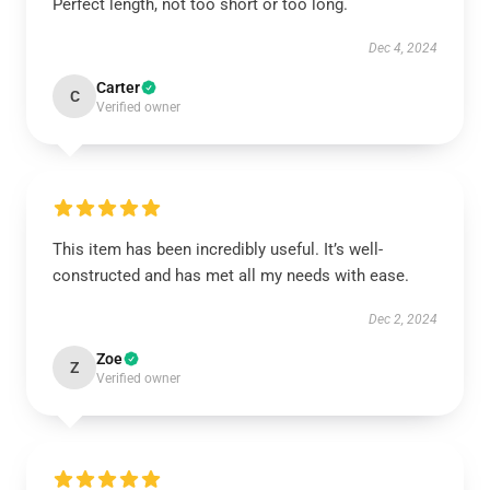
Perfect length, not too short or too long.
Dec 4, 2024
Carter
C
Verified owner
This item has been incredibly useful. It’s well-
constructed and has met all my needs with ease.
Dec 2, 2024
Zoe
Z
Verified owner