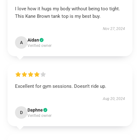
I love how it hugs my body without being too tight.
This Kane Brown tank top is my best buy.
Nov 27, 2024
Aidan
A
Verified owner
Excellent for gym sessions. Doesn't ride up.
Aug 20, 2024
Daphne
D
Verified owner