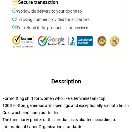
Secure transaction
Worldwide delivery to your doorstep
Tracking number provided for all parcels
Full refund if the product is not received
Description
Form-fitting shirt for women who like a feminine tank top
100% cotton, generous arm openings and exceptionally smooth finish
Cold wash and hang out to dry
The third party printer of this product is evaluated according to
International Labor Organization standards