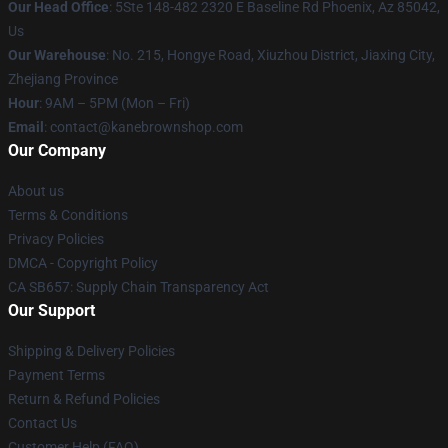
Our Head Office
: 5Ste 148-482 2320 E Baseline Rd Phoenix, Az 85042,
Us
Our Warehouse
: No. 215, Hongye Road, Xiuzhou District, Jiaxing City,
Zhejiang Province
Hour
: 9AM – 5PM (Mon – Fri)
Email
: contact@kanebrownshop.com
Our Company
About us
Terms & Conditions
Privacy Policies
DMCA - Copyright Policy
CA SB657: Supply Chain Transparency Act
Our Support
Shipping & Delivery Policies
Payment Terms
Return & Refund Policies
Contact Us
Customer Help (FAQ)