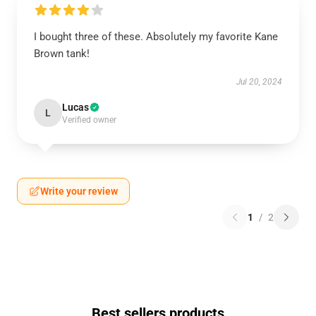
I bought three of these. Absolutely my favorite Kane
Brown tank!
Jul 20, 2024
Lucas
L
Verified owner
Write your review
1
/
2
Best sellers products