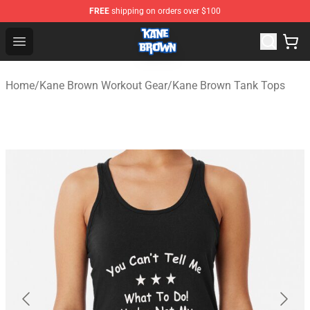
FREE
shipping on orders over $100
Kane Brown Shop - Official Kane Brown Merchandise Sto
Open menu
Home
/
Kane Brown Workout Gear
/
Kane Brown Tank Tops