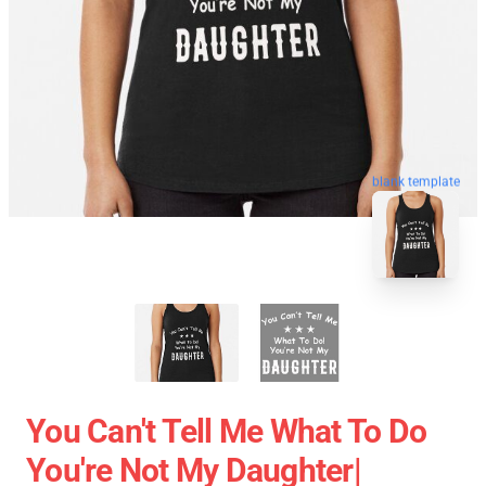
blank template
You Can't Tell Me What To Do
You're Not My Daughter|