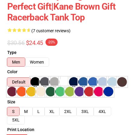
Perfect Gift|kane Brown Gift
Racerback Tank Top
(7 customer reviews)
$30.56
$24.45
-20%
Type
Men
Women
Color
Default
Size
S
M
L
XL
2XL
3XL
4XL
5XL
Print Location