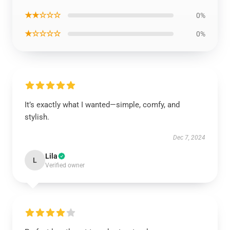
★★☆☆☆
0%
★☆☆☆☆
0%
It’s exactly what I wanted—simple, comfy, and
stylish.
Dec 7, 2024
Lila
L
Verified owner