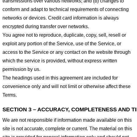
transmissions over various networks; and (b) changes to
conform and adapt to technical requirements of connecting
networks or devices. Credit card information is always
encrypted during transfer over networks.
You agree not to reproduce, duplicate, copy, sell, resell or
exploit any portion of the Service, use of the Service, or
access to the Service or any contact on the website through
which the service is provided, without express written
permission by us.
The headings used in this agreement are included for
convenience only and will not limit or otherwise affect these
Terms.
SECTION 3 – ACCURACY, COMPLETENESS AND T
We are not responsible if information made available on this
site is not accurate, complete or current. The material on this