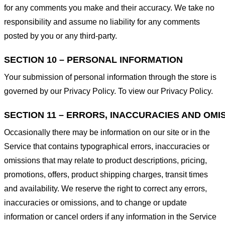
for any comments you make and their accuracy. We take no
responsibility and assume no liability for any comments
posted by you or any third-party.
SECTION 10 – PERSONAL INFORMATION
Your submission of personal information through the store is
governed by our Privacy Policy. To view our Privacy Policy.
SECTION 11 – ERRORS, INACCURACIES AND OMI
Occasionally there may be information on our site or in the
Service that contains typographical errors, inaccuracies or
omissions that may relate to product descriptions, pricing,
promotions, offers, product shipping charges, transit times
and availability. We reserve the right to correct any errors,
inaccuracies or omissions, and to change or update
information or cancel orders if any information in the Service