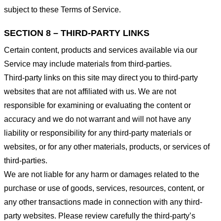
subject to these Terms of Service.
SECTION 8 – THIRD-PARTY LINKS
Certain content, products and services available via our
Service may include materials from third-parties.
Third-party links on this site may direct you to third-party
websites that are not affiliated with us. We are not
responsible for examining or evaluating the content or
accuracy and we do not warrant and will not have any
liability or responsibility for any third-party materials or
websites, or for any other materials, products, or services of
third-parties.
We are not liable for any harm or damages related to the
purchase or use of goods, services, resources, content, or
any other transactions made in connection with any third-
party websites. Please review carefully the third-party’s