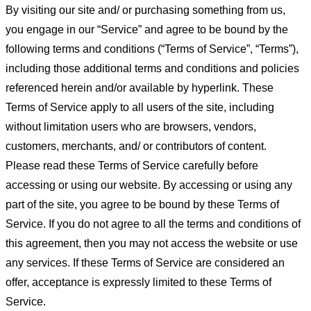
By visiting our site and/ or purchasing something from us,
you engage in our “Service” and agree to be bound by the
following terms and conditions (“Terms of Service”, “Terms”),
including those additional terms and conditions and policies
referenced herein and/or available by hyperlink. These
Terms of Service apply to all users of the site, including
without limitation users who are browsers, vendors,
customers, merchants, and/ or contributors of content.
Please read these Terms of Service carefully before
accessing or using our website. By accessing or using any
part of the site, you agree to be bound by these Terms of
Service. If you do not agree to all the terms and conditions of
this agreement, then you may not access the website or use
any services. If these Terms of Service are considered an
offer, acceptance is expressly limited to these Terms of
Service.