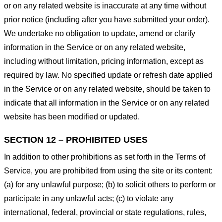
or on any related website is inaccurate at any time without
prior notice (including after you have submitted your order).
We undertake no obligation to update, amend or clarify
information in the Service or on any related website,
including without limitation, pricing information, except as
required by law. No specified update or refresh date applied
in the Service or on any related website, should be taken to
indicate that all information in the Service or on any related
website has been modified or updated.
SECTION 12 – PROHIBITED USES
In addition to other prohibitions as set forth in the Terms of
Service, you are prohibited from using the site or its content:
(a) for any unlawful purpose; (b) to solicit others to perform or
participate in any unlawful acts; (c) to violate any
international, federal, provincial or state regulations, rules,