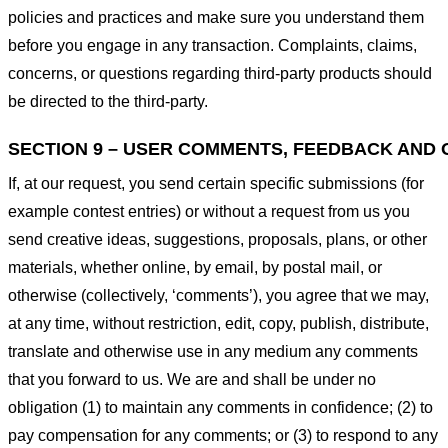
policies and practices and make sure you understand them
before you engage in any transaction. Complaints, claims,
concerns, or questions regarding third-party products should
be directed to the third-party.
SECTION 9 – USER COMMENTS, FEEDBACK AND 
If, at our request, you send certain specific submissions (for
example contest entries) or without a request from us you
send creative ideas, suggestions, proposals, plans, or other
materials, whether online, by email, by postal mail, or
otherwise (collectively, ‘comments’), you agree that we may,
at any time, without restriction, edit, copy, publish, distribute,
translate and otherwise use in any medium any comments
that you forward to us. We are and shall be under no
obligation (1) to maintain any comments in confidence; (2) to
pay compensation for any comments; or (3) to respond to any