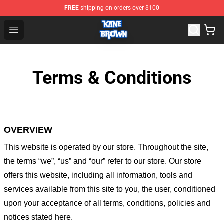
FREE
shipping on orders over $100
Kane Brown Shop - Official Kane Brown Merchandise Sto
Open menu
Terms & Conditions
OVERVIEW
This website is operated by
our store
. Throughout the site,
the terms “we”, “us” and “our” refer to our store
. Our
store
offers this website, including all information, tools and
services available from this site to you, the user, conditioned
upon your acceptance of all terms, conditions, policies and
notices stated here.