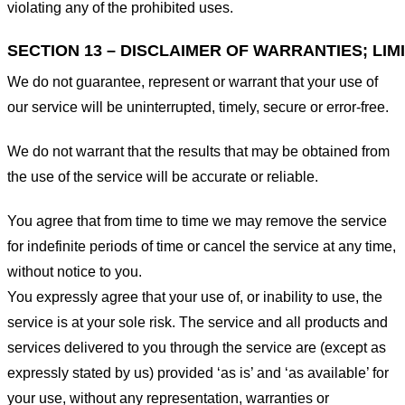
violating any of the prohibited uses.
SECTION 13 – DISCLAIMER OF WARRANTIES; LIMI
We do not guarantee, represent or warrant that your use of
our service will be uninterrupted, timely, secure or error-free.
We do not warrant that the results that may be obtained from
the use of the service will be accurate or reliable.
You agree that from time to time we may remove the service
for indefinite periods of time or cancel the service at any time,
without notice to you.
You expressly agree that your use of, or inability to use, the
service is at your sole risk. The service and all products and
services delivered to you through the service are (except as
expressly stated by us) provided ‘as is’ and ‘as available’ for
your use, without any representation, warranties or