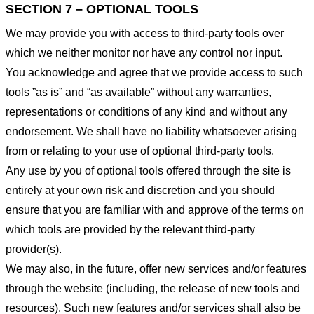
SECTION 7 – OPTIONAL TOOLS
We may provide you with access to third-party tools over
which we neither monitor nor have any control nor input.
You acknowledge and agree that we provide access to such
tools ”as is” and “as available” without any warranties,
representations or conditions of any kind and without any
endorsement. We shall have no liability whatsoever arising
from or relating to your use of optional third-party tools.
Any use by you of optional tools offered through the site is
entirely at your own risk and discretion and you should
ensure that you are familiar with and approve of the terms on
which tools are provided by the relevant third-party
provider(s).
We may also, in the future, offer new services and/or features
through the website (including, the release of new tools and
resources). Such new features and/or services shall also be