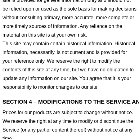
site is provided for general information only and should not
be relied upon or used as the sole basis for making decisions
without consulting primary, more accurate, more complete or
more timely sources of information. Any reliance on the
material on this site is at your own risk.
This site may contain certain historical information. Historical
information, necessarily, is not current and is provided for
your reference only. We reserve the right to modify the
contents of this site at any time, but we have no obligation to
update any information on our site. You agree that it is your
responsibility to monitor changes to our site.
SECTION 4 – MODIFICATIONS TO THE SERVICE A
Prices for our products are subject to change without notice.
We reserve the right at any time to modify or discontinue the
Service (or any part or content thereof) without notice at any
time.