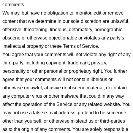
comments.
We may, but have no obligation to, monitor, edit or remove
content that we determine in our sole discretion are unlawful,
offensive, threatening, libelous, defamatory, pornographic,
obscene or otherwise objectionable or violates any party’s
intellectual property or these Terms of Service.
You agree that your comments will not violate any right of any
third-party, including copyright, trademark, privacy,
personality or other personal or proprietary right. You further
agree that your comments will not contain libelous or
otherwise unlawful, abusive or obscene material, or contain
any computer virus or other malware that could in any way
affect the operation of the Service or any related website. You
may not use a false e-mail address, pretend to be someone
other than yourself, or otherwise mislead us or third-parties
as to the origin of any comments. You are solely responsible