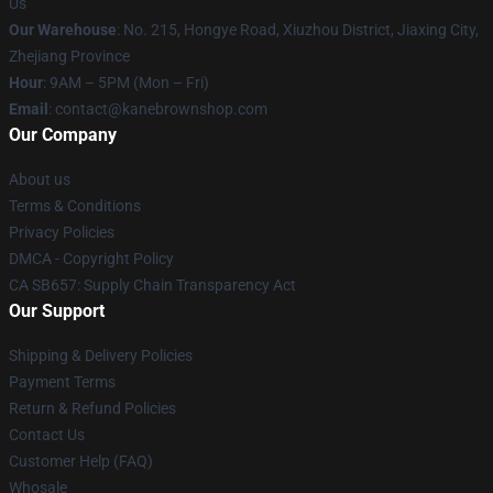
Us
Our Warehouse
: No. 215, Hongye Road, Xiuzhou District, Jiaxing City,
Zhejiang Province
Hour
: 9AM – 5PM (Mon – Fri)
Email
: contact@kanebrownshop.com
Our Company
About us
Terms & Conditions
Privacy Policies
DMCA - Copyright Policy
CA SB657: Supply Chain Transparency Act
Our Support
Shipping & Delivery Policies
Payment Terms
Return & Refund Policies
Contact Us
Customer Help (FAQ)
Whosale