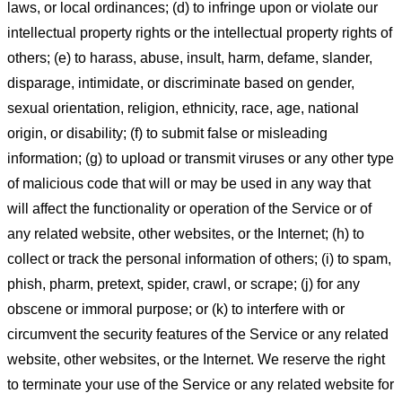
laws, or local ordinances; (d) to infringe upon or violate our
intellectual property rights or the intellectual property rights of
others; (e) to harass, abuse, insult, harm, defame, slander,
disparage, intimidate, or discriminate based on gender,
sexual orientation, religion, ethnicity, race, age, national
origin, or disability; (f) to submit false or misleading
information; (g) to upload or transmit viruses or any other type
of malicious code that will or may be used in any way that
will affect the functionality or operation of the Service or of
any related website, other websites, or the Internet; (h) to
collect or track the personal information of others; (i) to spam,
phish, pharm, pretext, spider, crawl, or scrape; (j) for any
obscene or immoral purpose; or (k) to interfere with or
circumvent the security features of the Service or any related
website, other websites, or the Internet. We reserve the right
to terminate your use of the Service or any related website for