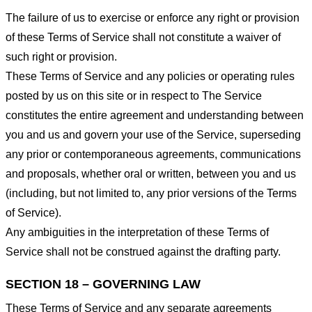
The failure of us to exercise or enforce any right or provision
of these Terms of Service shall not constitute a waiver of
such right or provision.
These Terms of Service and any policies or operating rules
posted by us on this site or in respect to The Service
constitutes the entire agreement and understanding between
you and us and govern your use of the Service, superseding
any prior or contemporaneous agreements, communications
and proposals, whether oral or written, between you and us
(including, but not limited to, any prior versions of the Terms
of Service).
Any ambiguities in the interpretation of these Terms of
Service shall not be construed against the drafting party.
SECTION 18 – GOVERNING LAW
These Terms of Service and any separate agreements