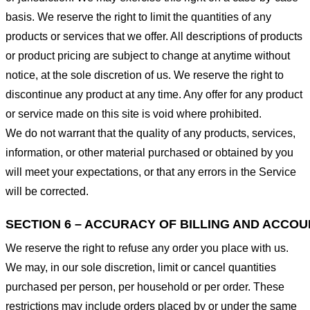
basis. We reserve the right to limit the quantities of any
products or services that we offer. All descriptions of products
or product pricing are subject to change at anytime without
notice, at the sole discretion of us. We reserve the right to
discontinue any product at any time. Any offer for any product
or service made on this site is void where prohibited.
We do not warrant that the quality of any products, services,
information, or other material purchased or obtained by you
will meet your expectations, or that any errors in the Service
will be corrected.
SECTION 6 – ACCURACY OF BILLING AND ACCO
We reserve the right to refuse any order you place with us.
We may, in our sole discretion, limit or cancel quantities
purchased per person, per household or per order. These
restrictions may include orders placed by or under the same