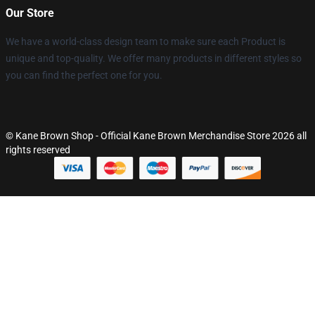
Our Store
We have a world-class design team to make sure each Product is
unique and top-quality. We offer many products in different styles so
you can find the perfect one for you.
© Kane Brown Shop - Official Kane Brown Merchandise Store 2026 all
rights reserved