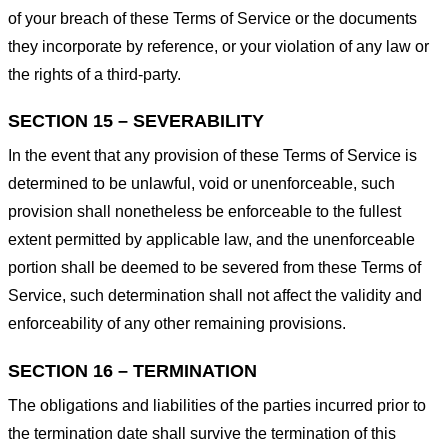
of your breach of these Terms of Service or the documents
they incorporate by reference, or your violation of any law or
the rights of a third-party.
SECTION 15 – SEVERABILITY
In the event that any provision of these Terms of Service is
determined to be unlawful, void or unenforceable, such
provision shall nonetheless be enforceable to the fullest
extent permitted by applicable law, and the unenforceable
portion shall be deemed to be severed from these Terms of
Service, such determination shall not affect the validity and
enforceability of any other remaining provisions.
SECTION 16 – TERMINATION
The obligations and liabilities of the parties incurred prior to
the termination date shall survive the termination of this