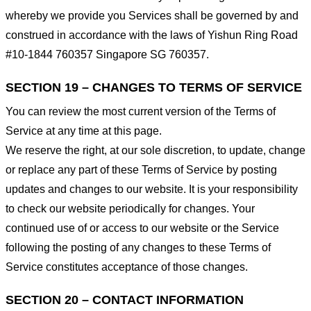
whereby we provide you Services shall be governed by and
construed in accordance with the laws of Yishun Ring Road
#10-1844 760357 Singapore SG 760357.
SECTION 19 – CHANGES TO TERMS OF SERVICE
You can review the most current version of the Terms of
Service at any time at this page.
We reserve the right, at our sole discretion, to update, change
or replace any part of these Terms of Service by posting
updates and changes to our website. It is your responsibility
to check our website periodically for changes. Your
continued use of or access to our website or the Service
following the posting of any changes to these Terms of
Service constitutes acceptance of those changes.
SECTION 20 – CONTACT INFORMATION