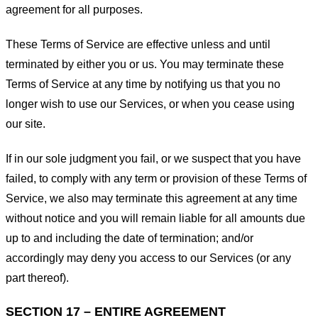
agreement for all purposes.
These Terms of Service are effective unless and until
terminated by either you or us. You may terminate these
Terms of Service at any time by notifying us that you no
longer wish to use our Services, or when you cease using
our site.
If in our sole judgment you fail, or we suspect that you have
failed, to comply with any term or provision of these Terms of
Service, we also may terminate this agreement at any time
without notice and you will remain liable for all amounts due
up to and including the date of termination; and/or
accordingly may deny you access to our Services (or any
part thereof).
SECTION 17 – ENTIRE AGREEMENT