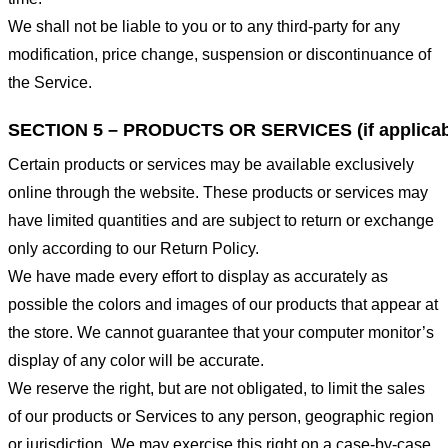
We shall not be liable to you or to any third-party for any
modification, price change, suspension or discontinuance of
the Service.
SECTION 5 – PRODUCTS OR SERVICES (if applicab
Certain products or services may be available exclusively
online through the website. These products or services may
have limited quantities and are subject to return or exchange
only according to our Return Policy.
We have made every effort to display as accurately as
possible the colors and images of our products that appear at
the store. We cannot guarantee that your computer monitor’s
display of any color will be accurate.
We reserve the right, but are not obligated, to limit the sales
of our products or Services to any person, geographic region
or jurisdiction. We may exercise this right on a case-by-case