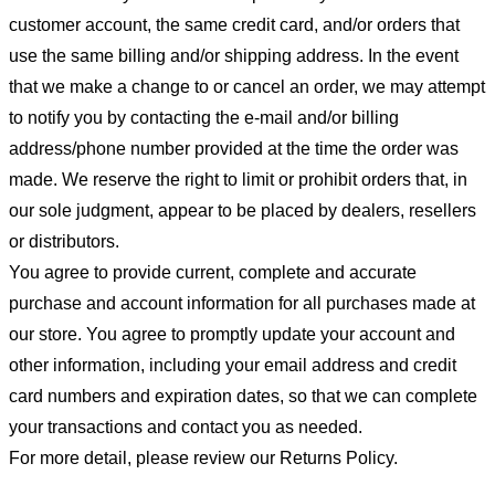
customer account, the same credit card, and/or orders that
use the same billing and/or shipping address. In the event
that we make a change to or cancel an order, we may attempt
to notify you by contacting the e-mail and/or billing
address/phone number provided at the time the order was
made. We reserve the right to limit or prohibit orders that, in
our sole judgment, appear to be placed by dealers, resellers
or distributors.
You agree to provide current, complete and accurate
purchase and account information for all purchases made at
our store. You agree to promptly update your account and
other information, including your email address and credit
card numbers and expiration dates, so that we can complete
your transactions and contact you as needed.
For more detail, please review our Returns Policy.