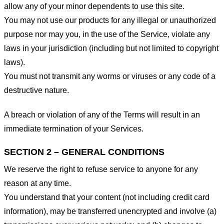
allow any of your minor dependents to use this site.
You may not use our products for any illegal or unauthorized
purpose nor may you, in the use of the Service, violate any
laws in your jurisdiction (including but not limited to copyright
laws).
You must not transmit any worms or viruses or any code of a
destructive nature.
A breach or violation of any of the Terms will result in an
immediate termination of your Services.
SECTION 2 – GENERAL CONDITIONS
We reserve the right to refuse service to anyone for any
reason at any time.
You understand that your content (not including credit card
information), may be transferred unencrypted and involve (a)