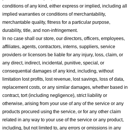
conditions of any kind, either express or implied, including all
implied warranties or conditions of merchantability,
merchantable quality, fitness for a particular purpose,
durability, title, and non-infringement.
In no case shall our store
, our directors, officers, employees,
affiliates, agents, contractors, interns, suppliers, service
providers or licensors be liable for any injury, loss, claim, or
any direct, indirect, incidental, punitive, special, or
consequential damages of any kind, including, without
limitation lost profits, lost revenue, lost savings, loss of data,
replacement costs, or any similar damages, whether based in
contract, tort (including negligence), strict liability or
otherwise, arising from your use of any of the service or any
products procured using the service, or for any other claim
related in any way to your use of the service or any product,
including, but not limited to, any errors or omissions in any