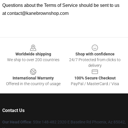
Questions about the Terms of Service should be sent to us
at
contact@kanebrownshop.com
Footer
Worldwide shipping
Shop with confidence
We ship to over 200 countries
24/7 Protected from clicks to
delivery
International Warranty
100% Secure Checkout
Offered in the country of usage
PayPal / MasterCard / Visa
Contact Us
Our Head Office
: 5Ste 148-482 2320 E Baseline Rd Phoenix, Az 85042,