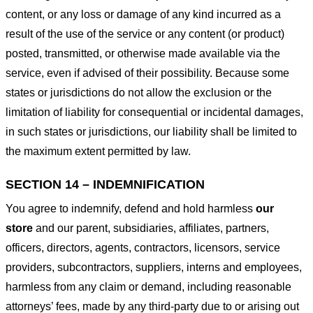
content, or any loss or damage of any kind incurred as a
result of the use of the service or any content (or product)
posted, transmitted, or otherwise made available via the
service, even if advised of their possibility. Because some
states or jurisdictions do not allow the exclusion or the
limitation of liability for consequential or incidental damages,
in such states or jurisdictions, our liability shall be limited to
the maximum extent permitted by law.
SECTION 14 – INDEMNIFICATION
You agree to indemnify, defend and hold harmless
our
store
and our parent, subsidiaries, affiliates, partners,
officers, directors, agents, contractors, licensors, service
providers, subcontractors, suppliers, interns and employees,
harmless from any claim or demand, including reasonable
attorneys’ fees, made by any third-party due to or arising out