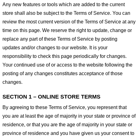
Any new features or tools which are added to the current
store shall also be subject to the Terms of Service. You can
review the most current version of the Terms of Service at any
time on this page. We reserve the right to update, change or
replace any part of these Terms of Service by posting
updates and/or changes to our website. It is your
responsibility to check this page periodically for changes.
Your continued use of or access to the website following the
posting of any changes constitutes acceptance of those
changes.
SECTION 1 – ONLINE STORE TERMS
By agreeing to these Terms of Service, you represent that
you are at least the age of majority in your state or province of
residence, or that you are the age of majority in your state or
province of residence and you have given us your consent to