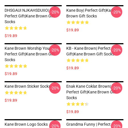
DHSGAUI NJKAHSDUIIO|
Kane Boy| Perfect Gift|kane
-20%
-20%
Perfect Gift|kane Brown Gift
Brown Gift Socks
Socks
$19.89
$19.89
Kane Brown Worship You|
KB - Kane Brown| Perfect
-20%
-20%
Perfect Gift|kane Brown Gift
Gift|kane Brown Gift Socks
Socks
$19.89
$19.89
Kane Brown Sticker Socks
Enak Kane Coklat Brown|
-20%
-20%
Perfect Gift|kane Brown Gift
Socks
$19.89
$19.89
Kane Brown Logo Socks
Grandma Funny | Perfect
-20%
-20%