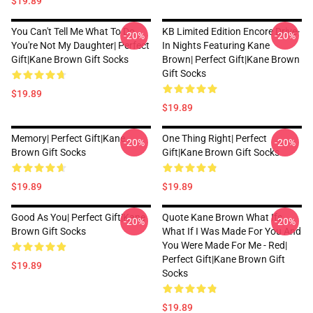
$19.89
You Can't Tell Me What To Do
KB Limited Edition Encore Drive-
-20%
-20%
You're Not My Daughter| Perfect
In Nights Featuring Kane
Gift|kane Brown Gift Socks
Brown| Perfect Gift|kane Brown
Gift Socks
$19.89
$19.89
Memory| Perfect Gift|kane
One Thing Right| Perfect
-20%
-20%
Brown Gift Socks
Gift|kane Brown Gift Socks
$19.89
$19.89
Good As You| Perfect Gift|kane
Quote Kane Brown What Ifs
-20%
-20%
Brown Gift Socks
What If I Was Made For You And
You Were Made For Me - Red|
Perfect Gift|kane Brown Gift
$19.89
Socks
$19.89