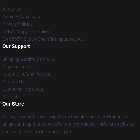
About us
Terms & Conditions
Privacy Policies
DMCA - Copyright Policy
CA SB657: Supply Chain Transparency Act
Our Support
Shipping & Delivery Policies
Payment Terms
Return & Refund Policies
Contact Us
Customer Help (FAQ)
Whosale
Our Store
We have a world-class design team to make sure each Product is
unique and top-quality. We offer many products in different styles so
you can find the perfect one for you.