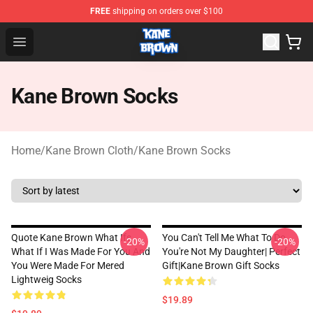
FREE
shipping on orders over $100
Kane Brown Shop - Official Kane Brown Merchandise Sto
Open menu
Kane Brown Socks
Home
/
Kane Brown Cloth
/
Kane Brown Socks
Quote Kane Brown What Ifs
You Can't Tell Me What To Do
-20%
-20%
What If I Was Made For You And
You're Not My Daughter| Perfect
You Were Made For Mered
Gift|kane Brown Gift Socks
Lightweig Socks
$19.89