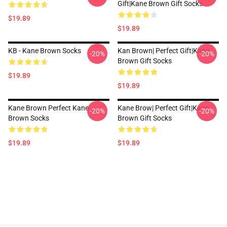
Gift|kane Brown Gift Socks
$19.89
$19.89
KB - Kane Brown Socks
Kan Brown| Perfect Gift|kane
-20%
-20%
Brown Gift Socks
$19.89
$19.89
Kane Brown Perfect Kane
Kane Brow| Perfect Gift|kane
-20%
-20%
Brown Socks
Brown Gift Socks
$19.89
$19.89