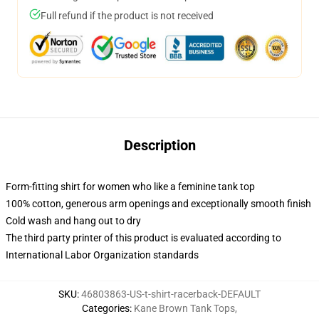
Full refund if the product is not received
Description
Form-fitting shirt for women who like a feminine tank top
100% cotton, generous arm openings and exceptionally smooth finish
Cold wash and hang out to dry
The third party printer of this product is evaluated according to
International Labor Organization standards
SKU
:
46803863-US-t-shirt-racerback-DEFAULT
Categories
:
Kane Brown Tank Tops
,