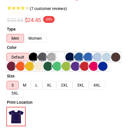
(7 customer reviews)
$30.56
$24.45
-20%
Type
Men
Women
Color
Default
Size
S
M
L
XL
2XL
3XL
4XL
5XL
Print Location