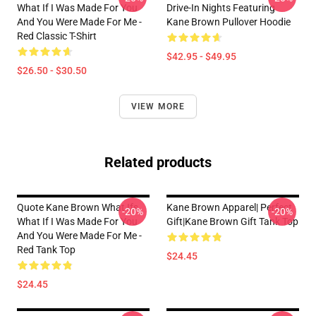
What If I Was Made For You
Drive-In Nights Featuring
And You Were Made For Me -
Kane Brown Pullover Hoodie
Red Classic T-Shirt
$42.95 - $49.95
$26.50 - $30.50
VIEW MORE
Related products
Quote Kane Brown What Ifs
Kane Brown Apparel| Perfect
-20%
-20%
What If I Was Made For You
Gift|kane Brown Gift Tank Top
And You Were Made For Me -
Red Tank Top
$24.45
$24.45