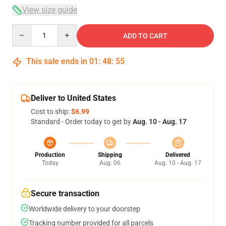
View size guide
Quantity
ADD TO CART
This sale ends in
01
:
48
:
54
Deliver to United States
Cost to ship:
$6.99
Standard - Order today to get by
Aug. 10 - Aug. 17
Production
Shipping
Delivered
Today
Aug. 06
Aug. 10 - Aug. 17
Secure transaction
Worldwide delivery to your doorstep
Tracking number provided for all parcels