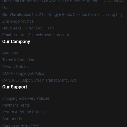
Our Head Office
: 5Ste 148-482 2320 E Baseline Rd Phoenix, Az 85042,
Us
Our Warehouse
: No. 215, Hongye Road, Xiuzhou District, Jiaxing City,
Zhejiang Province
Hour
: 9AM – 5PM (Mon – Fri)
Email
: contact@kanebrownshop.com
Our Company
About us
Terms & Conditions
Privacy Policies
DMCA - Copyright Policy
CA SB657: Supply Chain Transparency Act
Our Support
Shipping & Delivery Policies
Payment Terms
Return & Refund Policies
Contact Us
Customer Help (FAQ)