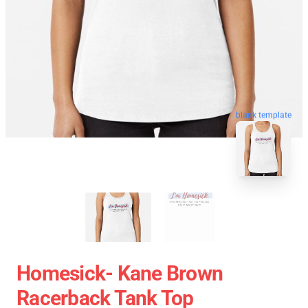
blank template
Homesick- Kane Brown
Racerback Tank Top