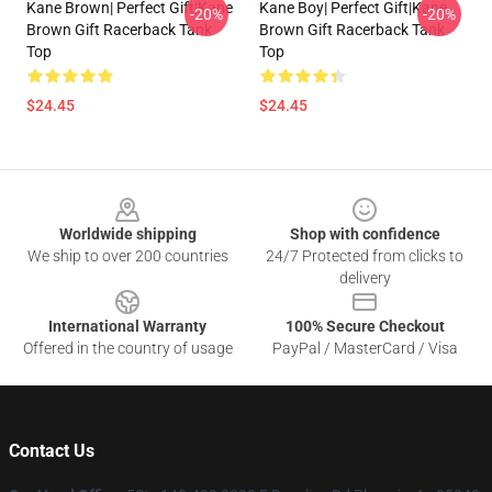
Kane Brown| Perfect Gift|kane
Kane Boy| Perfect Gift|kane
-20%
-20%
Brown Gift Racerback Tank
Brown Gift Racerback Tank
Top
Top
$24.45
$24.45
Footer
Worldwide shipping
Shop with confidence
We ship to over 200 countries
24/7 Protected from clicks to
delivery
International Warranty
100% Secure Checkout
Offered in the country of usage
PayPal / MasterCard / Visa
Contact Us