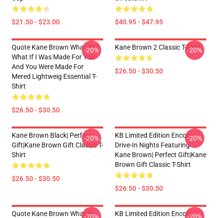
$21.50 - $23.00
$40.95 - $47.95
Quote Kane Brown What Ifs
Kane Brown 2 Classic T-Shirt
-20%
-20%
What If I Was Made For You
And You Were Made For
$26.50 - $30.50
Mered Lightweig Essential T-
Shirt
$26.50 - $30.50
Kane Brown Black| Perfect
KB Limited Edition Encore
-20%
-20%
Gift|kane Brown Gift Classic T-
Drive-In Nights Featuring
Shirt
Kane Brown| Perfect Gift|kane
Brown Gift Classic T-Shirt
$26.50 - $30.50
$26.50 - $30.50
Quote Kane Brown What Ifs
KB Limited Edition Encore
-20%
-20%