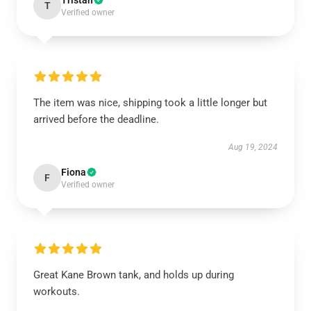
Tristan
T
Verified owner
The item was nice, shipping took a little longer but
arrived before the deadline.
Aug 19, 2024
Fiona
F
Verified owner
Great Kane Brown tank, and holds up during
workouts.