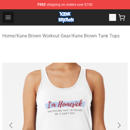
FREE
shipping on orders over $100
Kane Brown Shop - Official Kane Brown Merchandise Sto
Open menu
Home
/
Kane Brown Workout Gear
/
Kane Brown Tank Tops