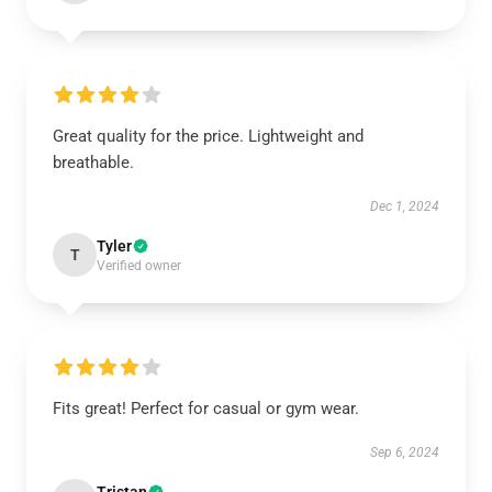
Great quality for the price. Lightweight and
breathable.
Dec 1, 2024
Tyler
T
Verified owner
Fits great! Perfect for casual or gym wear.
Sep 6, 2024