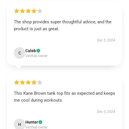
The shop provides super thoughtful advice, and the
product is just as great.
Dec 5, 2024
Caleb
C
Verified owner
This Kane Brown tank top fits as expected and keeps
me cool during workouts.
Dec 5, 2024
Hunter
H
Verified owner