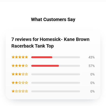
What Customers Say
7 reviews for Homesick- Kane Brown
Racerback Tank Top
★★★★★
43%
★★★★☆
57%
★★★☆☆
0%
★★☆☆☆
0%
★☆☆☆☆
0%