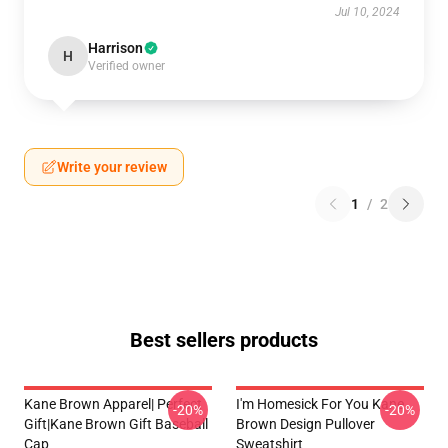
Jul 10, 2024
Harrison
H
Verified owner
Write your review
1
/
2
Best sellers products
Kane Brown Apparel| Perfect
I'm Homesick For You Kane
-20%
-20%
Gift|kane Brown Gift Baseball
Brown Design Pullover
Cap
Sweatshirt