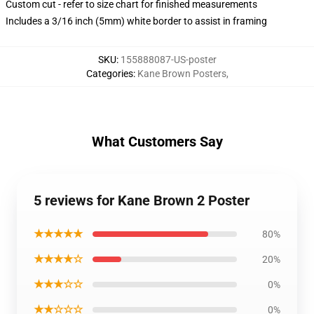
Custom cut - refer to size chart for finished measurements
Includes a 3/16 inch (5mm) white border to assist in framing
SKU
:
155888087-US-poster
Categories
:
Kane Brown Posters
,
What Customers Say
5 reviews for Kane Brown 2 Poster
★★★★★
80%
★★★★☆
20%
★★★☆☆
0%
★★☆☆☆
0%