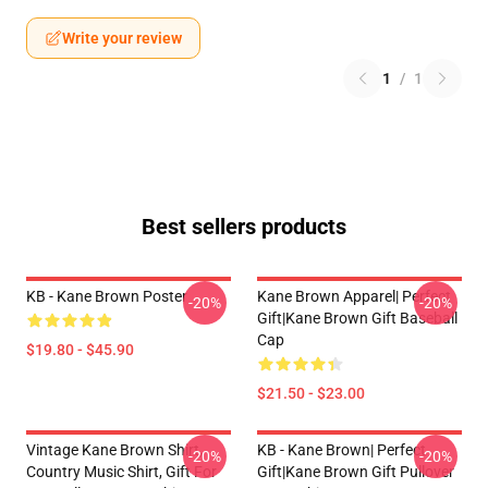
Write your review
1
/
1
Best sellers products
KB - Kane Brown Poster
Kane Brown Apparel| Perfect
-20%
-20%
Gift|kane Brown Gift Baseball
Cap
$19.80 - $45.90
$21.50 - $23.00
Vintage Kane Brown Shirt,
KB - Kane Brown| Perfect
-20%
-20%
Country Music Shirt, Gift For
Gift|kane Brown Gift Pullover