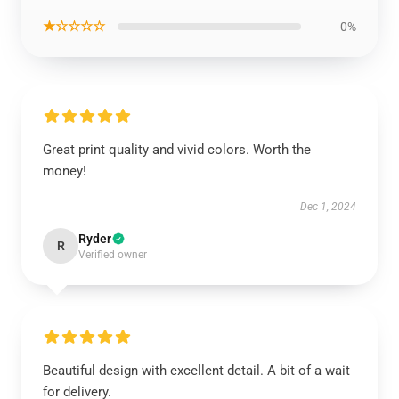
★☆☆☆☆
0%
Great print quality and vivid colors. Worth the
money!
Dec 1, 2024
Ryder
R
Verified owner
Beautiful design with excellent detail. A bit of a wait
for delivery.