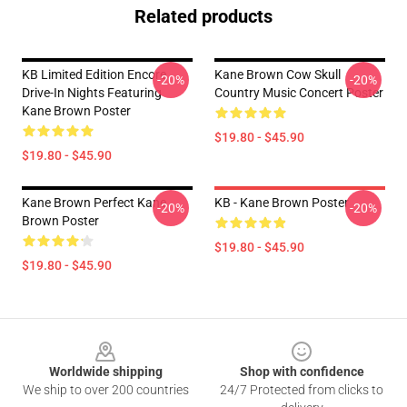
Related products
KB Limited Edition Encore
Kane Brown Cow Skull
-20%
-20%
Drive-In Nights Featuring
Country Music Concert Poster
Kane Brown Poster
$19.80 - $45.90
$19.80 - $45.90
Kane Brown Perfect Kane
KB - Kane Brown Poster
-20%
-20%
Brown Poster
$19.80 - $45.90
$19.80 - $45.90
Footer
Worldwide shipping
Shop with confidence
We ship to over 200 countries
24/7 Protected from clicks to