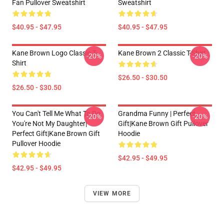
Fan Pullover Sweatshirt
Sweatshirt
$40.95 - $47.95
$40.95 - $47.95
Kane Brown Logo Classic T-
Kane Brown 2 Classic T-Shirt
-20%
-20%
Shirt
$26.50 - $30.50
$26.50 - $30.50
You Can't Tell Me What To Do
Grandma Funny | Perfect
-20%
-20%
You're Not My Daughter|
Gift|kane Brown Gift Pullover
Perfect Gift|kane Brown Gift
Hoodie
Pullover Hoodie
$42.95 - $49.95
$42.95 - $49.95
VIEW MORE