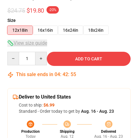
$24.75
$19.80
-20%
Size
12x18in
16x16in
16x24in
18x24in
View size guide
Quantity
ADD TO CART
This sale ends in
04
:
42
:
54
Deliver to United States
Cost to ship:
$6.99
Standard - Order today to get by
Aug. 16 - Aug. 23
Production
Shipping
Delivered
Today
Aug. 12
Aug. 16 - Aug. 23