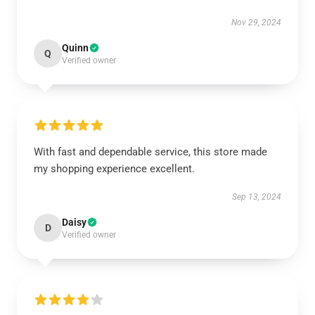
Nov 29, 2024
Quinn
Q
Verified owner
With fast and dependable service, this store made
my shopping experience excellent.
Sep 13, 2024
Daisy
D
Verified owner