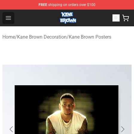
FREE
shipping on orders over $100
Kane Brown Shop - Official Kane Brown Merchandise Sto
Open menu
Home
/
Kane Brown Decoration
/
Kane Brown Posters