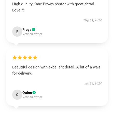
High-quality Kane Brown poster with great detail.
Love it!
Sep 11, 2024
Freya
F
Verified owner
Beautiful design with excellent detail. A bit of a wait
for delivery.
Jun 28, 2024
Quinn
Q
Verified owner