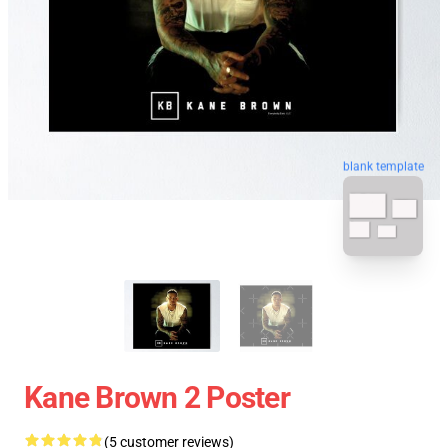
blank template
Kane Brown 2 Poster
(5 customer reviews)