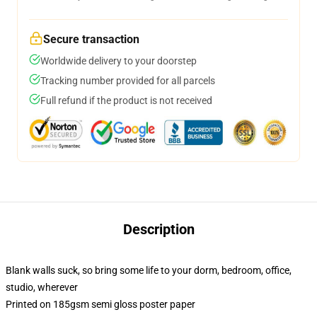
Secure transaction
Worldwide delivery to your doorstep
Tracking number provided for all parcels
Full refund if the product is not received
Description
Blank walls suck, so bring some life to your dorm, bedroom, office,
studio, wherever
Printed on 185gsm semi gloss poster paper