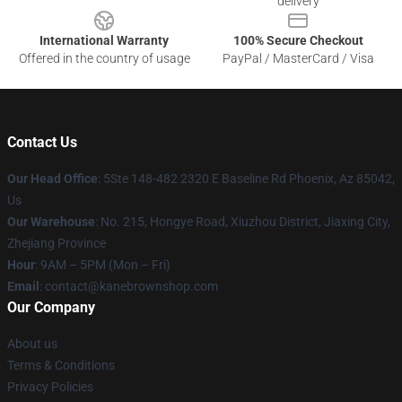
delivery
International Warranty
100% Secure Checkout
Offered in the country of usage
PayPal / MasterCard / Visa
Contact Us
Our Head Office
: 5Ste 148-482 2320 E Baseline Rd Phoenix, Az 85042,
Us
Our Warehouse
: No. 215, Hongye Road, Xiuzhou District, Jiaxing City,
Zhejiang Province
Hour
: 9AM – 5PM (Mon – Fri)
Email
: contact@kanebrownshop.com
Our Company
About us
Terms & Conditions
Privacy Policies