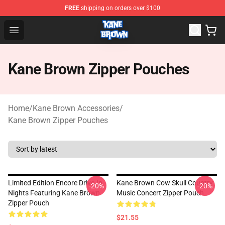
FREE
shipping on orders over $100
Kane Brown Shop - Official Kane Brown Merchandise Sto
Open menu
Kane Brown Zipper Pouches
Home
/
Kane Brown Accessories
/
Kane Brown Zipper Pouches
Limited Edition Encore Drive-In
Kane Brown Cow Skull Country
-20%
-20%
Nights Featuring Kane Brown
Music Concert Zipper Pouch
Zipper Pouch
$21.55