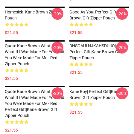
Homesick- Kane Brown Zipper
Good As You| Perfect Gift|kane
-20%
-20%
Pouch
Brown Gift Zipper Pouch
$21.55
$21.55
Quote Kane Brown What Ifs
DHSGAUI NJKAHSDUIIO|
-20%
-20%
What If I Was Made For You And
Perfect Gift|kane Brown Gift
You Were Made For Me - Red
Zipper Pouch
Zipper Pouch
$21.55
$21.55
Quote Kane Brown What Ifs
Kane Boy| Perfect Gift|kane
-20%
-20%
What If I Was Made For You And
Brown Gift Zipper Pouch
You Were Made For Me - Red|
Perfect Gift|kane Brown Gift
$21.55
Zipper Pouch
$21.55