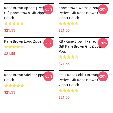
Kane Brown Apparel| Perfect
Kane Brown Worship You|
-20%
-20%
Gift|kane Brown Gift Zipper
Perfect Gift|kane Brown Gift
Pouch
Zipper Pouch
$21.55
$21.55
Kane Brown Logo Zipper Pouch
KB - Kane Brown| Perfect
-20%
-20%
Gift|kane Brown Gift Zipper
Pouch
$21.55
$21.55
Kane Brown Sticker Zipper
Enak Kane Coklat Brown|
-20%
-20%
Pouch
Perfect Gift|kane Brown Gift
Zipper Pouch
$21.55
$21.55