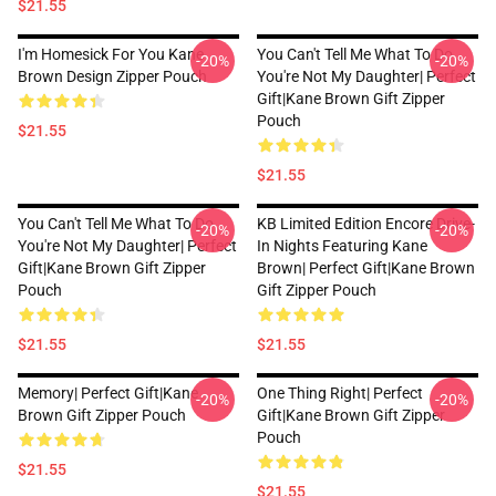
$21.55
I'm Homesick For You Kane
You Can't Tell Me What To Do
-20%
-20%
Brown Design Zipper Pouch
You're Not My Daughter| Perfect
Gift|kane Brown Gift Zipper
Pouch
$21.55
$21.55
You Can't Tell Me What To Do
KB Limited Edition Encore Drive-
-20%
-20%
You're Not My Daughter| Perfect
In Nights Featuring Kane
Gift|kane Brown Gift Zipper
Brown| Perfect Gift|kane Brown
Pouch
Gift Zipper Pouch
$21.55
$21.55
Memory| Perfect Gift|kane
One Thing Right| Perfect
-20%
-20%
Brown Gift Zipper Pouch
Gift|kane Brown Gift Zipper
Pouch
$21.55
$21.55