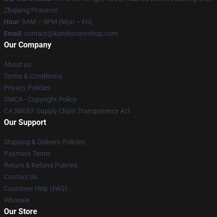
Zhejiang Province
Hour
: 9AM – 5PM (Mon – Fri)
Email
: contact@kanebrownshop.com
Our Company
About us
Terms & Conditions
Privacy Policies
DMCA - Copyright Policy
CA SB657: Supply Chain Transparency Act
Our Support
Shipping & Delivery Policies
Payment Terms
Return & Refund Policies
Contact Us
Customer Help (FAQ)
Whosale
Our Store