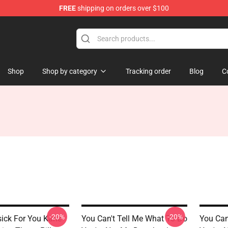
FREE
shipping on orders over $100
tore
Shop
Shop by category
Tracking order
Blog
C
-20%
-20%
ick For You Kane
You Can't Tell Me What To Do
You Can