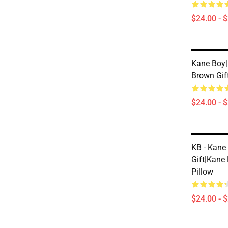
$24.00 - 
Kane Boy|
Brown Gif
$24.00 - 
KB - Kane
Gift|kane
Pillow
$24.00 - 