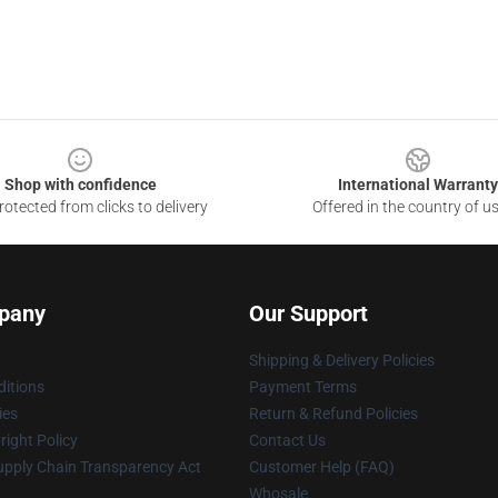
Shop with confidence
International Warranty
otected from clicks to delivery
Offered in the country of u
pany
Our Support
Shipping & Delivery Policies
itions
Payment Terms
ies
Return & Refund Policies
ight Policy
Contact Us
upply Chain Transparency Act
Customer Help (FAQ)
Whosale