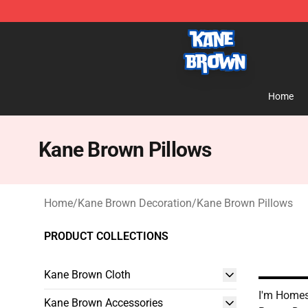
Kane Brown Shop - Official Kane Brown Merchandise S
Home
Kane Brown Pillows
Home
/
Kane Brown Decoration
/
Kane Brown Pillows
PRODUCT COLLECTIONS
Kane Brown Cloth
I'm Homes
Kane Brown Accessories