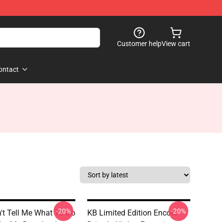
Customer help
View cart
ontact
-20%
-20%
't Tell Me What To Do
KB Limited Edition Encore