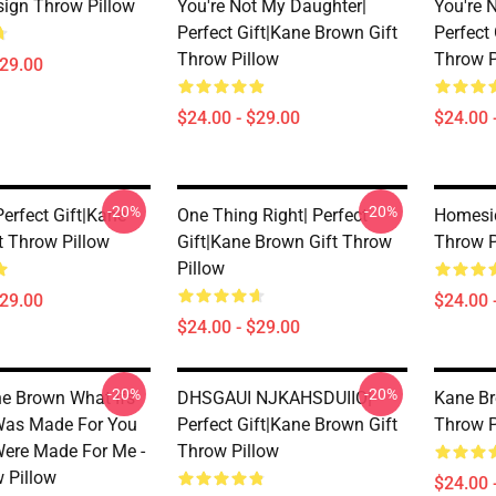
ign Throw Pillow
You're Not My Daughter|
You're 
Perfect Gift|kane Brown Gift
Perfect
Throw Pillow
Throw P
$29.00
$24.00 - $29.00
$24.00 
-20%
-20%
erfect Gift|kane
One Thing Right| Perfect
Homesi
t Throw Pillow
Gift|kane Brown Gift Throw
Throw P
Pillow
$29.00
$24.00 
$24.00 - $29.00
-20%
-20%
e Brown What Ifs
DHSGAUI NJKAHSDUIIO|
Kane Br
 Was Made For You
Perfect Gift|kane Brown Gift
Throw P
ere Made For Me -
Throw Pillow
 Pillow
$24.00 