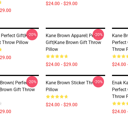
$24.00 - $29.00
$29.00
-20%
-20%
 Perfect Gift|kane
Kane Brown Apparel| Perfect
Kane Br
t Throw Pillow
Gift|kane Brown Gift Throw
Perfect
Pillow
Throw P
$29.00
$24.00 - $29.00
$24.00 
-20%
-20%
 Brown| Perfect
Kane Brown Sticker Throw
Enak Ka
 Brown Gift Throw
Pillow
Perfect
Throw P
$24.00 - $29.00
$29.00
$24.00 