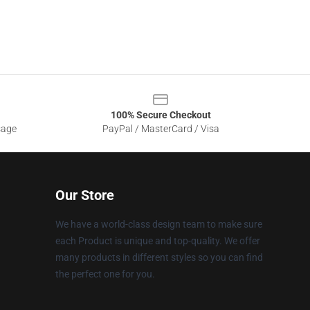
100% Secure Checkout
sage
PayPal / MasterCard / Visa
Our Store
We have a world-class design team to make sure
each Product is unique and top-quality. We offer
many products in different styles so you can find
the perfect one for you.