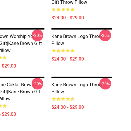
Gift Throw Pillow
$24.00 - $29.00
-20%
-20%
own Worship You|
Kane Brown Logo Throw
 Gift|kane Brown Gift
Pillow
illow
$24.00 - $29.00
- $29.00
-20%
-20%
ne Coklat Brown|
Kane Brown Logo Throw
 Gift|kane Brown Gift
Pillow
illow
$24.00 - $29.00
- $29.00