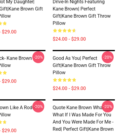
Not My Daughter|
Drive-In Nights Featuring
 Gift|kane Brown Gift
Kane Brown| Perfect
illow
Gift|kane Brown Gift Throw
Pillow
- $29.00
$24.00 - $29.00
-20%
-20%
ck- Kane Brown
Good As You| Perfect
illow
Gift|kane Brown Gift Throw
Pillow
- $29.00
$24.00 - $29.00
-20%
-20%
own Like A Rodeo
Quote Kane Brown What Ifs
illow
What If I Was Made For You
And You Were Made For Me -
Red| Perfect Gift|kane Brown
- $29.00