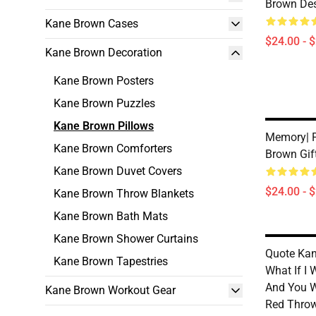
Brown Des
Kane Brown Cases
$24.00 - 
Kane Brown Decoration
Kane Brown Posters
Kane Brown Puzzles
Kane Brown Pillows
Memory| P
Kane Brown Comforters
Brown Gif
Kane Brown Duvet Covers
$24.00 - 
Kane Brown Throw Blankets
Kane Brown Bath Mats
Kane Brown Shower Curtains
Quote Kan
Kane Brown Tapestries
What If I
And You W
Kane Brown Workout Gear
Red Throw