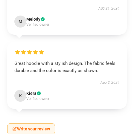
Aug 21, 2024
Melody
M
Verified owner
Great hoodie with a stylish design. The fabric feels
durable and the color is exactly as shown.
Aug 2, 2024
Kiera
K
Verified owner
Write your review