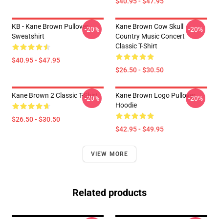
$40.95 - $47.95
KB - Kane Brown Pullover
Kane Brown Cow Skull
-20%
-20%
Sweatshirt
Country Music Concert
Classic T-Shirt
$40.95 - $47.95
$26.50 - $30.50
Kane Brown 2 Classic T-Shirt
Kane Brown Logo Pullover
-20%
-20%
Hoodie
$26.50 - $30.50
$42.95 - $49.95
VIEW MORE
Related products