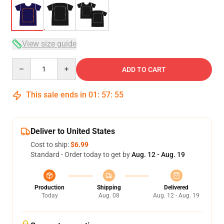
View size guide
Quantity
ADD TO CART
This sale ends in
01
:
57
:
54
Deliver to United States
Cost to ship:
$6.99
Standard - Order today to get by
Aug. 12 - Aug. 19
Production
Shipping
Delivered
Today
Aug. 08
Aug. 12 - Aug. 19