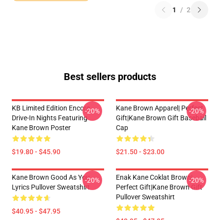
1
/
2
Best sellers products
KB Limited Edition Encore
Kane Brown Apparel| Perfect
-20%
-20%
Drive-In Nights Featuring
Gift|kane Brown Gift Baseball
Kane Brown Poster
Cap
$19.80 - $45.90
$21.50 - $23.00
Kane Brown Good As You
Enak Kane Coklat Brown|
-20%
-20%
Lyrics Pullover Sweatshirt
Perfect Gift|kane Brown Gift
Pullover Sweatshirt
$40.95 - $47.95