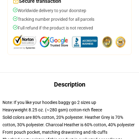
Secure transaction
Worldwide delivery to your doorstep
Tracking number provided for all parcels
Full refund if the product is not received
Description
Note: If you like your hoodies baggy go 2 sizes up
Heavyweight 8.25 oz. (~280 gsm) cotton-rich fleece
Solid colors are 80% cotton, 20% polyester. Heather Grey is 70%
cotton, 30% polyester. Charcoal Heather is 60% cotton, 40% polyester
Front pouch pocket, matching drawstring and rib cuffs