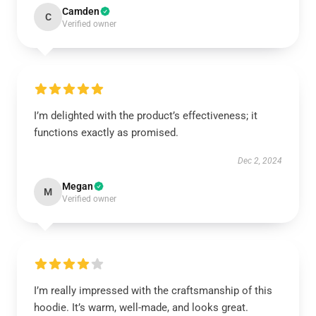
Camden
C
Verified owner
I’m delighted with the product’s effectiveness; it
functions exactly as promised.
Dec 2, 2024
Megan
M
Verified owner
I’m really impressed with the craftsmanship of this
hoodie. It’s warm, well-made, and looks great.