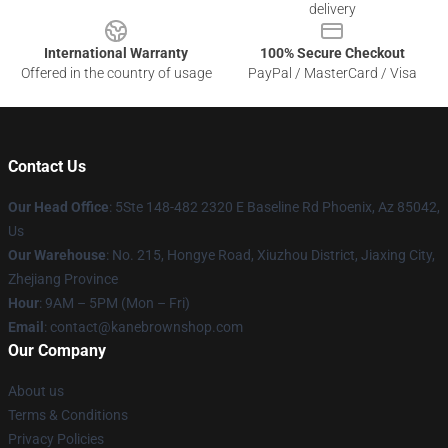
delivery
International Warranty
100% Secure Checkout
Offered in the country of usage
PayPal / MasterCard / Visa
Contact Us
Our Head Office
: 5Ste 148-482 2320 E Baseline Rd Phoenix, Az 85042,
Us
Our Warehouse
: No. 215, Hongye Road, Xiuzhou District, Jiaxing City,
Zhejiang Province
Hour
: 9AM – 5PM (Mon – Fri)
Email
: contact@kanebrownshop.com
Our Company
About us
Terms & Conditions
Privacy Policies