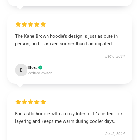
The Kane Brown hoodie’s design is just as cute in
person, and it arrived sooner than I anticipated.
Dec 6, 2024
Elora
E
Verified owner
Fantastic hoodie with a cozy interior. It’s perfect for
layering and keeps me warm during cooler days.
Dec 2, 2024