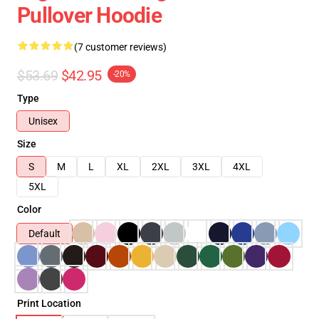
Pullover Hoodie
(7 customer reviews)
$53.69
$42.95
-20%
Type
Unisex
Size
S
M
L
XL
2XL
3XL
4XL
5XL
Color
Default
Print Location