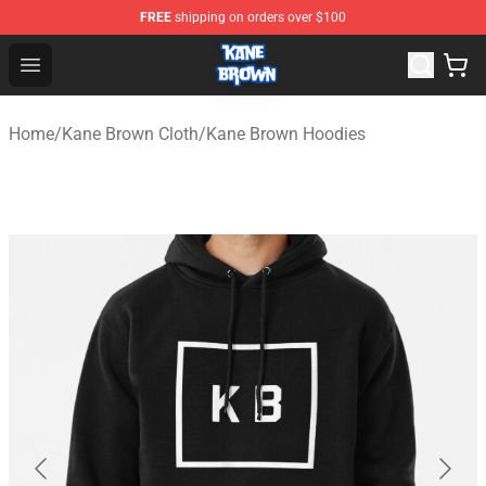
FREE
shipping on orders over $100
Kane Brown Shop - Official Kane Brown Merchandise Sto
Open menu
Home
/
Kane Brown Cloth
/
Kane Brown Hoodies