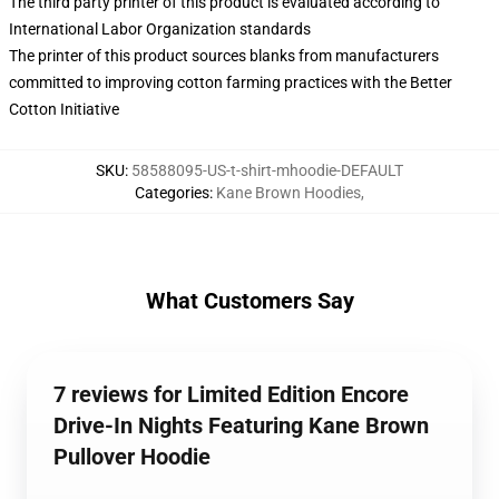
The third party printer of this product is evaluated according to
International Labor Organization standards
The printer of this product sources blanks from manufacturers
committed to improving cotton farming practices with the Better
Cotton Initiative
SKU
:
58588095-US-t-shirt-mhoodie-DEFAULT
Categories
:
Kane Brown Hoodies
,
What Customers Say
7 reviews for Limited Edition Encore
Drive-In Nights Featuring Kane Brown
Pullover Hoodie