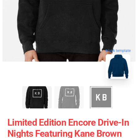
blank template
Limited Edition Encore Drive-In
Nights Featuring Kane Brown