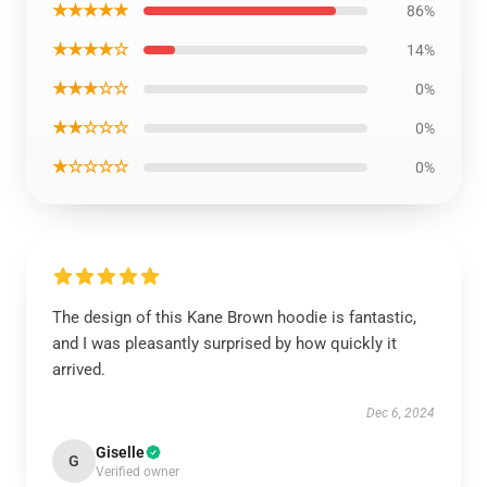
★★★★★
86%
★★★★☆
14%
★★★☆☆
0%
★★☆☆☆
0%
★☆☆☆☆
0%
The design of this Kane Brown hoodie is fantastic,
and I was pleasantly surprised by how quickly it
arrived.
Dec 6, 2024
Giselle
G
Verified owner