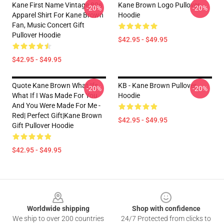
Kane First Name Vintage 80s
Kane Brown Logo Pullover
-20%
-20%
Apparel Shirt For Kane Brown
Hoodie
Fan, Music Concert Gift
Pullover Hoodie
$42.95 - $49.95
$42.95 - $49.95
Quote Kane Brown What Ifs
KB - Kane Brown Pullover
-20%
-20%
What If I Was Made For You
Hoodie
And You Were Made For Me -
Red| Perfect Gift|kane Brown
$42.95 - $49.95
Gift Pullover Hoodie
$42.95 - $49.95
Footer
Worldwide shipping
Shop with confidence
We ship to over 200 countries
24/7 Protected from clicks to