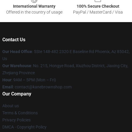
International Warranty
100% Secure Checkout
Offered in the country of usage
PayPal / MasterCard / Visa
Contact Us
Our Head Office
: 5Ste 148-482 2320 E Baseline Rd Phoenix, Az 85042,
Us
Our Warehouse
: No. 215, Hongye Road, Xiuzhou District, Jiaxing City,
Zhejiang Province
Hour
: 9AM – 5PM (Mon – Fri)
Email
: contact@kanebrownshop.com
Our Company
About us
Terms & Conditions
Privacy Policies
DMCA - Copyright Policy