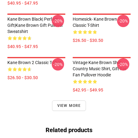
$40.95 - $47.95
Kane Brown Black| Perfect
Homesick- Kane Brown
-20%
-20%
Gift|kane Brown Gift Pullover
Classic T-Shirt
Sweatshirt
$26.50 - $30.50
$40.95 - $47.95
Kane Brown 2 Classic T-Shirt
Vintage Kane Brown Shirt,
-20%
-20%
Country Music Shirt, Gift For
Fan Pullover Hoodie
$26.50 - $30.50
$42.95 - $49.95
VIEW MORE
Related products