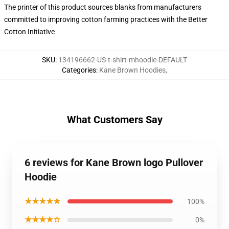
The printer of this product sources blanks from manufacturers
committed to improving cotton farming practices with the Better
Cotton Initiative
SKU
:
134196662-US-t-shirt-mhoodie-DEFAULT
Categories
:
Kane Brown Hoodies
,
What Customers Say
6 reviews for Kane Brown logo Pullover
Hoodie
★★★★★
100%
★★★★☆
0%