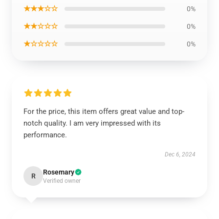
★★★☆☆
0%
★★☆☆☆
0%
★☆☆☆☆
0%
For the price, this item offers great value and top-
notch quality. I am very impressed with its
performance.
Dec 6, 2024
Rosemary
R
Verified owner