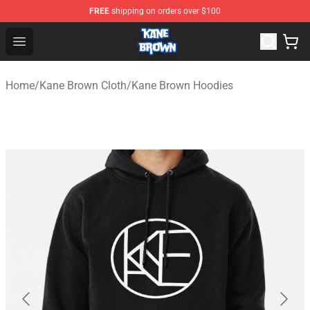
FREE
shipping on orders over $100
Kane Brown Shop - Official Kane Brown Merchandise Sto
Open menu
Home
/
Kane Brown Cloth
/
Kane Brown Hoodies