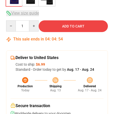
View size guide
Quantity
ADD TO CART
This sale ends in
04
:
04
:
54
Deliver to United States
Cost to ship:
$6.99
Standard - Order today to get by
Aug. 17 - Aug. 24
Production
Shipping
Delivered
Today
Aug. 13
Aug. 17 - Aug. 24
Secure transaction
Worldwide delivery to your doorstep