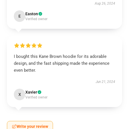
Aug 26, 2024
Easton
E
Verified owner
I bought this Kane Brown hoodie for its adorable
design, and the fast shipping made the experience
even better.
Jun 21, 2024
Xavier
X
Verified owner
Write your review