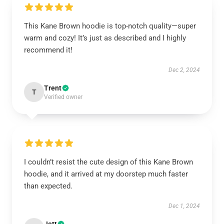
This Kane Brown hoodie is top-notch quality—super
warm and cozy! It’s just as described and I highly
recommend it!
Dec 2, 2024
Trent
T
Verified owner
I couldn’t resist the cute design of this Kane Brown
hoodie, and it arrived at my doorstep much faster
than expected.
Dec 1, 2024