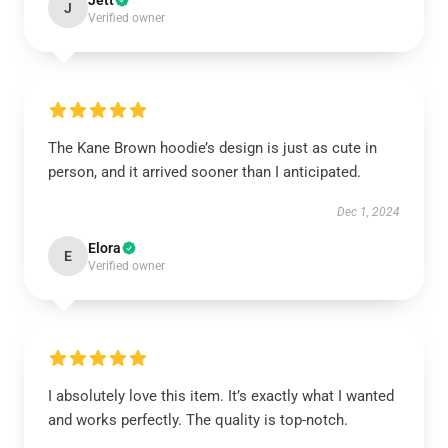
Jett
J
Verified owner
The Kane Brown hoodie’s design is just as cute in
person, and it arrived sooner than I anticipated.
Dec 1, 2024
Elora
E
Verified owner
I absolutely love this item. It’s exactly what I wanted
and works perfectly. The quality is top-notch.