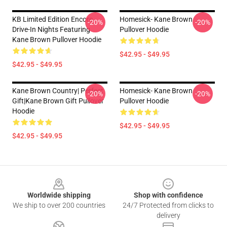
KB Limited Edition Encore
Homesick- Kane Brown
-20%
-20%
Drive-In Nights Featuring
Pullover Hoodie
Kane Brown Pullover Hoodie
$42.95 - $49.95
$42.95 - $49.95
Kane Brown Country| Perfect
Homesick- Kane Brown
-20%
-20%
Gift|kane Brown Gift Pullover
Pullover Hoodie
Hoodie
$42.95 - $49.95
$42.95 - $49.95
Footer
Worldwide shipping
Shop with confidence
We ship to over 200 countries
24/7 Protected from clicks to
delivery