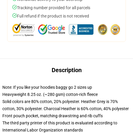
Tracking number provided for all parcels
Full refund if the product is not received
Description
Note: If you like your hoodies baggy go 2 sizes up
Heavyweight 8.25 oz. (~280 gsm) cotton-rich fleece
Solid colors are 80% cotton, 20% polyester. Heather Grey is 70%
cotton, 30% polyester. Charcoal Heather is 60% cotton, 40% polyester
Front pouch pocket, matching drawstring and rib cuffs
The third party printer of this product is evaluated according to
International Labor Organization standards