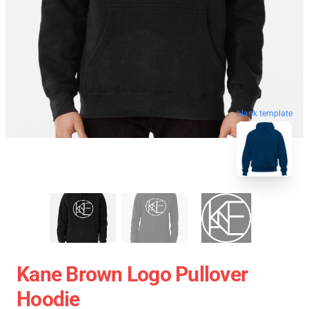
blank template
Kane Brown Logo Pullover
Hoodie