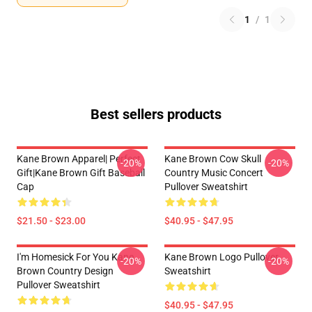
1
/
1
Best sellers products
Kane Brown Apparel| Perfect
Kane Brown Cow Skull
-20%
-20%
Gift|kane Brown Gift Baseball
Country Music Concert
Cap
Pullover Sweatshirt
$21.50 - $23.00
$40.95 - $47.95
I'm Homesick For You Kane
Kane Brown Logo Pullover
-20%
-20%
Brown Country Design
Sweatshirt
Pullover Sweatshirt
$40.95 - $47.95