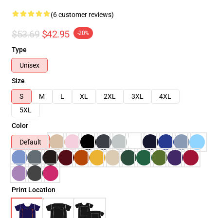
(6 customer reviews)
$53.69
$42.95
-20%
Type
Unisex
Size
S
M
L
XL
2XL
3XL
4XL
5XL
Color
Default
Print Location