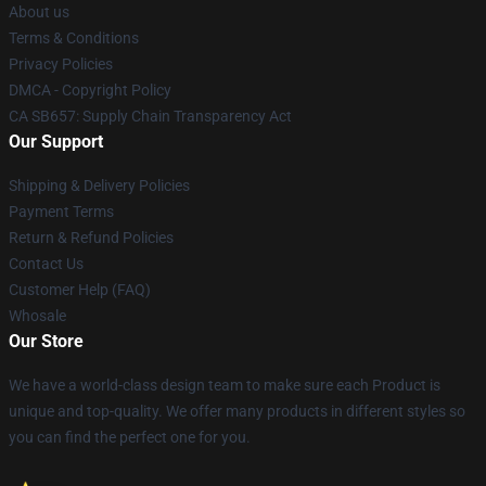
About us
Terms & Conditions
Privacy Policies
DMCA - Copyright Policy
CA SB657: Supply Chain Transparency Act
Our Support
Shipping & Delivery Policies
Payment Terms
Return & Refund Policies
Contact Us
Customer Help (FAQ)
Whosale
Our Store
We have a world-class design team to make sure each Product is
unique and top-quality. We offer many products in different styles so
you can find the perfect one for you.