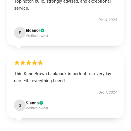
Top-notch build, strongly advised, and exceptional
service.
Dec 4, 2024
Eleanor
E
Verified owner
This Kane Brown backpack is perfect for everyday
use. Fits everything I need.
Dec 1, 2024
Sienna
S
Verified owner