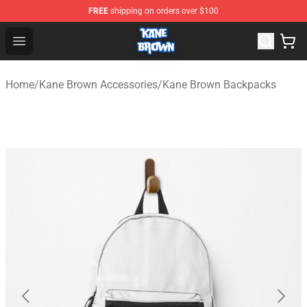
FREE
shipping on orders over $100
Kane Brown Shop - Official Kane Brown Merchandise Sto
Open menu
Home
/
Kane Brown Accessories
/
Kane Brown Backpacks