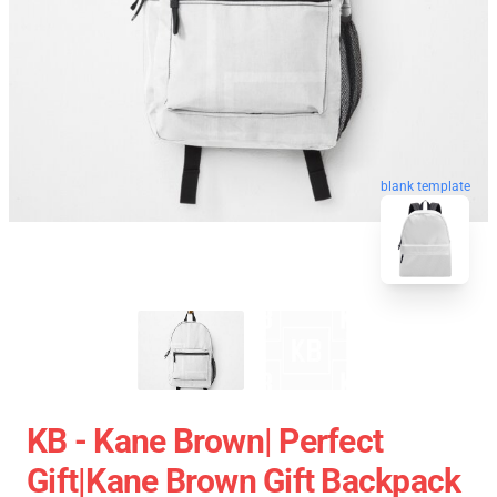
blank template
KB - Kane Brown| Perfect
Gift|kane Brown Gift Backpack