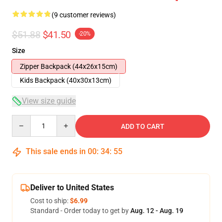
(9 customer reviews)
$51.88
$41.50
-20%
Size
Zipper Backpack (44x26x15cm)
Kids Backpack (40x30x13cm)
View size guide
Quantity
ADD TO CART
This sale ends in
00
:
34
:
54
Deliver to United States
Cost to ship:
$6.99
Standard - Order today to get by
Aug. 12 - Aug. 19