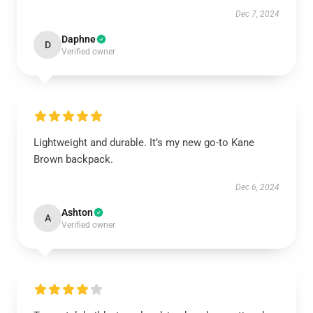
Dec 7, 2024
Daphne
D
Verified owner
Lightweight and durable. It’s my new go-to Kane
Brown backpack.
Dec 6, 2024
Ashton
A
Verified owner