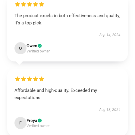
The product excels in both effectiveness and quality;
it’s a top pick.
Sep 14, 2024
Owen
O
Verified owner
Affordable and high-quality. Exceeded my
expectations.
Aug 18, 2024
Freya
F
Verified owner