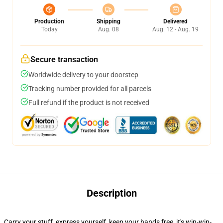
Production
Shipping
Delivered
Today
Aug. 08
Aug. 12 - Aug. 19
Secure transaction
Worldwide delivery to your doorstep
Tracking number provided for all parcels
Full refund if the product is not received
Description
Carry your stuff, express yourself, keep your hands free, it's win-win-