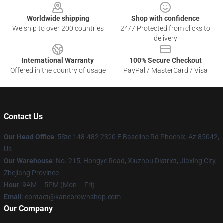
Worldwide shipping
Shop with confidence
We ship to over 200 countries
24/7 Protected from clicks to
delivery
International Warranty
100% Secure Checkout
Offered in the country of usage
PayPal / MasterCard / Visa
Contact Us
Our Head Office
: 5Ste 148-482 2320 E Baseline Rd Phoenix, Az 85042,
Us
Our Warehouse
: No. 215, Hongye Road, Xiuzhou District, Jiaxing City,
Zhejiang Province
Hour
: 9AM – 5PM (Mon – Fri)
Email
: contact@kanebrownshop.com
Our Company