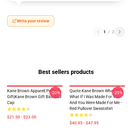
Write your review
1
/
2
Best sellers products
Kane Brown Apparel| Perfect
Quote Kane Brown What Ifs
-20%
-20%
Gift|kane Brown Gift Baseball
What If I Was Made For You
Cap
And You Were Made For Me -
Red Pullover Sweatshirt
$21.50 - $23.00
$40.95 - $47.95