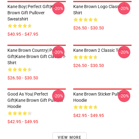
Kane Boy| Perfect Gift|kane
Kane Brown Logo Classic T-
-20%
-20%
Brown Gift Pullover
Shirt
Sweatshirt
$26.50 - $30.50
$40.95 - $47.95
Kane Brown Country| Perfect
Kane Brown 2 Classic T-Shirt
-20%
-20%
Gift|kane Brown Gift Classic T-
Shirt
$26.50 - $30.50
$26.50 - $30.50
Good As You| Perfect
Kane Brown Sticker Pullover
-20%
-20%
Gift|kane Brown Gift Pullover
Hoodie
Hoodie
$42.95 - $49.95
$42.95 - $49.95
VIEW MORE