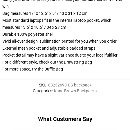
win
Bag measures 17” x 12.5” x 5” / 43 x 31 x 12 cm
Most standard laptops fit in the internal laptop pocket, which
measures 13.5" x 10.5" / 34 x 27 cm
Durable 100% polyester shell
Vivid all-over design, sublimation printed for you when you order
External mesh pocket and adjustable padded straps
Pocket detail may have a slight variance due to your local fulfiller
For a different style, check out the Drawstring Bag
For more space, try the Duffle Bag
SKU
:
88232690-US-backpack
Categories
:
Kane Brown Backpacks
,
What Customers Say