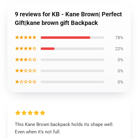
9 reviews for KB - Kane Brown| Perfect
Gift|kane brown gift Backpack
★★★★★
78%
★★★★☆
22%
★★★☆☆
0%
★★☆☆☆
0%
★☆☆☆☆
0%
This Kane Brown backpack holds its shape well.
Even when it’s not full.