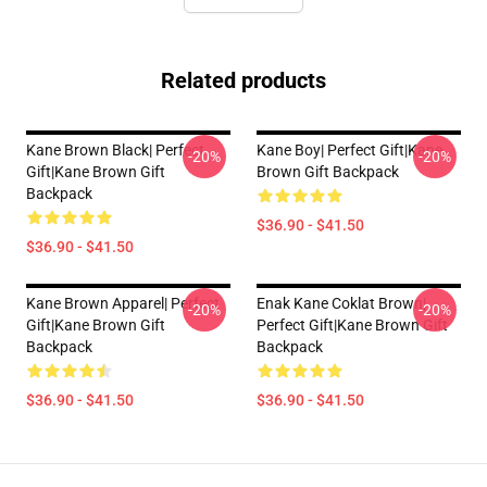
Related products
Kane Brown Black| Perfect
Kane Boy| Perfect Gift|kane
-20%
-20%
Gift|kane Brown Gift
Brown Gift Backpack
Backpack
$36.90 - $41.50
$36.90 - $41.50
Kane Brown Apparel| Perfect
Enak Kane Coklat Brown|
-20%
-20%
Gift|kane Brown Gift
Perfect Gift|kane Brown Gift
Backpack
Backpack
$36.90 - $41.50
$36.90 - $41.50
Footer