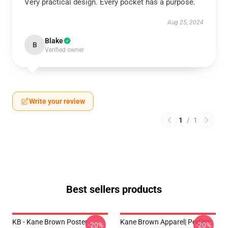
Very practical design. Every pocket has a purpose.
Aug 25, 2024
Blake
B
Verified owner
Write your review
1
/
1
Best sellers products
KB - Kane Brown Poster
Kane Brown Apparel| Perfect
-20%
-20%