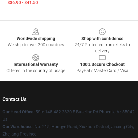
$36.90 - $41.50
Footer
Worldwide shipping
Shop with confidence
We ship to over 200 countries
24/7 Protected from clicks to
delivery
International Warranty
100% Secure Checkout
Offered in the country of usage
PayPal / MasterCard / Visa
Contact Us
Our Head Office
: 5Ste 148-482 2320 E Baseline Rd Phoenix, Az 85042,
Us
Our Warehouse
: No. 215, Hongye Road, Xiuzhou District, Jiaxing City,
Zhejiang Province