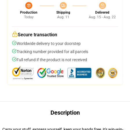
Production
Shipping
Delivered
Today
Aug. 11
Aug. 15 - Aug. 22
Secure transaction
Worldwide delivery to your doorstep
Tracking number provided for all parcels
Full refund if the product is not received
Description
Carry your stuff, express yourself, keep your hands free, it's win-win-