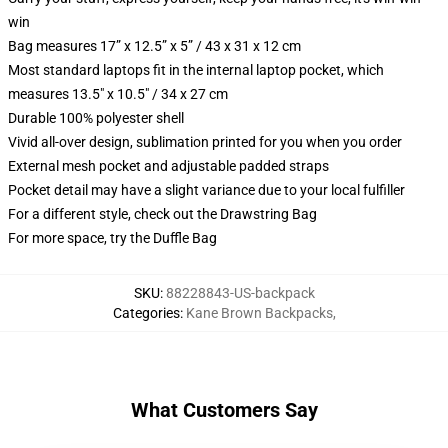
win
Bag measures 17” x 12.5” x 5” / 43 x 31 x 12 cm
Most standard laptops fit in the internal laptop pocket, which
measures 13.5" x 10.5" / 34 x 27 cm
Durable 100% polyester shell
Vivid all-over design, sublimation printed for you when you order
External mesh pocket and adjustable padded straps
Pocket detail may have a slight variance due to your local fulfiller
For a different style, check out the Drawstring Bag
For more space, try the Duffle Bag
SKU
:
88228843-US-backpack
Categories
:
Kane Brown Backpacks
,
What Customers Say