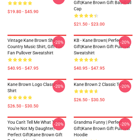
Gift|kane Brown Gift Baseball
Cap
$19.80 - $45.90
$21.50 - $23.00
Vintage Kane Brown Shirt,
KB - Kane Brown| Perfect
-20%
-20%
Country Music Shirt, Gift For
Gift|kane Brown Gift Pullover
Fan Pullover Sweatshirt
Sweatshirt
$40.95 - $47.95
$40.95 - $47.95
Kane Brown Logo Classic T-
Kane Brown 2 Classic T-Shirt
-20%
-20%
Shirt
$26.50 - $30.50
$26.50 - $30.50
You Can't Tell Me What To Do
Grandma Funny | Perfect
-20%
-20%
You're Not My Daughter|
Gift|kane Brown Gift Pullover
Perfect Gift|kane Brown Gift
Hoodie