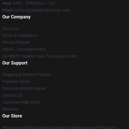
Hour
: 9AM – 5PM (Mon – Fri)
Email
: contact@kanebrownshop.com
Our Company
About us
Terms & Conditions
Privacy Policies
DMCA - Copyright Policy
CA SB657: Supply Chain Transparency Act
Our Support
Shipping & Delivery Policies
Payment Terms
Return & Refund Policies
Contact Us
Customer Help (FAQ)
Whosale
Our Store
We have a world-class design team to make sure each Product is