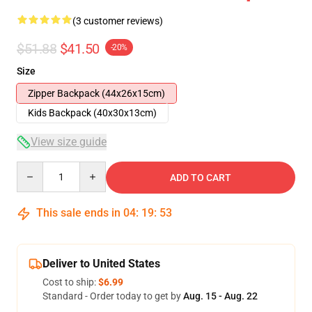
(3 customer reviews)
$51.88
$41.50
-20%
Size
Zipper Backpack (44x26x15cm)
Kids Backpack (40x30x13cm)
View size guide
Quantity
ADD TO CART
This sale ends in
04
:
19
:
53
Deliver to United States
Cost to ship:
$6.99
Standard - Order today to get by
Aug. 15 - Aug. 22