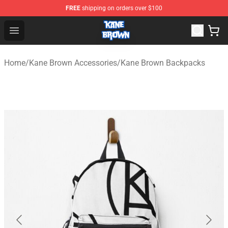
FREE
shipping on orders over $100
Kane Brown Shop - Official Kane Brown Merchandise Sto
Open menu
Home
/
Kane Brown Accessories
/
Kane Brown Backpacks