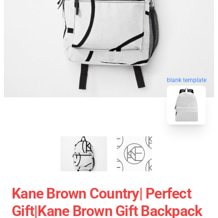
blank template
Kane Brown Country| Perfect
Gift|kane Brown Gift Backpack