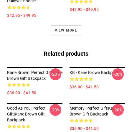
Pullover Hoodie
$42.95 - $49.95
$42.95 - $49.95
VIEW MORE
Related products
Kane Brown| Perfect Gift|kane
KB - Kane Brown Backpack
-20%
-20%
Brown Gift Backpack
$36.90 - $41.50
$36.90 - $41.50
Good As You| Perfect
Memory| Perfect Gift|kane
-20%
-20%
Gift|kane Brown Gift
Brown Gift Backpack
Backpack
$36.90 - $41.50