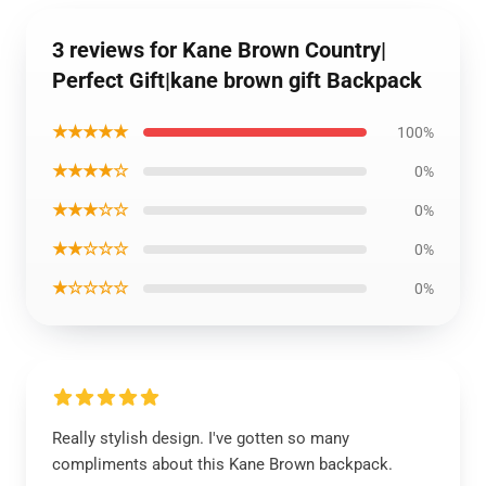
3 reviews for Kane Brown Country|
Perfect Gift|kane brown gift Backpack
★★★★★
100%
★★★★☆
0%
★★★☆☆
0%
★★☆☆☆
0%
★☆☆☆☆
0%
Really stylish design. I've gotten so many
compliments about this Kane Brown backpack.