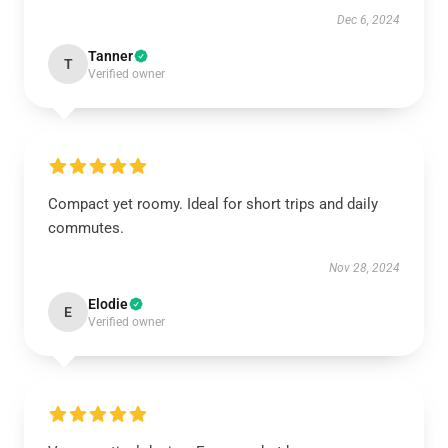
Dec 6, 2024
Tanner
T
Verified owner
Compact yet roomy. Ideal for short trips and daily
commutes.
Nov 28, 2024
Elodie
E
Verified owner