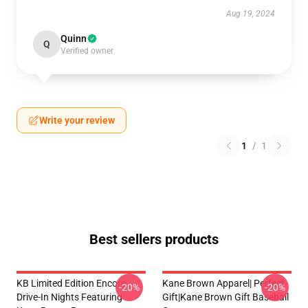
Aug 19, 2024
Quinn
Q
Verified owner
Write your review
1
/
1
Best sellers products
KB Limited Edition Encore
Kane Brown Apparel| Perfect
-20%
-20%
Drive-In Nights Featuring
Gift|kane Brown Gift Baseball