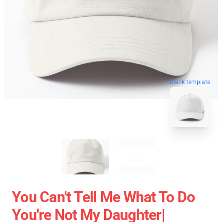
blank template
You Can't Tell Me What To Do
You're Not My Daughter|