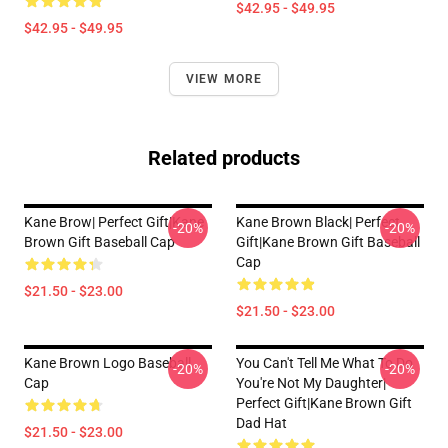
$42.95 - $49.95
$42.95 - $49.95
VIEW MORE
Related products
Kane Brow| Perfect Gift|kane
Kane Brown Black| Perfect
-20%
-20%
Brown Gift Baseball Cap
Gift|kane Brown Gift Baseball
Cap
$21.50 - $23.00
$21.50 - $23.00
Kane Brown Logo Baseball
You Can't Tell Me What To Do
-20%
-20%
Cap
You're Not My Daughter|
Perfect Gift|kane Brown Gift
Dad Hat
$21.50 - $23.00