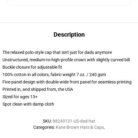
Description
The relaxed polo-style cap that isn't just for dads anymore
Unstructured, medium-to-high-profile crown with slightly curved bill
Buckle closure for adjustable fit
100% cotton in all colors, fabric weight 7 oz. / 240 gsm
Five-panel design with double-wide front panel for seamless printing
Printed in, and shipped from, the USA
Sized for ages 13+
Spot clean with damp cloth
SKU
:
88240131-US-dad-hat
Categories
:
Kane Brown Hats & Caps
,