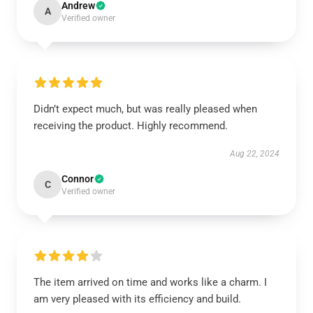
Andrew
A
Verified owner
Didn’t expect much, but was really pleased when
receiving the product. Highly recommend.
Aug 22, 2024
Connor
C
Verified owner
The item arrived on time and works like a charm. I
am very pleased with its efficiency and build.