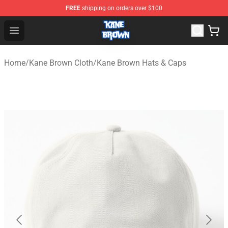
FREE
shipping on orders over $100
Kane Brown Shop - Official Kane Brown Merchandise Sto
Open menu
Home
/
Kane Brown Cloth
/
Kane Brown Hats & Caps