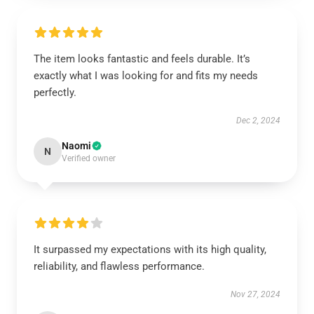
The item looks fantastic and feels durable. It’s
exactly what I was looking for and fits my needs
perfectly.
Dec 2, 2024
Naomi
N
Verified owner
It surpassed my expectations with its high quality,
reliability, and flawless performance.
Nov 27, 2024