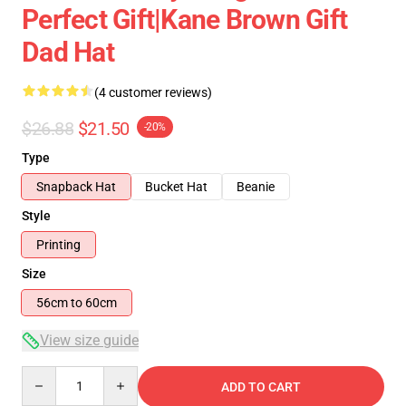
Perfect Gift|kane Brown Gift
Dad Hat
(4 customer reviews)
$26.88
$21.50
-20%
Type
Snapback Hat
Bucket Hat
Beanie
Style
Printing
Size
56cm to 60cm
View size guide
Quantity
ADD TO CART