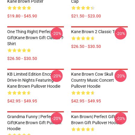
Kane Brown Poster
Cap
$19.80 - $45.90
$21.50 - $23.00
One Thing Right| Perfect
Kane Brown 2 Classic T-Shirt
-20%
-20%
Gift|kane Brown Gift Classic T-
Shirt
$26.50 - $30.50
$26.50 - $30.50
KB Limited Edition Encore
Kane Brown Cow Skull
-20%
-20%
Drive-In Nights Featuring
Country Music Concert
Kane Brown Pullover Hoodie
Pullover Hoodie
$42.95 - $49.95
$42.95 - $49.95
Grandma Funny | Perfect
Kan Brown| Perfect Gift|kane
-20%
-20%
Gift|kane Brown Gift Pullover
Brown Gift Pullover Hoodie
Hoodie