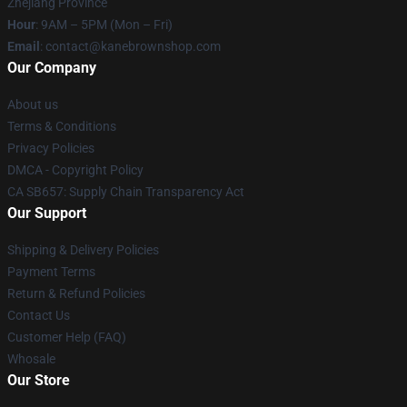
Zhejiang Province
Hour
: 9AM – 5PM (Mon – Fri)
Email
: contact@kanebrownshop.com
Our Company
About us
Terms & Conditions
Privacy Policies
DMCA - Copyright Policy
CA SB657: Supply Chain Transparency Act
Our Support
Shipping & Delivery Policies
Payment Terms
Return & Refund Policies
Contact Us
Customer Help (FAQ)
Whosale
Our Store