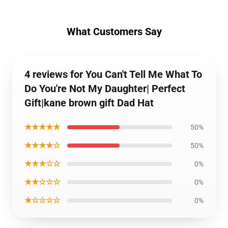
What Customers Say
4 reviews for You Can't Tell Me What To
Do You're Not My Daughter| Perfect
Gift|kane brown gift Dad Hat
★★★★★
50%
★★★★☆
50%
★★★☆☆
0%
★★☆☆☆
0%
★☆☆☆☆
0%