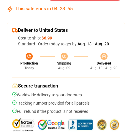
This sale ends in
04
:
23
:
54
Deliver to United States
Cost to ship:
$6.99
Standard - Order today to get by
Aug. 13 - Aug. 20
Production
Shipping
Delivered
Today
Aug. 09
Aug. 13 - Aug. 20
Secure transaction
Worldwide delivery to your doorstep
Tracking number provided for all parcels
Full refund if the product is not received