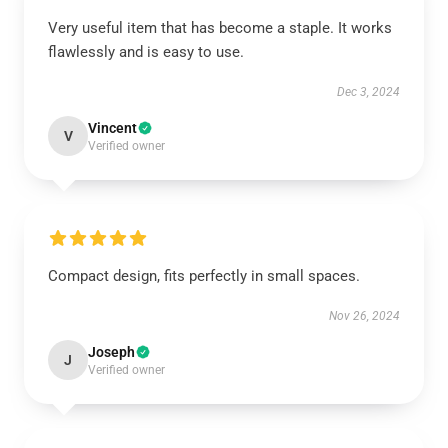
Very useful item that has become a staple. It works
flawlessly and is easy to use.
Dec 3, 2024
Vincent
V
Verified owner
Compact design, fits perfectly in small spaces.
Nov 26, 2024
Joseph
J
Verified owner