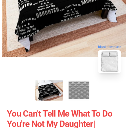
blank template
You Can't Tell Me What To Do
You're Not My Daughter|