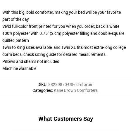
With this big, bold comforter, making your bed will be your favorite
part of the day
Vivid full-color front printed for you when you order; back is white
100% polyester with 0.75" (2 cm) polyester filling and double-square
quilted pattern
Twin to King sizes available, and Twin XL fits most extra-long college
dorm beds; check sizing guide for detailed measurements
Pillows and shams not included
Machine washable
SKU
:
88239870-US-comforter
Categories
:
Kane Brown Comforters
,
What Customers Say