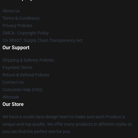
About us
Terms & Conditions
Privacy Policies
DMCA - Copyright Policy
CA SB657: Supply Chain Transparency Act
Our Support
Shipping & Delivery Policies
Payment Terms
Return & Refund Policies
Contact Us
Customer Help (FAQ)
Whosale
Our Store
We have a world-class design team to make sure each Product is
unique and top-quality. We offer many products in different styles so
you can find the perfect one for you.