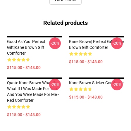
Related products
Good As You| Perfect
Kane Brown| Perfect Gift|kane
-20%
-20%
Gift|kane Brown Gift
Brown Gift Comforter
Comforter
$115.00 - $148.00
$115.00 - $148.00
Quote Kane Brown What Ifs
Kane Brown Sticker Comforter
-20%
-20%
What If I Was Made For You
And You Were Made For Me -
$115.00 - $148.00
Red Comforter
$115.00 - $148.00