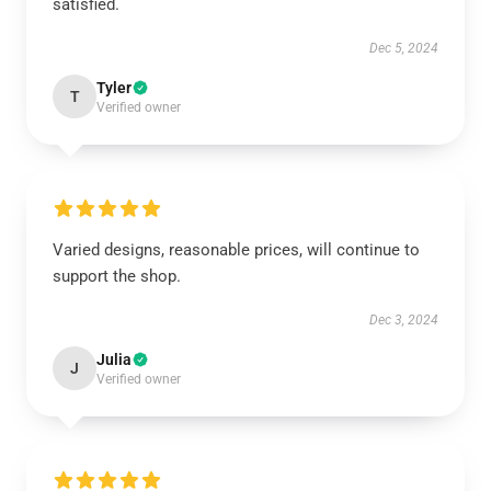
satisfied.
Dec 5, 2024
Tyler
T
Verified owner
Varied designs, reasonable prices, will continue to
support the shop.
Dec 3, 2024
Julia
J
Verified owner