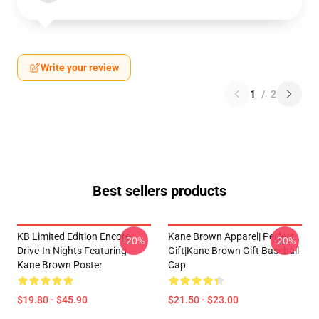
Write your review
1
/
2
Best sellers products
KB Limited Edition Encore
Kane Brown Apparel| Perfect
-20%
-20%
Drive-In Nights Featuring
Gift|kane Brown Gift Baseball
Kane Brown Poster
Cap
$19.80 - $45.90
$21.50 - $23.00