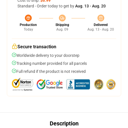
Cost to ship:
$6.99
Standard - Order today to get by
Aug. 13 - Aug. 20
Production
Shipping
Delivered
Today
Aug. 09
Aug. 13 - Aug. 20
Secure transaction
Worldwide delivery to your doorstep
Tracking number provided for all parcels
Full refund if the product is not received
Description