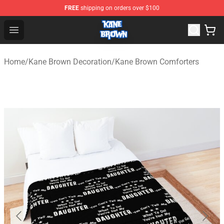
FREE
shipping on orders over $100
Kane Brown Shop - Official Kane Brown Merchandise Sto
Open menu
Home
/
Kane Brown Decoration
/
Kane Brown Comforters