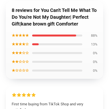
8 reviews for You Can't Tell Me What To
Do You're Not My Daughter| Perfect
Gift|kane brown gift Comforter
★★★★★
88%
★★★★☆
13%
★★★☆☆
0%
★★☆☆☆
0%
★☆☆☆☆
0%
First time buying from TikTok Shop and very