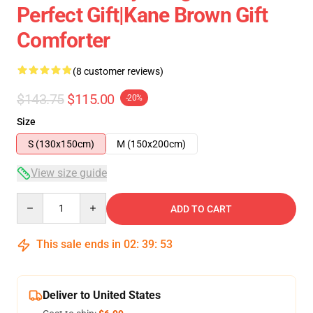
Perfect Gift|kane Brown Gift
Comforter
(8 customer reviews)
$143.75
$115.00
-20%
Size
S (130x150cm)
M (150x200cm)
View size guide
Quantity
ADD TO CART
This sale ends in
02
:
39
:
53
Deliver to United States