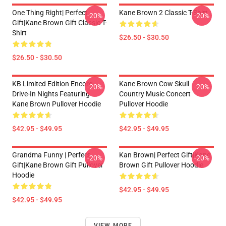
One Thing Right| Perfect
Kane Brown 2 Classic T-Shirt
-20%
-20%
Gift|kane Brown Gift Classic T-
Shirt
$26.50 - $30.50
$26.50 - $30.50
KB Limited Edition Encore
Kane Brown Cow Skull
-20%
-20%
Drive-In Nights Featuring
Country Music Concert
Kane Brown Pullover Hoodie
Pullover Hoodie
$42.95 - $49.95
$42.95 - $49.95
Grandma Funny | Perfect
Kan Brown| Perfect Gift|kane
-20%
-20%
Gift|kane Brown Gift Pullover
Brown Gift Pullover Hoodie
Hoodie
$42.95 - $49.95
$42.95 - $49.95
VIEW MORE