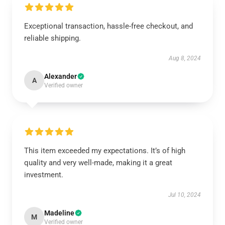
Exceptional transaction, hassle-free checkout, and
reliable shipping.
Aug 8, 2024
Alexander
A
Verified owner
This item exceeded my expectations. It’s of high
quality and very well-made, making it a great
investment.
Jul 10, 2024
Madeline
M
Verified owner