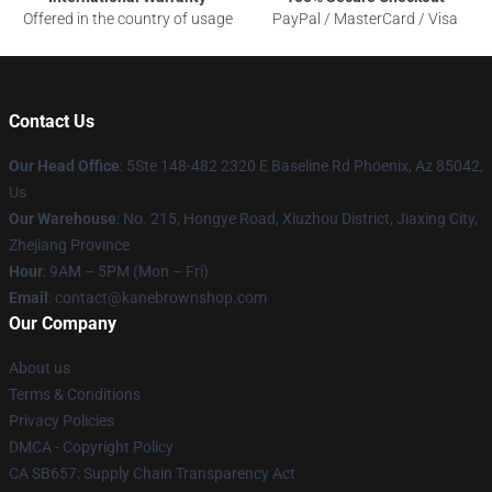
Offered in the country of usage
PayPal / MasterCard / Visa
Contact Us
Our Head Office
: 5Ste 148-482 2320 E Baseline Rd Phoenix, Az 85042,
Us
Our Warehouse
: No. 215, Hongye Road, Xiuzhou District, Jiaxing City,
Zhejiang Province
Hour
: 9AM – 5PM (Mon – Fri)
Email
: contact@kanebrownshop.com
Our Company
About us
Terms & Conditions
Privacy Policies
DMCA - Copyright Policy
CA SB657: Supply Chain Transparency Act