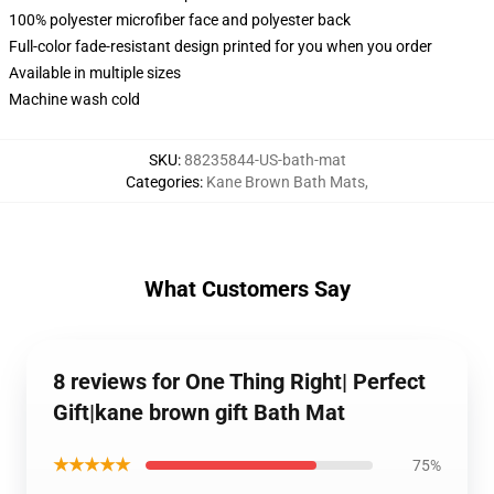
100% polyester microfiber face and polyester back
Full-color fade-resistant design printed for you when you order
Available in multiple sizes
Machine wash cold
SKU
:
88235844-US-bath-mat
Categories
:
Kane Brown Bath Mats
,
What Customers Say
8 reviews for One Thing Right| Perfect
Gift|kane brown gift Bath Mat
★★★★★
75%