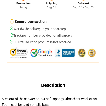
Production
Shipping
Delivered
Today
Aug. 12
Aug. 16 - Aug. 23
Secure transaction
Worldwide delivery to your doorstep
Tracking number provided for all parcels
Full refund if the product is not received
Description
Step out of the shower onto a soft, spongy, absorbent work of art
Foam cushion and non-slip base