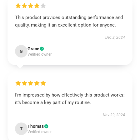
This product provides outstanding performance and
quality, making it an excellent option for anyone.
Dec 2, 2024
Grace
G
Verified owner
I’m impressed by how effectively this product works;
it’s become a key part of my routine.
Nov 29, 2024
Thomas
T
Verified owner