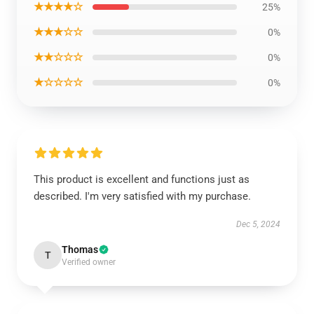
★★★★☆
25%
★★★☆☆
0%
★★☆☆☆
0%
★☆☆☆☆
0%
This product is excellent and functions just as
described. I'm very satisfied with my purchase.
Dec 5, 2024
Thomas
T
Verified owner