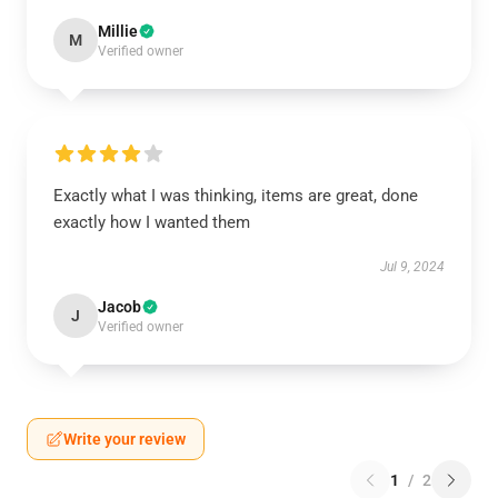
Millie
M
Verified owner
Exactly what I was thinking, items are great, done
exactly how I wanted them
Jul 9, 2024
Jacob
J
Verified owner
Write your review
1
/
2