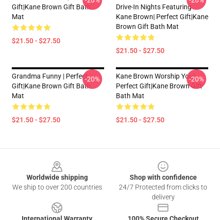
-20%
-20%
Gift|kane Brown Gift Bath
Drive-In Nights Featuring
Mat
Kane Brown| Perfect Gift|kane
Brown Gift Bath Mat
$21.50 - $27.50
$21.50 - $27.50
Grandma Funny | Perfect
Kane Brown Worship You|
-20%
-20%
Gift|kane Brown Gift Bath
Perfect Gift|kane Brown Gift
Mat
Bath Mat
$21.50 - $27.50
$21.50 - $27.50
Footer
Worldwide shipping
Shop with confidence
We ship to over 200 countries
24/7 Protected from clicks to
delivery
International Warranty
100% Secure Checkout