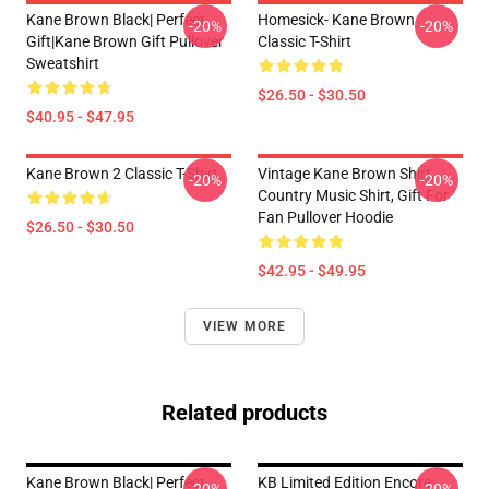
Kane Brown Black| Perfect
Homesick- Kane Brown
-20%
-20%
Gift|kane Brown Gift Pullover
Classic T-Shirt
Sweatshirt
$26.50 - $30.50
$40.95 - $47.95
Kane Brown 2 Classic T-Shirt
Vintage Kane Brown Shirt,
-20%
-20%
Country Music Shirt, Gift For
Fan Pullover Hoodie
$26.50 - $30.50
$42.95 - $49.95
VIEW MORE
Related products
Kane Brown Black| Perfect
KB Limited Edition Encore