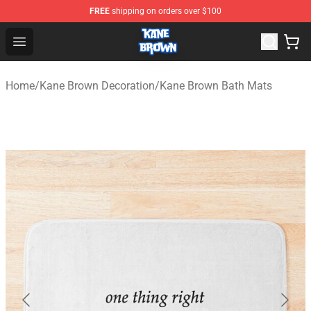
FREE
shipping on orders over $100
Kane Brown Shop - Official Kane Brown Merchandise Sto
Open menu
Home
/
Kane Brown Decoration
/
Kane Brown Bath Mats