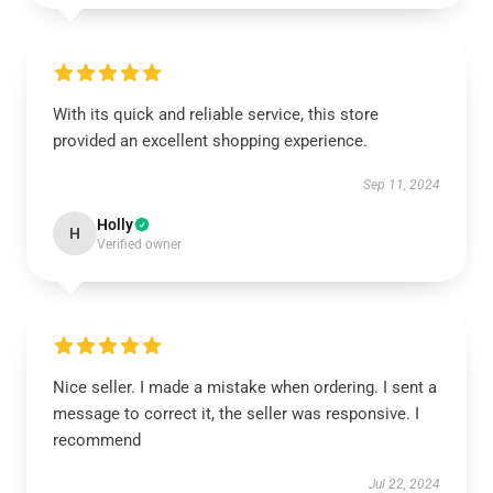
With its quick and reliable service, this store
provided an excellent shopping experience.
Sep 11, 2024
Holly
H
Verified owner
Nice seller. I made a mistake when ordering. I sent a
message to correct it, the seller was responsive. I
recommend
Jul 22, 2024