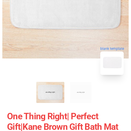
blank template
One Thing Right| Perfect
Gift|kane Brown Gift Bath Mat