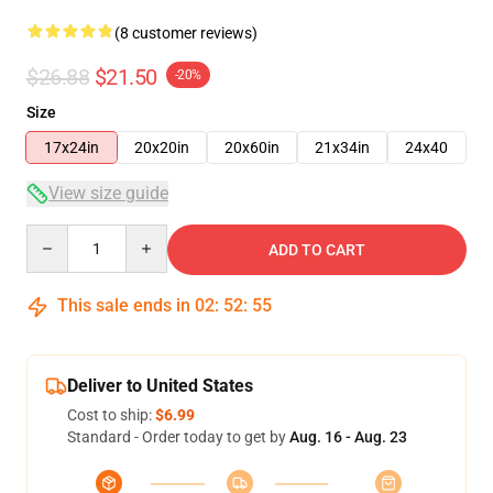
(8 customer reviews)
$26.88
$21.50
-20%
Size
17x24in
20x20in
20x60in
21x34in
24x40
View size guide
Quantity
ADD TO CART
This sale ends in
02
:
52
:
54
Deliver to United States
Cost to ship:
$6.99
Standard - Order today to get by
Aug. 16 - Aug. 23