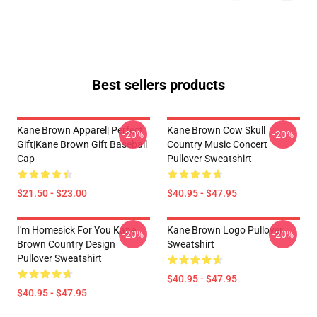
Best sellers products
Kane Brown Apparel| Perfect
Kane Brown Cow Skull
-20%
-20%
Gift|kane Brown Gift Baseball
Country Music Concert
Cap
Pullover Sweatshirt
$21.50 - $23.00
$40.95 - $47.95
I'm Homesick For You Kane
Kane Brown Logo Pullover
-20%
-20%
Brown Country Design
Sweatshirt
Pullover Sweatshirt
$40.95 - $47.95
$40.95 - $47.95