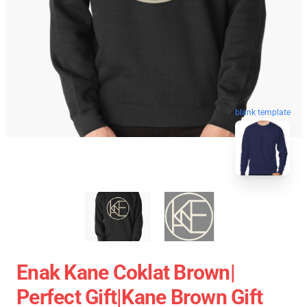
blank template
Enak Kane Coklat Brown|
Perfect Gift|kane Brown Gift