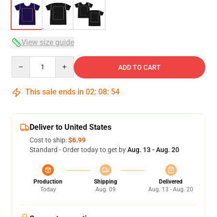
View size guide
Quantity
ADD TO CART
This sale ends in
02
:
08
:
54
Deliver to United States
Cost to ship:
$6.99
Standard - Order today to get by
Aug. 13 - Aug. 20
Production
Shipping
Delivered
Today
Aug. 09
Aug. 13 - Aug. 20