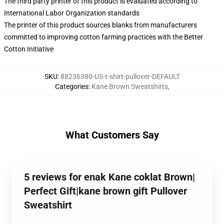
The third party printer of this product is evaluated according to
International Labor Organization standards
The printer of this product sources blanks from manufacturers
committed to improving cotton farming practices with the Better
Cotton Initiative
SKU
:
88236380-US-t-shirt-pullover-DEFAULT
Categories
:
Kane Brown Sweatshirts
,
What Customers Say
5 reviews for enak Kane coklat Brown|
Perfect Gift|kane brown gift Pullover
Sweatshirt