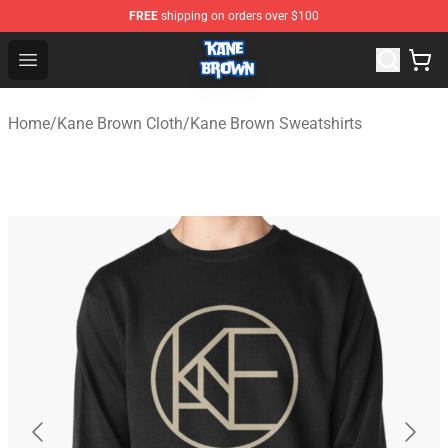
FREE
shipping on orders over $100
Kane Brown Shop - Official Kane Brown Merchandise Sto
Open menu
Home
/
Kane Brown Cloth
/
Kane Brown Sweatshirts