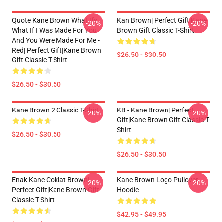
Quote Kane Brown What Ifs
Kan Brown| Perfect Gift|kane
-20%
-20%
What If I Was Made For You
Brown Gift Classic T-Shirt
And You Were Made For Me -
Red| Perfect Gift|kane Brown
$26.50 - $30.50
Gift Classic T-Shirt
$26.50 - $30.50
Kane Brown 2 Classic T-Shirt
KB - Kane Brown| Perfect
-20%
-20%
Gift|kane Brown Gift Classic T-
Shirt
$26.50 - $30.50
$26.50 - $30.50
Enak Kane Coklat Brown|
Kane Brown Logo Pullover
-20%
-20%
Perfect Gift|kane Brown Gift
Hoodie
Classic T-Shirt
$42.95 - $49.95