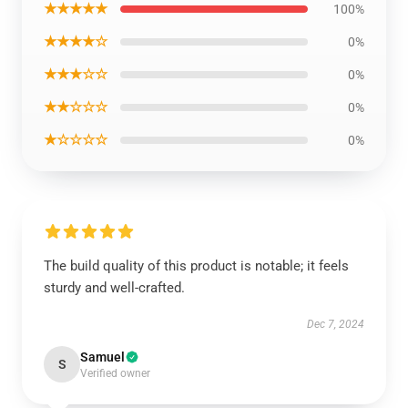
★★★★★
100%
★★★★☆
0%
★★★☆☆
0%
★★☆☆☆
0%
★☆☆☆☆
0%
The build quality of this product is notable; it feels
sturdy and well-crafted.
Dec 7, 2024
Samuel
S
Verified owner