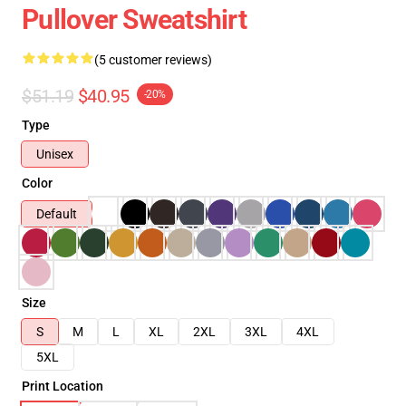
Pullover Sweatshirt
(5 customer reviews)
$51.19
$40.95
-20%
Type
Unisex
Color
Default
Size
S
M
L
XL
2XL
3XL
4XL
5XL
Print Location