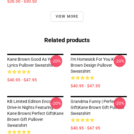
$26.50 - $30.50
VIEW MORE
Related products
Kane Brown Good As You
I'm Homesick For You Kane
-20%
-20%
Lyrics Pullover Sweatshirt
Brown Design Pullover
Sweatshirt
$40.95 - $47.95
$40.95 - $47.95
KB Limited Edition Encore
Grandma Funny | Perfect
-20%
-20%
Drive-In Nights Featuring
Gift|kane Brown Gift Pullover
Kane Brown| Perfect Gift|kane
Sweatshirt
Brown Gift Pullover
Sweatshirt
$40.95 - $47.95