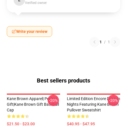
E
Verified owner
Write your review
1
/
1
Best sellers products
Kane Brown Apparel| Perfect
Limited Edition Encore Drive-In
-20%
-20%
Gift|kane Brown Gift Baseball
Nights Featuring Kane Brown
Cap
Pullover Sweatshirt
$21.50 - $23.00
$40.95 - $47.95