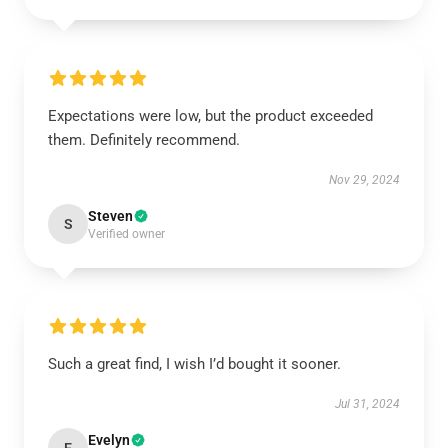
Expectations were low, but the product exceeded
them. Definitely recommend.
Nov 29, 2024
Steven
S
Verified owner
Such a great find, I wish I’d bought it sooner.
Jul 31, 2024
Evelyn