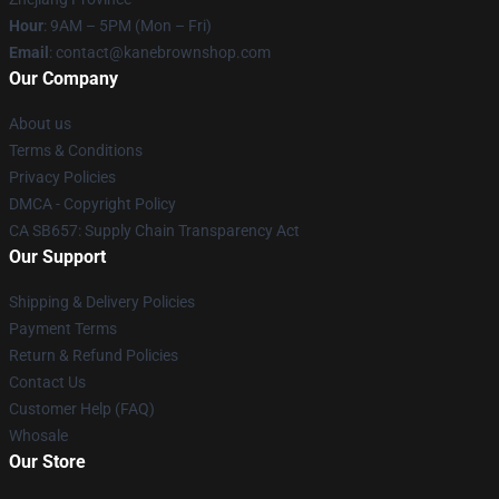
Hour
: 9AM – 5PM (Mon – Fri)
Email
: contact@kanebrownshop.com
Our Company
About us
Terms & Conditions
Privacy Policies
DMCA - Copyright Policy
CA SB657: Supply Chain Transparency Act
Our Support
Shipping & Delivery Policies
Payment Terms
Return & Refund Policies
Contact Us
Customer Help (FAQ)
Whosale
Our Store