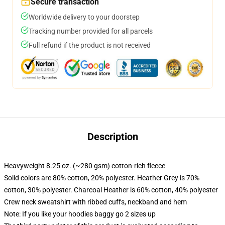
Secure transaction
Worldwide delivery to your doorstep
Tracking number provided for all parcels
Full refund if the product is not received
Description
Heavyweight 8.25 oz. (~280 gsm) cotton-rich fleece
Solid colors are 80% cotton, 20% polyester. Heather Grey is 70%
cotton, 30% polyester. Charcoal Heather is 60% cotton, 40% polyester
Crew neck sweatshirt with ribbed cuffs, neckband and hem
Note: If you like your hoodies baggy go 2 sizes up