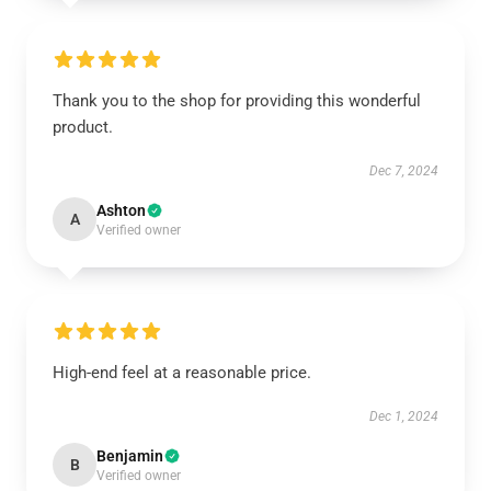
Thank you to the shop for providing this wonderful
product.
Dec 7, 2024
Ashton
A
Verified owner
High-end feel at a reasonable price.
Dec 1, 2024
Benjamin
B
Verified owner