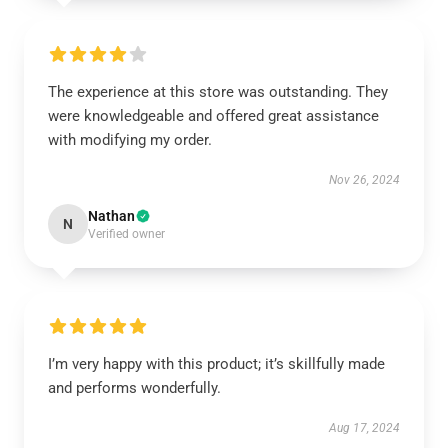
The experience at this store was outstanding. They
were knowledgeable and offered great assistance
with modifying my order.
Nov 26, 2024
Nathan
N
Verified owner
I’m very happy with this product; it’s skillfully made
and performs wonderfully.
Aug 17, 2024