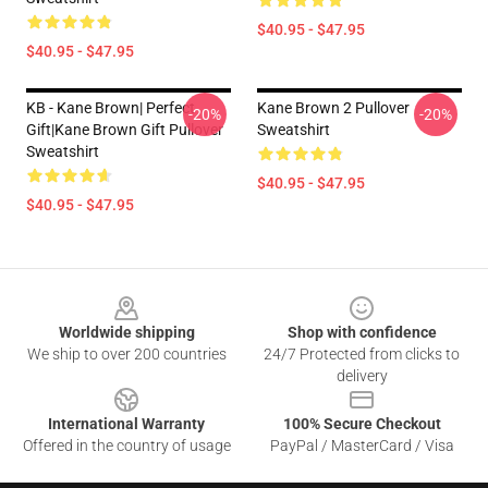
$40.95 - $47.95
$40.95 - $47.95
KB - Kane Brown| Perfect
Kane Brown 2 Pullover
-20%
-20%
Gift|kane Brown Gift Pullover
Sweatshirt
Sweatshirt
$40.95 - $47.95
$40.95 - $47.95
Footer
Worldwide shipping
Shop with confidence
We ship to over 200 countries
24/7 Protected from clicks to
delivery
International Warranty
100% Secure Checkout
Offered in the country of usage
PayPal / MasterCard / Visa