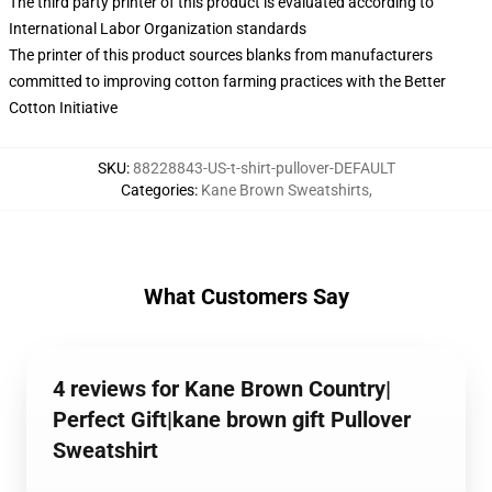
The third party printer of this product is evaluated according to
International Labor Organization standards
The printer of this product sources blanks from manufacturers
committed to improving cotton farming practices with the Better
Cotton Initiative
SKU
:
88228843-US-t-shirt-pullover-DEFAULT
Categories
:
Kane Brown Sweatshirts
,
What Customers Say
4 reviews for Kane Brown Country|
Perfect Gift|kane brown gift Pullover
Sweatshirt