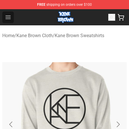
FREE
shipping on orders over $100
Kane Brown Shop - Official Kane Brown Merchandise Sto
Open menu
Home
/
Kane Brown Cloth
/
Kane Brown Sweatshirts