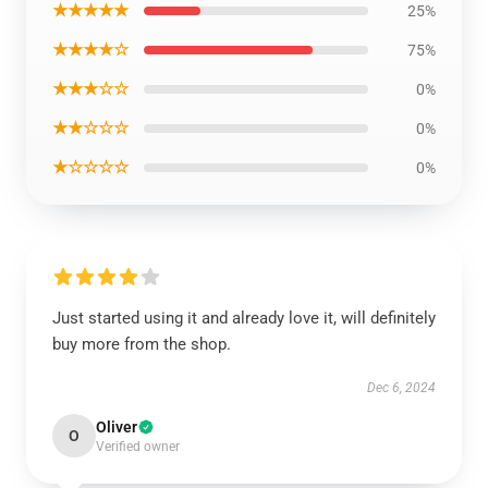
★★★★★
25%
★★★★☆
75%
★★★☆☆
0%
★★☆☆☆
0%
★☆☆☆☆
0%
Just started using it and already love it, will definitely
buy more from the shop.
Dec 6, 2024
Oliver
O
Verified owner