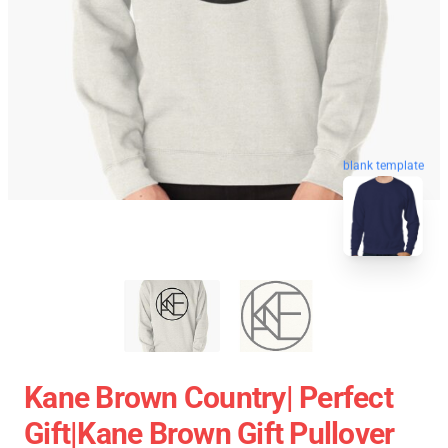
blank template
Kane Brown Country| Perfect
Gift|kane Brown Gift Pullover