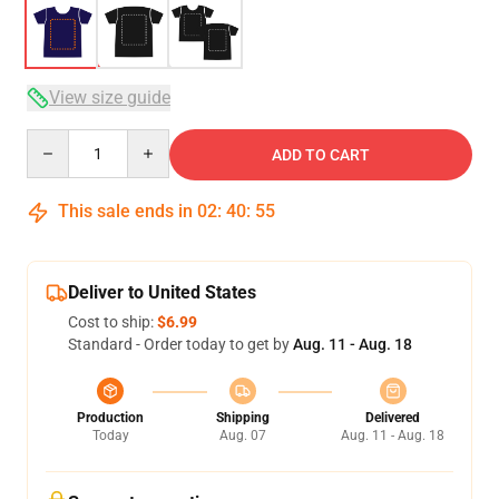
View size guide
Quantity
ADD TO CART
This sale ends in
02
:
40
:
54
Deliver to United States
Cost to ship:
$6.99
Standard - Order today to get by
Aug. 11 - Aug. 18
Production
Shipping
Delivered
Today
Aug. 07
Aug. 11 - Aug. 18