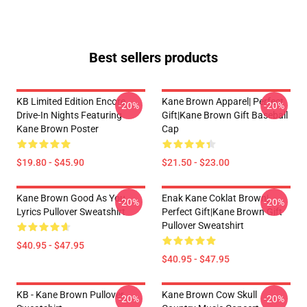
Best sellers products
KB Limited Edition Encore
Kane Brown Apparel| Perfect
-20%
-20%
Drive-In Nights Featuring
Gift|kane Brown Gift Baseball
Kane Brown Poster
Cap
$19.80 - $45.90
$21.50 - $23.00
Kane Brown Good As You
Enak Kane Coklat Brown|
-20%
-20%
Lyrics Pullover Sweatshirt
Perfect Gift|kane Brown Gift
Pullover Sweatshirt
$40.95 - $47.95
$40.95 - $47.95
KB - Kane Brown Pullover
Kane Brown Cow Skull
-20%
-20%