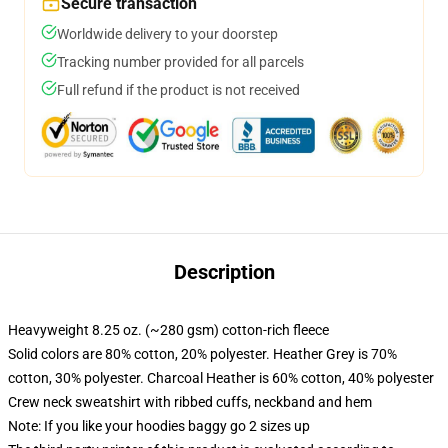
Secure transaction
Worldwide delivery to your doorstep
Tracking number provided for all parcels
Full refund if the product is not received
Description
Heavyweight 8.25 oz. (~280 gsm) cotton-rich fleece
Solid colors are 80% cotton, 20% polyester. Heather Grey is 70%
cotton, 30% polyester. Charcoal Heather is 60% cotton, 40% polyester
Crew neck sweatshirt with ribbed cuffs, neckband and hem
Note: If you like your hoodies baggy go 2 sizes up