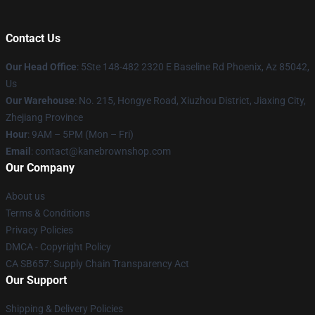
Contact Us
Our Head Office
: 5Ste 148-482 2320 E Baseline Rd Phoenix, Az 85042,
Us
Our Warehouse
: No. 215, Hongye Road, Xiuzhou District, Jiaxing City,
Zhejiang Province
Hour
: 9AM – 5PM (Mon – Fri)
Email
: contact@kanebrownshop.com
Our Company
About us
Terms & Conditions
Privacy Policies
DMCA - Copyright Policy
CA SB657: Supply Chain Transparency Act
Our Support
Shipping & Delivery Policies