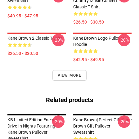
Sweatshirt
Country Music Concert
Classic T-Shirt
$40.95 - $47.95
$26.50 - $30.50
Kane Brown 2 Classic T-Shirt
Kane Brown Logo Pullover
-20%
-20%
Hoodie
$26.50 - $30.50
$42.95 - $49.95
VIEW MORE
Related products
KB Limited Edition Encore
Kane Brown| Perfect Gift|kane
-20%
-20%
Drive-In Nights Featuring
Brown Gift Pullover
Kane Brown Pullover
Sweatshirt
Sweatshirt