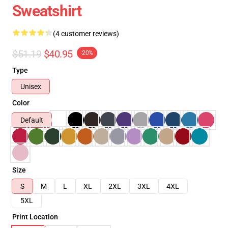
Sweatshirt
(4 customer reviews)
$51.19
$40.95
-20%
Type
Unisex
Color
Default
Size
S
M
L
XL
2XL
3XL
4XL
5XL
Print Location