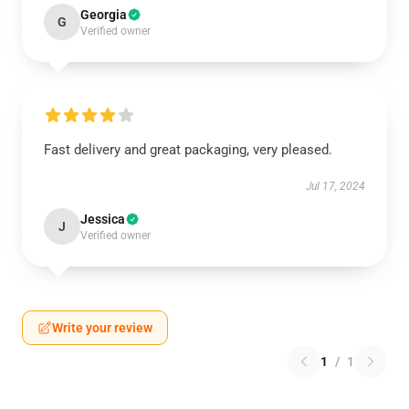
Georgia
G
Verified owner
Fast delivery and great packaging, very pleased.
Jul 17, 2024
Jessica
J
Verified owner
Write your review
1
/
1