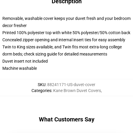
Description
Removable, washable cover keeps your duvet fresh and your bedroom
decor fresher
Printed 100% polyester top with white 50% polyester/50% cotton back
Concealed zipper opening and internal insert ties for easy assembly
Twin to King sizes available, and Twin fits most extra-long college
dorm beds; check sizing guide for detailed measurements
Duvet insert not included
Machine washable
SKU
:
88241171-US-duvet-cover
Categories
:
Kane Brown Duvet Covers
,
What Customers Say