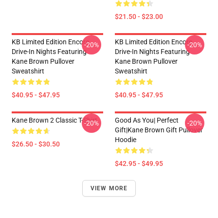
$21.50 - $23.00
KB Limited Edition Encore
KB Limited Edition Encore
-20%
-20%
Drive-In Nights Featuring
Drive-In Nights Featuring
Kane Brown Pullover
Kane Brown Pullover
Sweatshirt
Sweatshirt
$40.95 - $47.95
$40.95 - $47.95
Kane Brown 2 Classic T-Shirt
Good As You| Perfect
-20%
-20%
Gift|kane Brown Gift Pullover
Hoodie
$26.50 - $30.50
$42.95 - $49.95
VIEW MORE