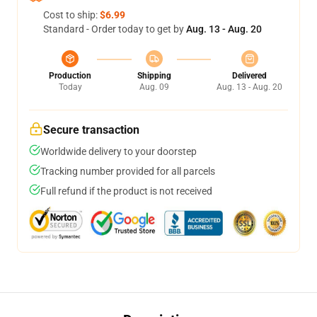
Cost to ship:
$6.99
Standard - Order today to get by
Aug. 13 - Aug. 20
Production
Shipping
Delivered
Today
Aug. 09
Aug. 13 - Aug. 20
Secure transaction
Worldwide delivery to your doorstep
Tracking number provided for all parcels
Full refund if the product is not received