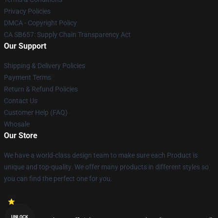
Privacy Policies
DMCA - Copyright Policy
CA SB657: Supply Chain Transparency Act
Our Support
Shipping & Delivery Policies
Payment Terms
Return & Refund Policies
Contact Us
Customer Help (FAQ)
Whosale
Our Store
We have a world-class design team to make sure each Product is
unique and top-quality. We offer many products in different styles so
you can find the perfect one for you.
UNLOCK