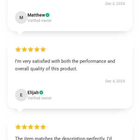
Dec 6, 2024
Matthew
M
Verified owner
I’m very satisfied with both the performance and
overall quality of this product.
Dec 4, 2024
Elijah
E
Verified owner
The item matches the description perfectly. I’d