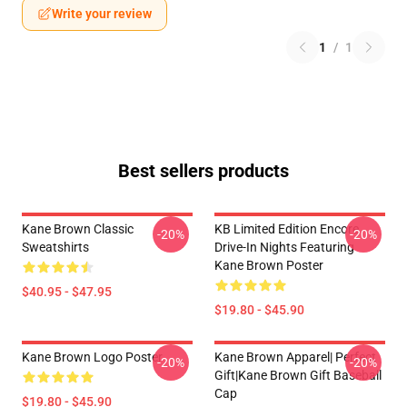
Write your review
1
/
1
Best sellers products
Kane Brown Classic
KB Limited Edition Encore
-20%
-20%
Sweatshirts
Drive-In Nights Featuring
Kane Brown Poster
$40.95 - $47.95
$19.80 - $45.90
Kane Brown Logo Poster
Kane Brown Apparel| Perfect
-20%
-20%
Gift|kane Brown Gift Baseball
Cap
$19.80 - $45.90