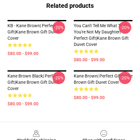
Related products
KB - Kane Brown| Perfect
You Can't Tell Me What To Do
-20%
-20%
Gift|kane Brown Gift Duvet
You're Not My Daughter|
Cover
Perfect Gift|kane Brown Gift
Duvet Cover
$80.00 - $99.00
$80.00 - $99.00
Kane Brown Black| Perfect
Kane Brown| Perfect Gift|kane
-20%
-20%
Gift|kane Brown Gift Duvet
Brown Gift Duvet Cover
Cover
$80.00 - $99.00
$80.00 - $99.00
Footer