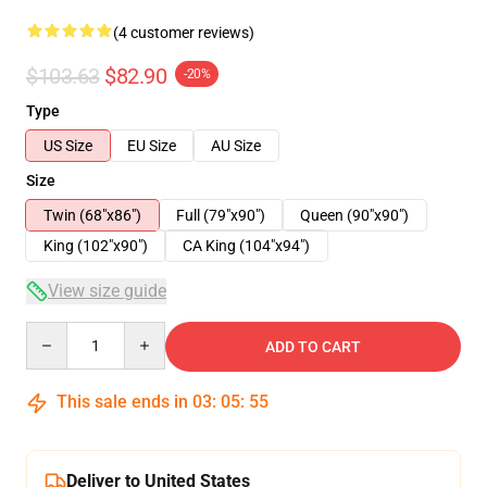
(4 customer reviews)
$103.63
$82.90
-20%
Type
US Size
EU Size
AU Size
Size
Twin (68"x86")
Full (79"x90")
Queen (90"x90")
King (102"x90")
CA King (104"x94")
View size guide
Quantity
ADD TO CART
This sale ends in
03
:
05
:
54
Deliver to United States