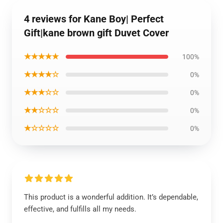
4 reviews for Kane Boy| Perfect
Gift|kane brown gift Duvet Cover
★★★★★
100%
★★★★☆
0%
★★★☆☆
0%
★★☆☆☆
0%
★☆☆☆☆
0%
This product is a wonderful addition. It’s dependable,
effective, and fulfills all my needs.