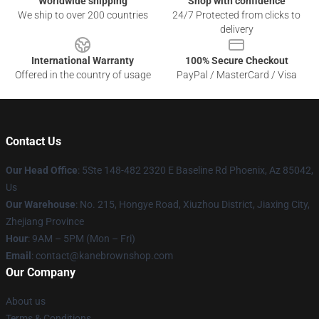
Worldwide shipping
Shop with confidence
We ship to over 200 countries
24/7 Protected from clicks to
delivery
International Warranty
100% Secure Checkout
Offered in the country of usage
PayPal / MasterCard / Visa
Contact Us
Our Head Office
: 5Ste 148-482 2320 E Baseline Rd Phoenix, Az 85042,
Us
Our Warehouse
: No. 215, Hongye Road, Xiuzhou District, Jiaxing City,
Zhejiang Province
Hour
: 9AM – 5PM (Mon – Fri)
Email
: contact@kanebrownshop.com
Our Company
About us
Terms & Conditions