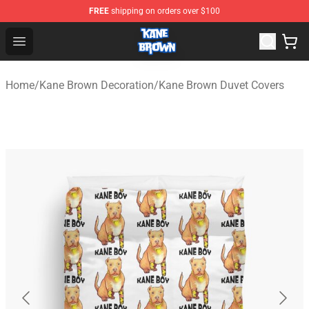
FREE
shipping on orders over $100
Kane Brown Shop - Official Kane Brown Merchandise Sto
Open menu
Home
/
Kane Brown Decoration
/
Kane Brown Duvet Covers