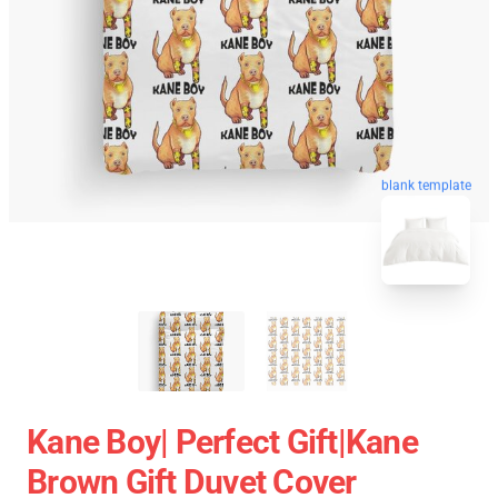
blank template
Kane Boy| Perfect Gift|kane
Brown Gift Duvet Cover