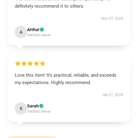
definitely recommend it to others.
Nov 27, 2024
Arthur
A
Verified owner
Love this item! It’s practical, reliable, and exceeds
my expectations. Highly recommend.
Jun 21, 2024
Sarah
S
Verified owner