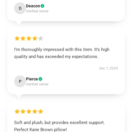
Deacon
D
Verified owner
I’m thoroughly impressed with this item. It’s high
quality and has exceeded my expectations.
Dec 1, 2024
Pierce
P
Verified owner
Soft and plush, but provides excellent support.
Perfect Kane Brown pillow!