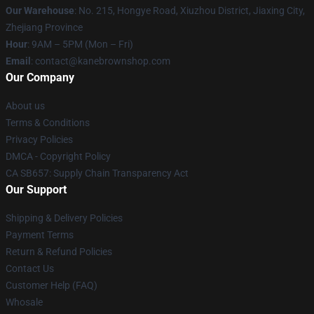
Our Warehouse
: No. 215, Hongye Road, Xiuzhou District, Jiaxing City,
Zhejiang Province
Hour
: 9AM – 5PM (Mon – Fri)
Email
: contact@kanebrownshop.com
Our Company
About us
Terms & Conditions
Privacy Policies
DMCA - Copyright Policy
CA SB657: Supply Chain Transparency Act
Our Support
Shipping & Delivery Policies
Payment Terms
Return & Refund Policies
Contact Us
Customer Help (FAQ)
Whosale