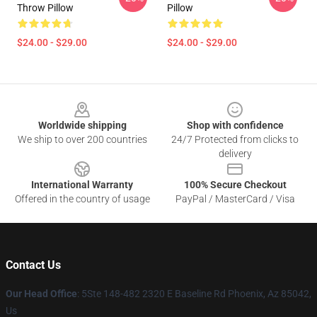
Throw Pillow
Pillow
$24.00 - $29.00
$24.00 - $29.00
Footer
Worldwide shipping
Shop with confidence
We ship to over 200 countries
24/7 Protected from clicks to
delivery
International Warranty
100% Secure Checkout
Offered in the country of usage
PayPal / MasterCard / Visa
Contact Us
Our Head Office
: 5Ste 148-482 2320 E Baseline Rd Phoenix, Az 85042,
Us