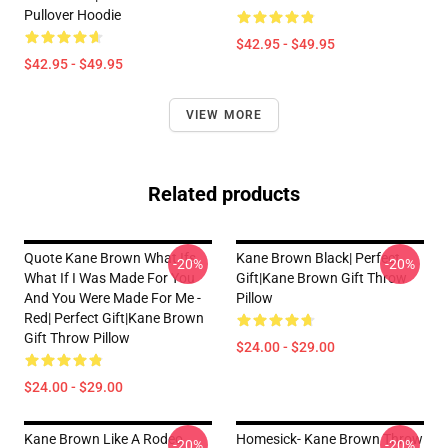
Pullover Hoodie
$42.95 - $49.95
$42.95 - $49.95
VIEW MORE
Related products
Quote Kane Brown What Ifs
Kane Brown Black| Perfect
-20%
-20%
What If I Was Made For You
Gift|kane Brown Gift Throw
And You Were Made For Me -
Pillow
Red| Perfect Gift|kane Brown
Gift Throw Pillow
$24.00 - $29.00
$24.00 - $29.00
Kane Brown Like A Rodeo
Homesick- Kane Brown Throw
-20%
-20%