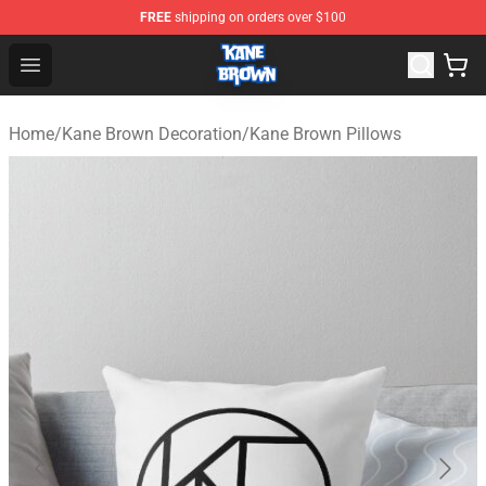
FREE
shipping on orders over $100
Kane Brown Shop - Official Kane Brown Merchandise Sto
Open menu
Home
/
Kane Brown Decoration
/
Kane Brown Pillows