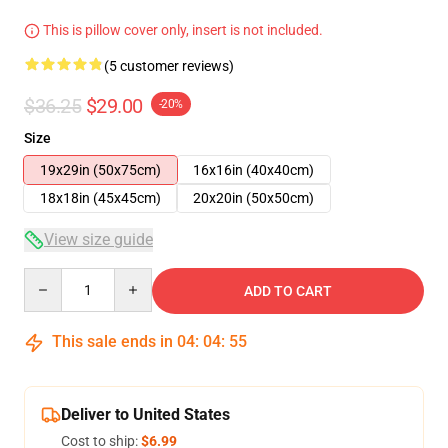
This is pillow cover only, insert is not included.
(5 customer reviews)
$36.25
$29.00
-20%
Size
19x29in (50x75cm)
16x16in (40x40cm)
18x18in (45x45cm)
20x20in (50x50cm)
View size guide
Quantity
ADD TO CART
This sale ends in
04
:
04
:
54
Deliver to United States
Cost to ship:
$6.99