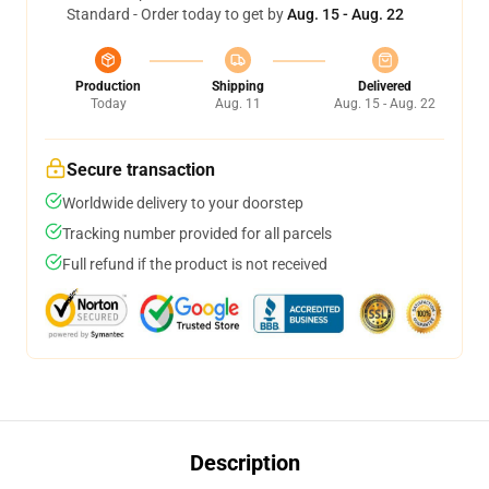
Standard - Order today to get by
Aug. 15 - Aug. 22
Production
Shipping
Delivered
Today
Aug. 11
Aug. 15 - Aug. 22
Secure transaction
Worldwide delivery to your doorstep
Tracking number provided for all parcels
Full refund if the product is not received
Description