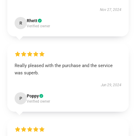
Nov 27, 2024
Rhett
R
Verified owner
Really pleased with the purchase and the service
was superb.
Jun 29, 2024
Poppy
P
Verified owner