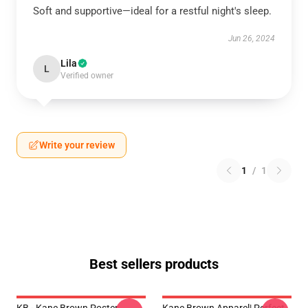
Soft and supportive—ideal for a restful night's sleep.
Jun 26, 2024
Lila
L
Verified owner
Write your review
1
/
1
Best sellers products