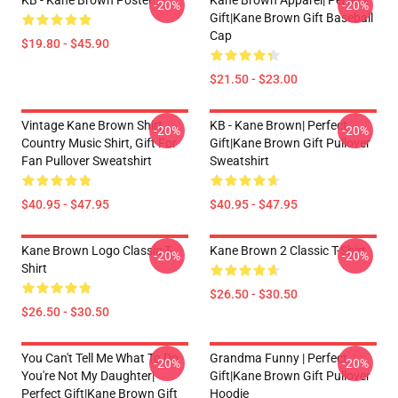
KB - Kane Brown Poster
Kane Brown Apparel| Perfect
-20%
-20%
Gift|kane Brown Gift Baseball
Cap
$19.80 - $45.90
$21.50 - $23.00
Vintage Kane Brown Shirt,
KB - Kane Brown| Perfect
-20%
-20%
Country Music Shirt, Gift For
Gift|kane Brown Gift Pullover
Fan Pullover Sweatshirt
Sweatshirt
$40.95 - $47.95
$40.95 - $47.95
Kane Brown Logo Classic T-
Kane Brown 2 Classic T-Shirt
-20%
-20%
Shirt
$26.50 - $30.50
$26.50 - $30.50
You Can't Tell Me What To Do
Grandma Funny | Perfect
-20%
-20%
You're Not My Daughter|
Gift|kane Brown Gift Pullover
Perfect Gift|kane Brown Gift
Hoodie