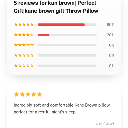
5 reviews for kan brown| Perfect
Gift|kane brown gift Throw Pillow
★★★★★
80%
★★★★☆
20%
★★★☆☆
0%
★★☆☆☆
0%
★☆☆☆☆
0%
Incredibly soft and comfortable Kane Brown pillow—
perfect for a restful night's sleep.
Dec 4, 2024