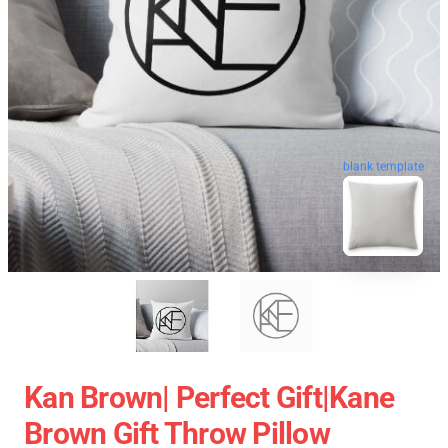
blank template
Kan Brown| Perfect Gift|kane
Brown Gift Throw Pillow