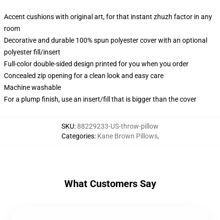
Accent cushions with original art, for that instant zhuzh factor in any
room
Decorative and durable 100% spun polyester cover with an optional
polyester fill/insert
Full-color double-sided design printed for you when you order
Concealed zip opening for a clean look and easy care
Machine washable
For a plump finish, use an insert/fill that is bigger than the cover
SKU
:
88229233-US-throw-pillow
Categories
:
Kane Brown Pillows
,
What Customers Say