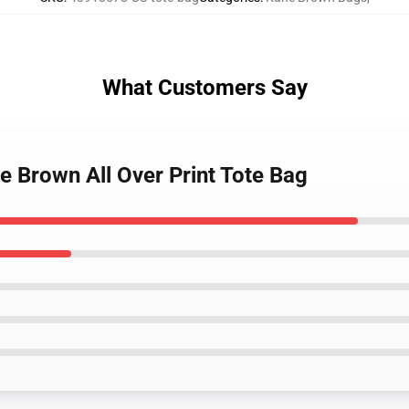
What Customers Say
e Brown All Over Print Tote Bag