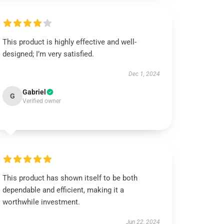
This product is highly effective and well-
designed; I’m very satisfied.
Dec 1, 2024
Gabriel
G
Verified owner
This product has shown itself to be both
dependable and efficient, making it a
worthwhile investment.
Jun 22, 2024