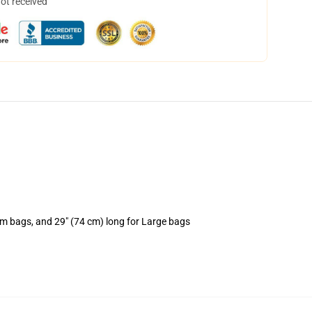
not received
um bags, and 29" (74 cm) long for Large bags