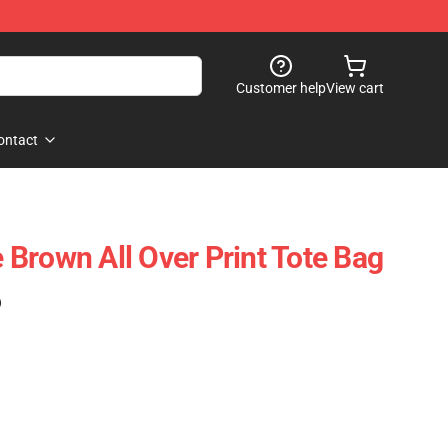
Customer help
View cart
ontact
Brown All Over Print Tote Bag
)