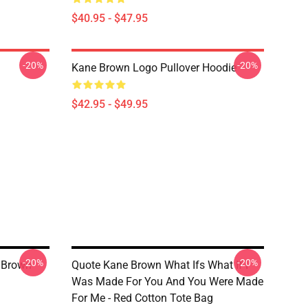
$40.95 - $47.95
-20%
-20%
Kane Brown Logo Pullover Hoodie
$42.95 - $49.95
-20%
-20%
e Brown
Quote Kane Brown What Ifs What If I
Was Made For You And You Were Made
For Me - Red Cotton Tote Bag