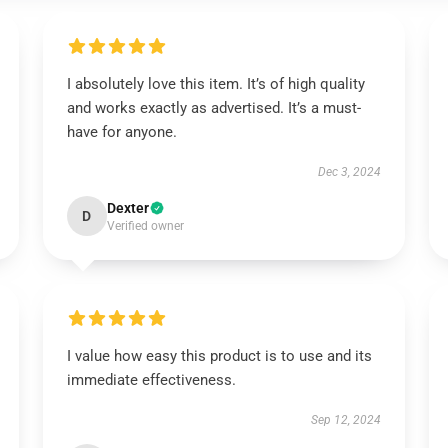
I absolutely love this item. It’s of high quality
and works exactly as advertised. It’s a must-
have for anyone.
Dec 3, 2024
Dexter
D
Verified owner
I value how easy this product is to use and its
immediate effectiveness.
Sep 12, 2024