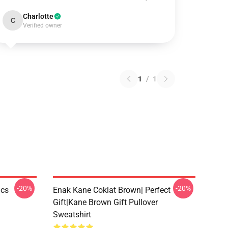
Charlotte
C
Verified owner
1
/
1
-20%
-20%
ics
Enak Kane Coklat Brown| Perfect
Gift|kane Brown Gift Pullover
Sweatshirt