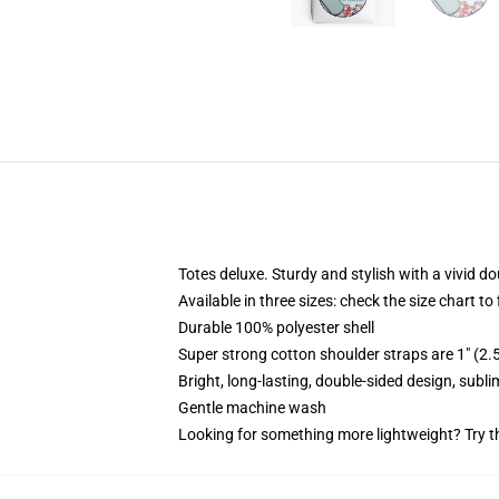
Totes deluxe. Sturdy and stylish with a vivid do
Available in three sizes: check the size chart to
Durable 100% polyester shell
Super strong cotton shoulder straps are 1" (2
Bright, long-lasting, double-sided design, subl
Gentle machine wash
Looking for something more lightweight? Try t