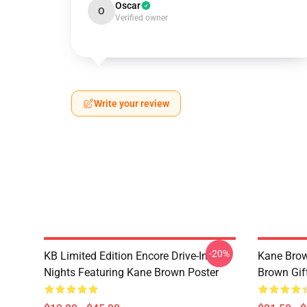
Oscar
O
Verified owner
Write your review
-20%
KB Limited Edition Encore Drive-In
Kane Brow
Nights Featuring Kane Brown Poster
Brown Gif