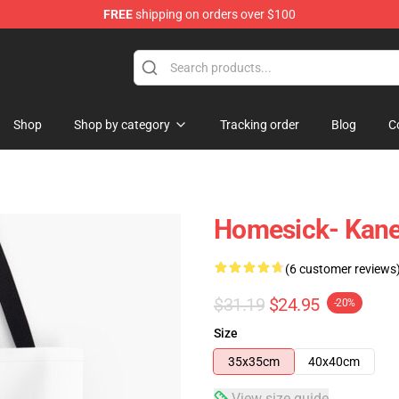
FREE
shipping on orders over $100
tore
Shop
Shop by category
Tracking order
Blog
C
Homesick- Kane 
(6 customer reviews
$31.19
$24.95
-20%
Size
35x35cm
40x40cm
View size guide