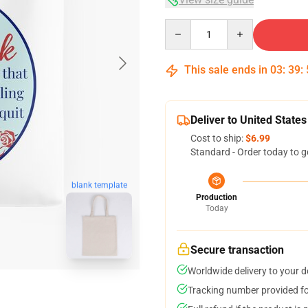
Quantity
This sale ends in
03
:
39
:
Deliver to United States
Cost to ship:
$6.99
Standard - Order today to g
blank template
Production
Today
Secure transaction
Worldwide delivery to your 
Tracking number provided for