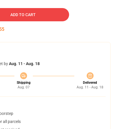
ADD TO CART
54
et by
Aug. 11 - Aug. 18
Shipping
Delivered
Aug. 07
Aug. 11 - Aug. 18
doorstep
 all parcels