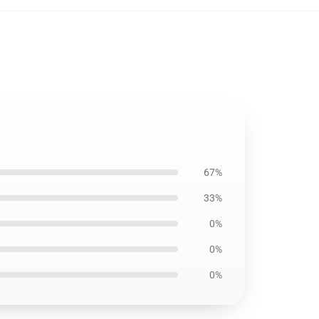
67%
33%
0%
0%
0%