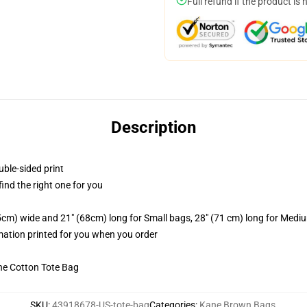
Full refund if the product is 
Description
uble-sided print
 find the right one for you
.5cm) wide and 21" (68cm) long for Small bags, 28" (71 cm) long for Medi
imation printed for you when you order
he Cotton Tote Bag
SKU
:
43918678-US-tote-bag
Categories
:
Kane Brown Bags
,