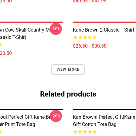
$23.00
$40.95 - $47.95
-20%
n Cow Skull Country Music
Kane Brown 2 Classic T-Shirt
assic T-Shirt
$26.50 - $30.50
$30.50
VIEW MORE
Related products
-20%
ou| Perfect Gift|kane Brown
Kan Brown| Perfect Gift|kan
ver Print Tote Bag
Gift Cotton Tote Bag