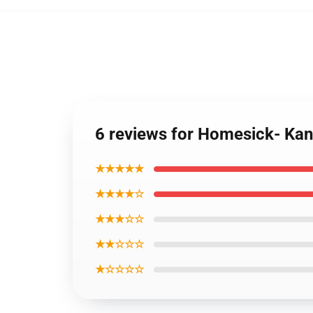
6 reviews for Homesick- Kan
★★★★★
★★★★☆
★★★☆☆
★★☆☆☆
★☆☆☆☆