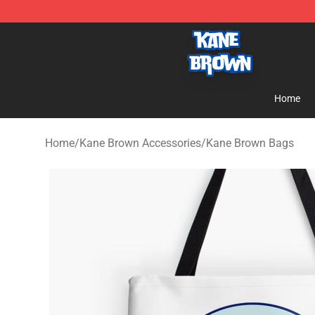
Kane Brown Shop - Official Kane Brown Merchandise S
Home
Home
/
Kane Brown Accessories
/
Kane Brown Bags