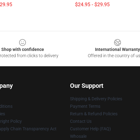
$29.95
$24.95 - $29.95
Shop with confidence
International Warranty
otected from clicks to delivery
Offered in the country of u
pany
Our Support
Shipping & Delivery Policies
itions
Payment Terms
ies
Return & Refund Policies
ight Policy
Contact Us
upply Chain Transparency Act
Customer Help (FAQ)
Whosale