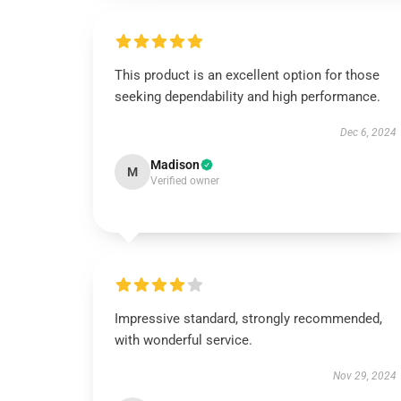
This product is an excellent option for those
seeking dependability and high performance.
Dec 6, 2024
Madison
M
Verified owner
Impressive standard, strongly recommended,
with wonderful service.
Nov 29, 2024