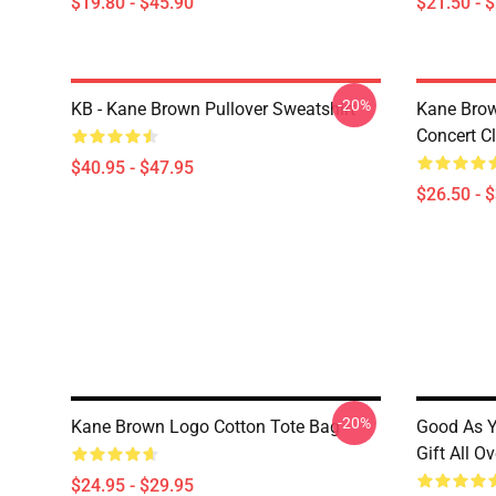
$19.80 - $45.90
$21.50 - 
-20%
KB - Kane Brown Pullover Sweatshirt
Kane Brow
Concert Cl
$40.95 - $47.95
$26.50 - 
-20%
Kane Brown Logo Cotton Tote Bag
Good As Y
Gift All O
$24.95 - $29.95