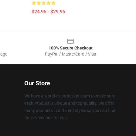
$24.95 - $29.95
100% Secure Checkout
sage
PayPal / MasterCard / Visa
Our Store
We have a world-class design team to make sure
each Product is unique and top-quality. We offer
many products in different styles so you can find
the perfect one for you.