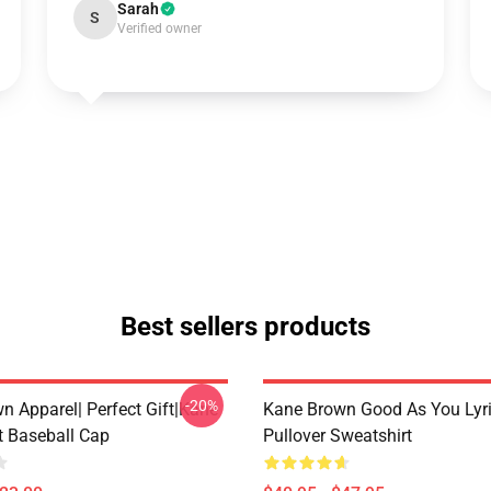
Sarah
S
Verified owner
Best sellers products
-20%
n Apparel| Perfect Gift|kane
Kane Brown Good As You Lyr
t Baseball Cap
Pullover Sweatshirt