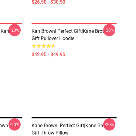
$26.50 - $30.50
-20%
-20%
t|kane
Kan Brown| Perfect Gift|kane Brown
Gift Pullover Hoodie
$42.95 - $49.95
-20%
-20%
own Gift
Kane Brown| Perfect Gift|kane Brown
Gift Throw Pillow