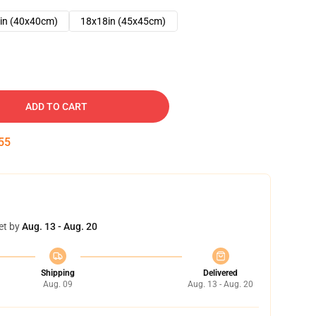
in (40x40cm)
18x18in (45x45cm)
ADD TO CART
54
et by
Aug. 13 - Aug. 20
Shipping
Delivered
Aug. 09
Aug. 13 - Aug. 20