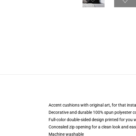
Accent cushions with original art, for that ins
Decorative and durable 100% spun polyester cove
Full-color double-sided design printed for you
Concealed zip opening for a clean look and eas
Machine washable