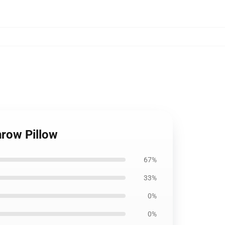
hrow Pillow
67%
33%
0%
0%