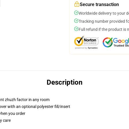
Secure transaction
Worldwide delivery to your 
Tracking number provided for
Full refund if the product is 
Description
tant zhuzh factor in any room
r with an optional polyester fill/insert
 when you order
y care