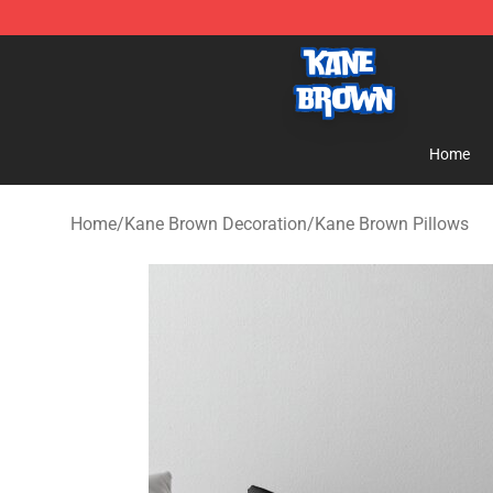
Kane Brown Shop - Official Kane Brown Merchandise S
Home
Home
/
Kane Brown Decoration
/
Kane Brown Pillows