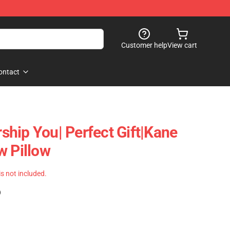
Customer help
View cart
ontact
hip You| Perfect Gift|kane
w Pillow
 is not included.
)