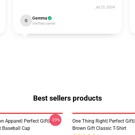
Jul 25, 2024
Gemma
G
Verified owner
Best sellers products
-20%
n Apparel| Perfect Gift|kane
One Thing Right| Perfect Gift
t Baseball Cap
Brown Gift Classic T-Shirt