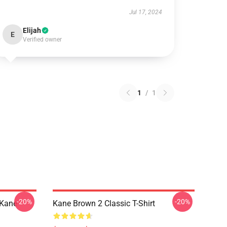
Jul 17, 2024
Elijah
E
Verified owner
1
/
1
-20%
-20%
|kane
Kane Brown 2 Classic T-Shirt