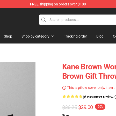
FREE
shipping on orders over $100
tore
Shop
Shop by category
Tracking order
Blog
C
Kane Brown Wors
Brown Gift Thro
This is pillow cover only, insert
(6 customer reviews
$36.25
$29.00
-20%
Size