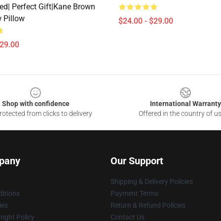
ed| Perfect Gift|kane Brown
 Pillow
$24.00 - $29.00
$29.00
Shop with confidence
International Warranty
otected from clicks to delivery
Offered in the country of u
pany
Our Support
Shipping & Delivery Policies
itions
Payment Terms
ies
Return & Refund Policies
ight Policy
Contact Us