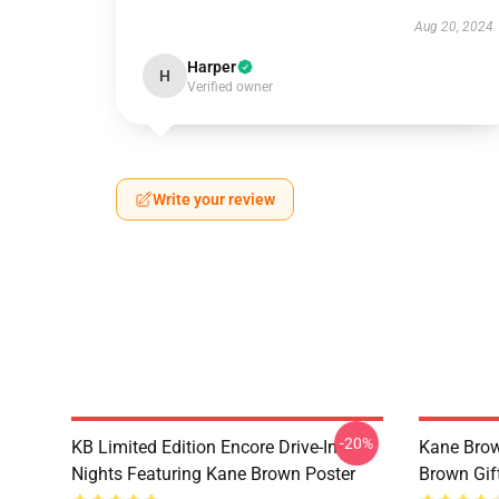
Aug 20, 2024
Harper
H
Verified owner
Write your review
-20%
KB Limited Edition Encore Drive-In
Kane Brow
Nights Featuring Kane Brown Poster
Brown Gif