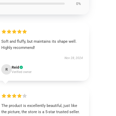
0%
Soft and fluffy, but maintains its shape well.
Highly recommend!
Nov 28, 2024
Reid
R
Verified owner
The product is excellently beautiful, just like
the picture, the store is a 5-star trusted seller.