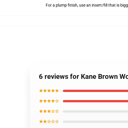
For a plump finish, use an insert/fill that is bi
6 reviews for Kane Brown Wor
★★★★★
★★★★☆
★★★☆☆
★★☆☆☆