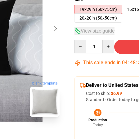
19x29in (50x75cm)
16x16
20x20in (50x50cm)
View size guide
Quantity
This sale ends in
04
:
48
:
blank template
Deliver to United States
Cost to ship:
$6.99
Standard - Order today to g
Production
Today