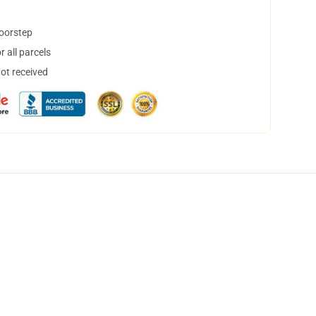
doorstep
 all parcels
not received