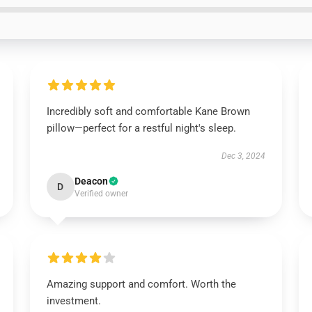
Incredibly soft and comfortable Kane Brown
pillow—perfect for a restful night's sleep.
Dec 3, 2024
Deacon
D
Verified owner
Amazing support and comfort. Worth the
investment.