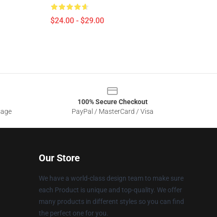
$24.00 - $29.00
100% Secure Checkout
sage
PayPal / MasterCard / Visa
Our Store
We have a world-class design team to make sure
each Product is unique and top-quality. We offer
many products in different styles so you can find
the perfect one for you.