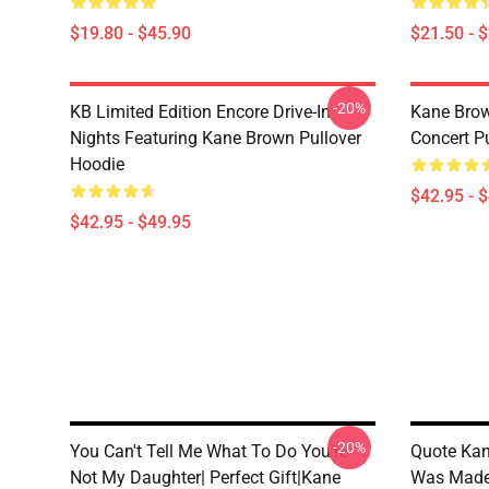
$19.80 - $45.90
$21.50 - 
-20%
KB Limited Edition Encore Drive-In
Kane Brow
Nights Featuring Kane Brown Pullover
Concert P
Hoodie
$42.95 - 
$42.95 - $49.95
-20%
You Can't Tell Me What To Do You're
Quote Kan
Not My Daughter| Perfect Gift|kane
Was Made