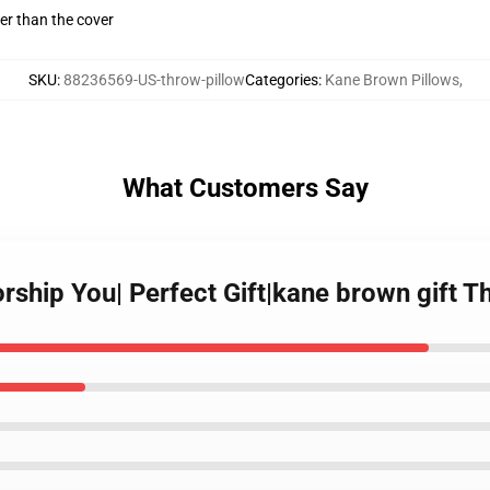
gger than the cover
SKU
:
88236569-US-throw-pillow
Categories
:
Kane Brown Pillows
,
What Customers Say
ship You| Perfect Gift|kane brown gift T