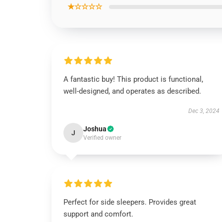
★☆☆☆☆
A fantastic buy! This product is functional,
well-designed, and operates as described.
Dec 3, 2024
Joshua
J
Verified owner
Perfect for side sleepers. Provides great
support and comfort.