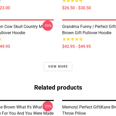
$23.00
$26.50 - $30.50
-20%
n Cow Skull Country Music
Grandma Funny | Perfect Gif
ullover Hoodie
Brown Gift Pullover Hoodie
$49.95
$42.95 - $49.95
VIEW MORE
Related products
-20%
e Brown What Ifs What If I
Memory| Perfect Gift|kane Br
 For You And You Were Made
Throw Pillow