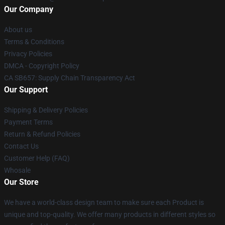
Our Company
About us
Terms & Conditions
Privacy Policies
DMCA - Copyright Policy
CA SB657: Supply Chain Transparency Act
Our Support
Shipping & Delivery Policies
Payment Terms
Return & Refund Policies
Contact Us
Customer Help (FAQ)
Whosale
Our Store
We have a world-class design team to make sure each Product is
unique and top-quality. We offer many products in different styles so