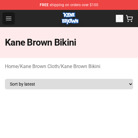
FREE
shipping on orders over $100
Kane Brown Shop - Official Kane Brown Merchandise Sto
Open menu
Kane Brown Bikini
Home
/
Kane Brown Cloth
/
Kane Brown Bikini