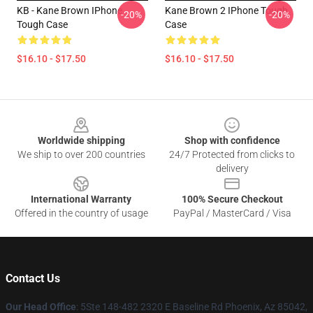
KB - Kane Brown IPhone
Kane Brown 2 IPhone Tough
-20%
-20%
Tough Case
Case
$16.10 - $17.50
$16.10 - $17.50
Footer
Worldwide shipping
Shop with confidence
We ship to over 200 countries
24/7 Protected from clicks to
delivery
International Warranty
100% Secure Checkout
Offered in the country of usage
PayPal / MasterCard / Visa
Contact Us
Our Head Office
: 5Ste 148-482 2320 E Baseline Rd Phoenix, Az 85042,