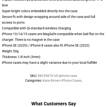
liner
Super-bright colors embedded directly into the case
Secure fit with design wrapping around side of the case and full
access to ports
Compatible with Qi-standard wireless charging
iPhone 13/14/15 cases are MagSafe-compatible when laid flat on the
charger. There is no magnet in the case
iPhone SE (2020) / iPhone 8 cases also fit iPhone SE (2022)
Weight 30g
Thickness 1/8 inch (3mm)
iPhone cases may have a slight variance due to your local fulfiller
SKU
:
88239870-US-iphone-case
Categories
:
Kane Brown iPhone Cases
,
What Customers Say