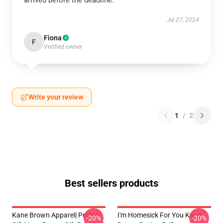
arrived before the deadline.
Jul 27, 2024
Fiona
F
Verified owner
Write your review
1
/
2
Best sellers products
Kane Brown Apparel| Perfect
I'm Homesick For You Kane
-20%
-20%