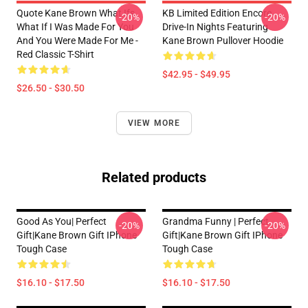
Quote Kane Brown What Ifs
KB Limited Edition Encore
-20%
-20%
What If I Was Made For You
Drive-In Nights Featuring
And You Were Made For Me -
Kane Brown Pullover Hoodie
Red Classic T-Shirt
$42.95 - $49.95
$26.50 - $30.50
VIEW MORE
Related products
Good As You| Perfect
Grandma Funny | Perfect
-20%
-20%
Gift|kane Brown Gift IPhone
Gift|kane Brown Gift IPhone
Tough Case
Tough Case
$16.10 - $17.50
$16.10 - $17.50