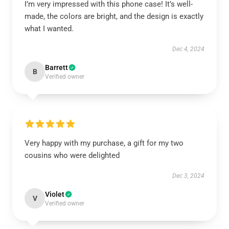
I’m very impressed with this phone case! It’s well-
made, the colors are bright, and the design is exactly
what I wanted.
Dec 4, 2024
Barrett
B
Verified owner
Very happy with my purchase, a gift for my two
cousins who were delighted
Dec 3, 2024
Violet
V
Verified owner