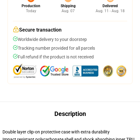
Production
Shipping
Delivered
Today
Aug. 07
Aug. 11 - Aug. 18
Secure transaction
Worldwide delivery to your doorstep
Tracking number provided for all parcels
Full refund if the product is not received
Description
Double layer clip-on protective case with extra durability
Impact resistant polycarbonate shell and shock absorbing inner TPU