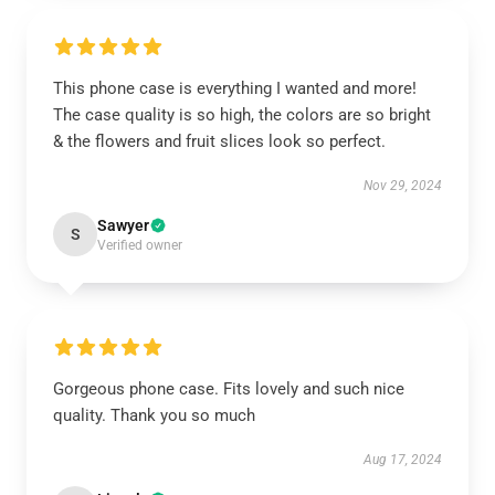
This phone case is everything I wanted and more!
The case quality is so high, the colors are so bright
& the flowers and fruit slices look so perfect.
Nov 29, 2024
Sawyer
S
Verified owner
Gorgeous phone case. Fits lovely and such nice
quality. Thank you so much
Aug 17, 2024