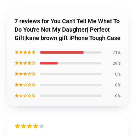
7 reviews for You Can't Tell Me What To
Do You're Not My Daughter| Perfect
Gift|kane brown gift iPhone Tough Case
★★★★★
71%
★★★★☆
29%
★★★☆☆
0%
★★☆☆☆
0%
★☆☆☆☆
0%