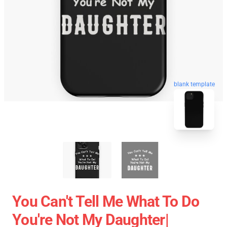
blank template
You Can't Tell Me What To Do
You're Not My Daughter|