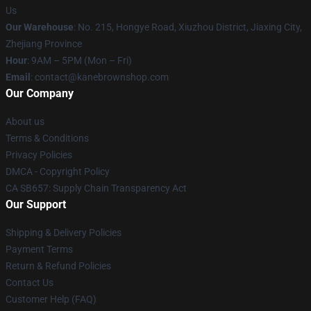
Us
Our Warehouse
: No. 215, Hongye Road, Xiuzhou District, Jiaxing City,
Zhejiang Province
Hour
: 9AM – 5PM (Mon – Fri)
Email
: contact@kanebrownshop.com
Our Company
About us
Terms & Conditions
Privacy Policies
DMCA - Copyright Policy
CA SB657: Supply Chain Transparency Act
Our Support
Shipping & Delivery Policies
Payment Terms
Return & Refund Policies
Contact Us
Customer Help (FAQ)