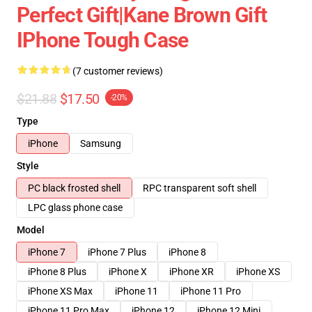
Perfect Gift|kane Brown Gift
IPhone Tough Case
(7 customer reviews)
$21.88
$17.50
-20%
Type
iPhone
Samsung
Style
PC black frosted shell
RPC transparent soft shell
LPC glass phone case
Model
iPhone 7
iPhone 7 Plus
iPhone 8
iPhone 8 Plus
iPhone X
iPhone XR
iPhone XS
iPhone XS Max
iPhone 11
iPhone 11 Pro
iPhone 11 Pro Max
iPhone 12
iPhone 12 Mini