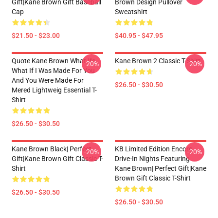
Gift|kane Brown Gift Baseball
Brown Design Pullover
Cap
Sweatshirt
$21.50 - $23.00
$40.95 - $47.95
Quote Kane Brown What Ifs
Kane Brown 2 Classic T-Shirt
-20%
-20%
What If I Was Made For You
And You Were Made For
$26.50 - $30.50
Mered Lightweig Essential T-
Shirt
$26.50 - $30.50
Kane Brown Black| Perfect
KB Limited Edition Encore
-20%
-20%
Gift|kane Brown Gift Classic T-
Drive-In Nights Featuring
Shirt
Kane Brown| Perfect Gift|kane
Brown Gift Classic T-Shirt
$26.50 - $30.50
$26.50 - $30.50