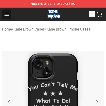
FREE
shipping on orders over $100
Kane Brown Shop - Official Kane Brown Merchandise Sto
Open menu
Home
/
Kane Brown Cases
/
Kane Brown iPhone Cases