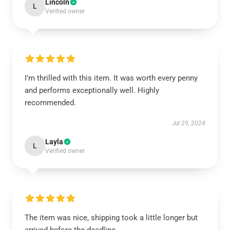
Lincoln
L
Verified owner
I’m thrilled with this item. It was worth every penny
and performs exceptionally well. Highly
recommended.
Jul 29, 2024
Layla
L
Verified owner
The item was nice, shipping took a little longer but