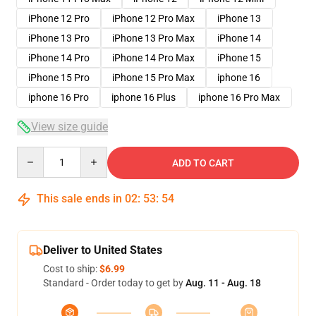
iPhone 12 Pro
iPhone 12 Pro Max
iPhone 13
iPhone 13 Pro
iPhone 13 Pro Max
iPhone 14
iPhone 14 Pro
iPhone 14 Pro Max
iPhone 15
iPhone 15 Pro
iPhone 15 Pro Max
iphone 16
iphone 16 Pro
iphone 16 Plus
iphone 16 Pro Max
View size guide
Quantity
ADD TO CART
This sale ends in
02
:
53
:
53
Deliver to United States
Cost to ship:
$6.99
Standard - Order today to get by
Aug. 11 - Aug. 18