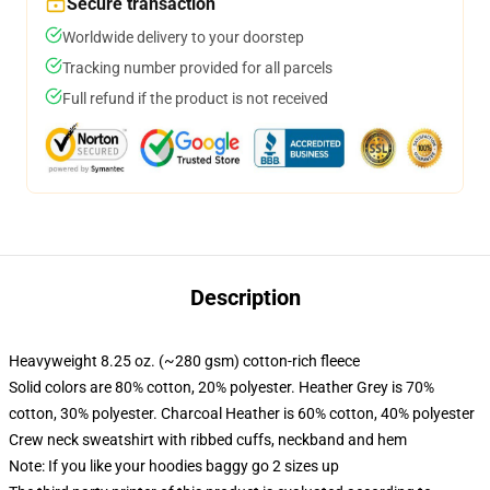
Secure transaction
Worldwide delivery to your doorstep
Tracking number provided for all parcels
Full refund if the product is not received
Description
Heavyweight 8.25 oz. (~280 gsm) cotton-rich fleece
Solid colors are 80% cotton, 20% polyester. Heather Grey is 70%
cotton, 30% polyester. Charcoal Heather is 60% cotton, 40% polyester
Crew neck sweatshirt with ribbed cuffs, neckband and hem
Note: If you like your hoodies baggy go 2 sizes up