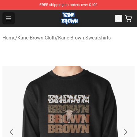
FREE
shipping on orders over $100
Kane Brown Shop - Official Kane Brown Merchandise Sto
Open menu
Home
/
Kane Brown Cloth
/
Kane Brown Sweatshirts