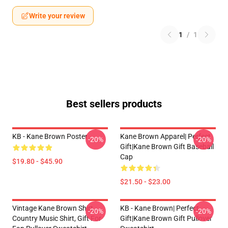
Write your review
1
/
1
Best sellers products
KB - Kane Brown Poster
Kane Brown Apparel| Perfect
-20%
-20%
Gift|kane Brown Gift Baseball
Cap
$19.80 - $45.90
$21.50 - $23.00
Vintage Kane Brown Shirt,
KB - Kane Brown| Perfect
-20%
-20%
Country Music Shirt, Gift For
Gift|kane Brown Gift Pullover