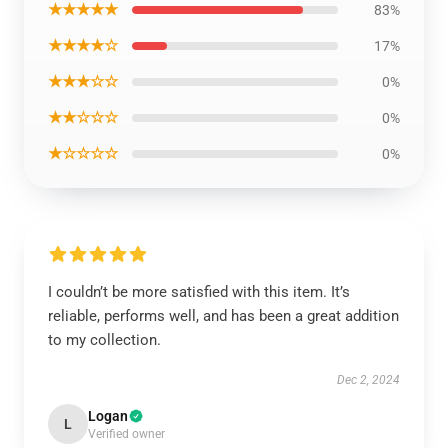
★★★★★
83%
★★★★☆
17%
★★★☆☆
0%
★★☆☆☆
0%
★☆☆☆☆
0%
I couldn’t be more satisfied with this item. It’s
reliable, performs well, and has been a great addition
to my collection.
Dec 2, 2024
Logan
L
Verified owner