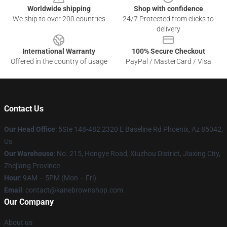
Worldwide shipping
Shop with confidence
We ship to over 200 countries
24/7 Protected from clicks to
delivery
International Warranty
100% Secure Checkout
Offered in the country of usage
PayPal / MasterCard / Visa
Contact Us
Our Head Office
: 5Ste 148-482 2320 E Baseline Rd Phoenix, Az 85042,
Us
Our Warehouse
: No. 215, Hongye Road, Xiuzhou District, Jiaxing City,
Zhejiang Province
Hour
: 9AM – 5PM (Mon – Fri)
Email
: contact@kanebrownshop.com
Our Company
About us