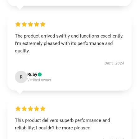
The product arrived swiftly and functions excellently.
I’m extremely pleased with its performance and
quality.
Dec 1, 2024
Ruby
R
Verified owner
This product delivers superb performance and
reliability; I couldn’t be more pleased.