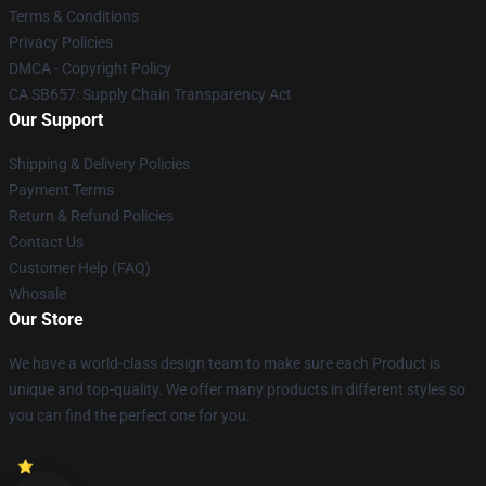
Terms & Conditions
Privacy Policies
DMCA - Copyright Policy
CA SB657: Supply Chain Transparency Act
Our Support
Shipping & Delivery Policies
Payment Terms
Return & Refund Policies
Contact Us
Customer Help (FAQ)
Whosale
Our Store
We have a world-class design team to make sure each Product is
unique and top-quality. We offer many products in different styles so
you can find the perfect one for you.