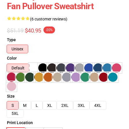
Fan Pullover Sweatshirt
(6 customer reviews)
$51.19
$40.95
-20%
Type
Unisex
Color
Default
Size
S
M
L
XL
2XL
3XL
4XL
5XL
Print Location