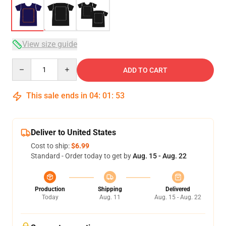
View size guide
Quantity
ADD TO CART
This sale ends in
04
:
01
:
52
Deliver to United States
Cost to ship:
$6.99
Standard - Order today to get by
Aug. 15 - Aug. 22
Production
Shipping
Delivered
Today
Aug. 11
Aug. 15 - Aug. 22