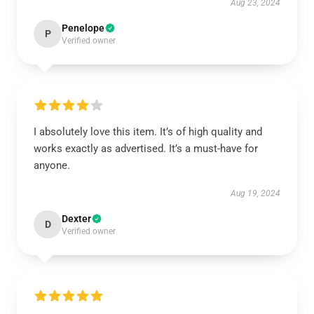
Aug 23, 2024
Penelope
P
Verified owner
I absolutely love this item. It’s of high quality and
works exactly as advertised. It’s a must-have for
anyone.
Aug 19, 2024
Dexter
D
Verified owner