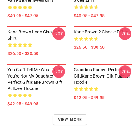
Fan Pullover Sweatshirt
Sweatshirt
$40.95 - $47.95
$40.95 - $47.95
Kane Brown Logo Classic T-
Kane Brown 2 Classic T-Shirt
-20%
-20%
Shirt
$26.50 - $30.50
$26.50 - $30.50
You Can't Tell Me What To Do
Grandma Funny | Perfect
-20%
-20%
You're Not My Daughter|
Gift|kane Brown Gift Pullover
Perfect Gift|kane Brown Gift
Hoodie
Pullover Hoodie
$42.95 - $49.95
$42.95 - $49.95
VIEW MORE