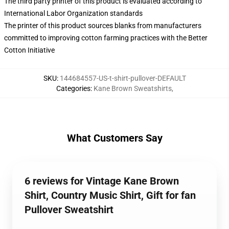
The third party printer of this product is evaluated according to
International Labor Organization standards
The printer of this product sources blanks from manufacturers
committed to improving cotton farming practices with the Better
Cotton Initiative
SKU
:
144684557-US-t-shirt-pullover-DEFAULT
Categories
:
Kane Brown Sweatshirts
,
What Customers Say
6 reviews for Vintage Kane Brown
Shirt, Country Music Shirt, Gift for fan
Pullover Sweatshirt