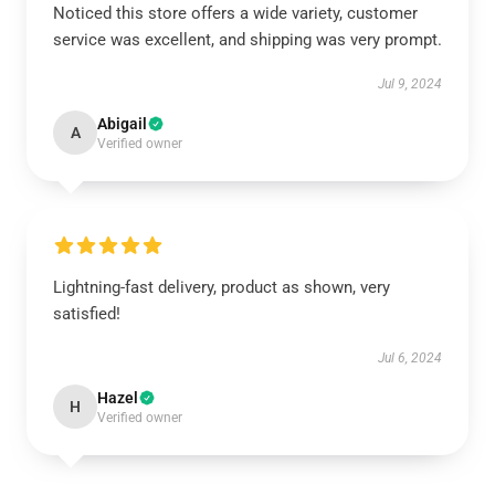
Noticed this store offers a wide variety, customer
service was excellent, and shipping was very prompt.
Jul 9, 2024
Abigail
A
Verified owner
Lightning-fast delivery, product as shown, very
satisfied!
Jul 6, 2024
Hazel
H
Verified owner