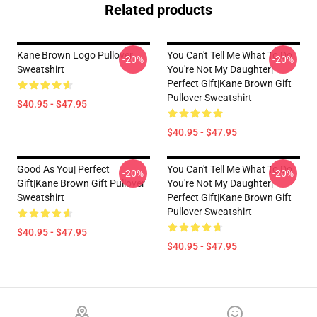
Related products
Kane Brown Logo Pullover
You Can't Tell Me What To Do
-20%
-20%
Sweatshirt
You're Not My Daughter|
Perfect Gift|kane Brown Gift
Pullover Sweatshirt
$40.95 - $47.95
$40.95 - $47.95
Good As You| Perfect
You Can't Tell Me What To Do
-20%
-20%
Gift|kane Brown Gift Pullover
You're Not My Daughter|
Sweatshirt
Perfect Gift|kane Brown Gift
Pullover Sweatshirt
$40.95 - $47.95
$40.95 - $47.95
Footer