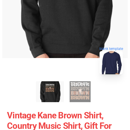
blank template
Vintage Kane Brown Shirt,
Country Music Shirt, Gift For