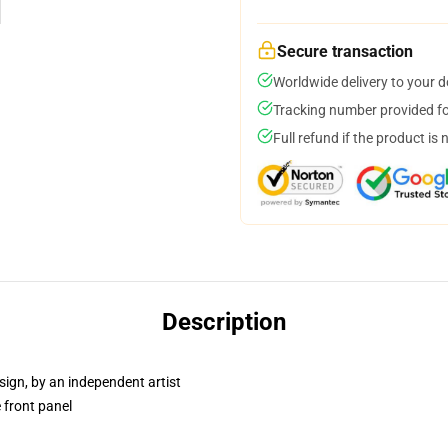
Secure transaction
Worldwide delivery to your 
Tracking number provided for
Full refund if the product is 
Description
sign, by an independent artist
 front panel