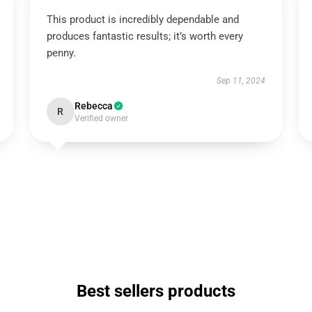
This product is incredibly dependable and
produces fantastic results; it’s worth every
penny.
Sep 11, 2024
Rebecca
R
Verified owner
Best sellers products