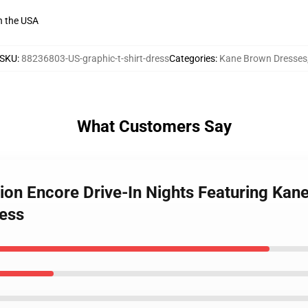
n the USA
SKU
:
88236803-US-graphic-t-shirt-dress
Categories
:
Kane Brown Dresses
What Customers Say
tion Encore Drive-In Nights Featuring Kan
ress