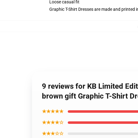
Loose casual fit
Graphic T-Shirt Dresses are made and printed i
9 reviews for KB Limited Edi
brown gift Graphic T-Shirt D
★★★★★
★★★★☆
★★★☆☆