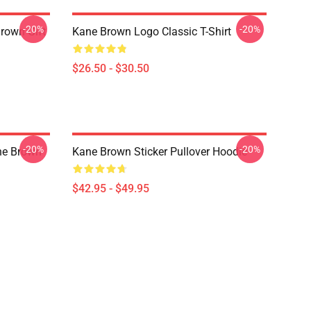
-20%
-20%
Brown Gift
Kane Brown Logo Classic T-Shirt
$26.50 - $30.50
-20%
-20%
ane Brown
Kane Brown Sticker Pullover Hoodie
$42.95 - $49.95