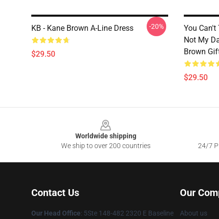
-20%
KB - Kane Brown A-Line Dress
You Can't
Not My Da
Brown Gif
$29.50
$29.50
Footer
Worldwide shipping
We ship to over 200 countries
24/7 Pr
Contact Us
Our Com
Our Head Office
: 5Ste 148-482 2320 E Baseline
About us