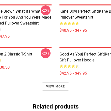
-20%
e Brown What Ifs What If I
Kane Boy| Perfect Gift|kane 
 For You And You Were Made
Pullover Sweatshirt
ed Pullover Sweatshirt
$40.95 - $47.95
$47.95
-20%
n 2 Classic T-Shirt
Good As You| Perfect Gift|k
Gift Pullover Hoodie
$30.50
$42.95 - $49.95
VIEW MORE
Related products