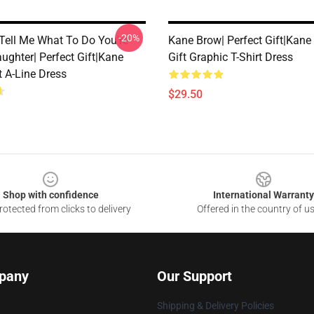
-20%
 Tell Me What To Do You're
Kane Brow| Perfect Gift|kan
ughter| Perfect Gift|kane
Gift Graphic T-Shirt Dress
t A-Line Dress
$29.50
Shop with confidence
International Warranty
otected from clicks to delivery
Offered in the country of u
pany
Our Support
Shipping & Delivery Policies