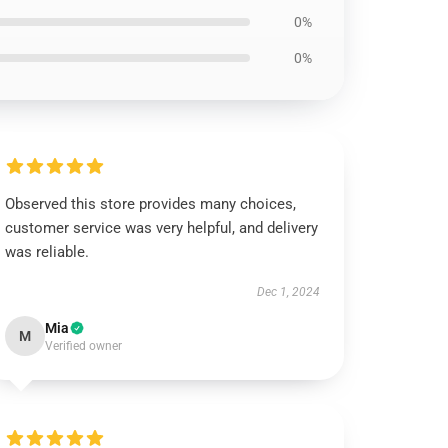
0%
0%
Observed this store provides many choices,
customer service was very helpful, and delivery
was reliable.
Dec 1, 2024
Mia
M
Verified owner