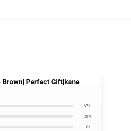
,
e Brown| Perfect Gift|kane
67%
33%
0%