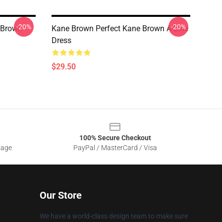
-20%
-20%
e Brown
Kane Brown Perfect Kane Brown A-Line
Dress
$29.50
100% Secure Checkout
sage
PayPal / MasterCard / Visa
Our Store
We have a world-class design team to make sure