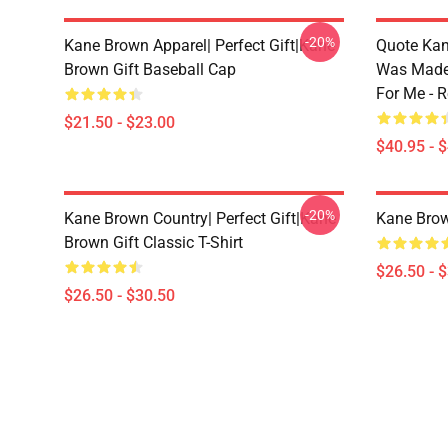
-20%
Kane Brown Apparel| Perfect Gift|kane
Quote Kan
Brown Gift Baseball Cap
Was Made
For Me - R
$21.50 - $23.00
$40.95 - 
-20%
Kane Brown Country| Perfect Gift|kane
Kane Brow
Brown Gift Classic T-Shirt
$26.50 - 
$26.50 - $30.50