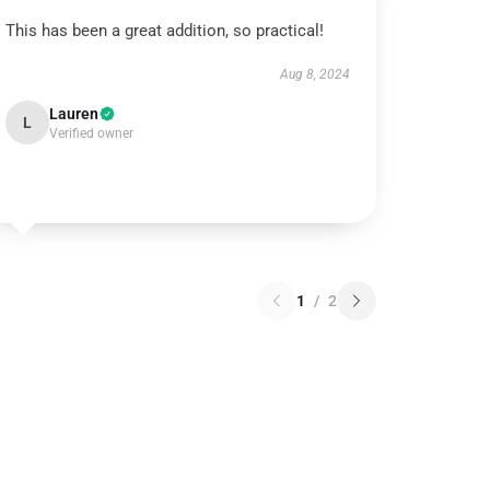
This has been a great addition, so practical!
Aug 8, 2024
Lauren
L
Verified owner
1
/
2