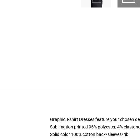
Graphic T-shirt Dresses feature your chosen de
Sublimation printed 96% polyester, 4% elastane
Solid color 100% cotton back/sleeves/rib