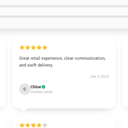
Great retail experience, clear communication,
and swift delivery.
Dec 3, 2024
Chloe
C
Verified owner