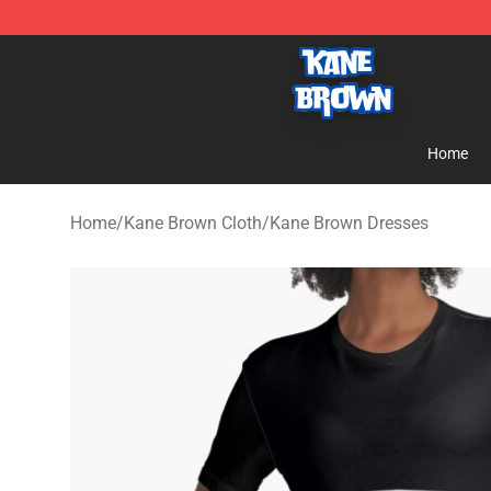
Kane Brown Shop - Official Kane Brown Merchandise S
Home
Home
/
Kane Brown Cloth
/
Kane Brown Dresses