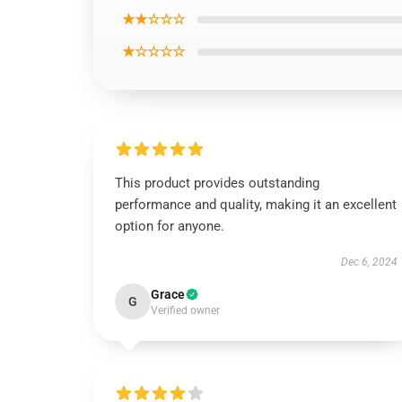
★★☆☆☆
★☆☆☆☆
This product provides outstanding
performance and quality, making it an excellent
option for anyone.
Dec 6, 2024
Grace
G
Verified owner