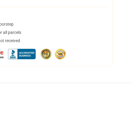
doorstep
 all parcels
not received