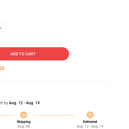
L
ADD TO CART
54
et by
Aug. 12 - Aug. 19
Shipping
Delivered
Aug. 08
Aug. 12 - Aug. 19