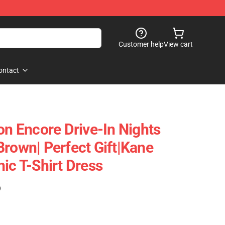
Customer help
View cart
ontact
on Encore Drive-In Nights
Brown| Perfect Gift|kane
ic T-Shirt Dress
)