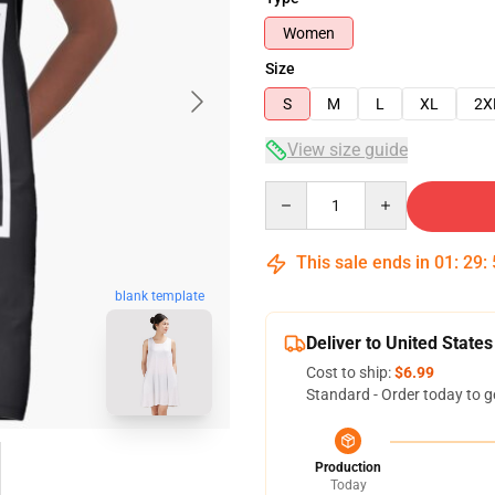
Women
Size
S
M
L
XL
2X
View size guide
Quantity
This sale ends in
01
:
29
:
blank template
Deliver to United States
Cost to ship:
$6.99
Standard - Order today to g
Production
Today