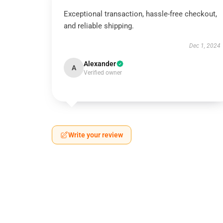
Exceptional transaction, hassle-free checkout,
and reliable shipping.
Dec 1, 2024
Alexander
A
Verified owner
Write your review