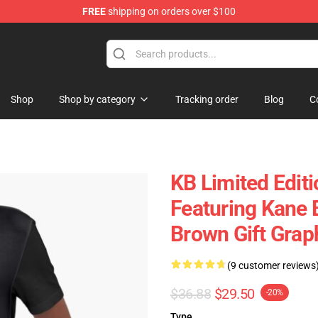
FREE
shipping on orders over $100
tore
Shop
Shop by category
Tracking order
Blog
C
KB Limited Editi
Featuring Kane 
Brown Gift Graph
(9 customer reviews
$36.88
$29.50
-20%
Type