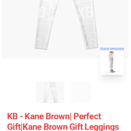
blank template
KB - Kane Brown| Perfect
Gift|kane Brown Gift Leggings