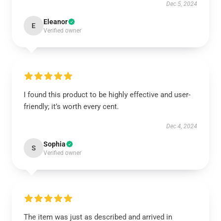
Dec 5, 2024
Eleanor
E
Verified owner
I found this product to be highly effective and user-
friendly; it’s worth every cent.
Dec 4, 2024
Sophia
S
Verified owner
The item was just as described and arrived in