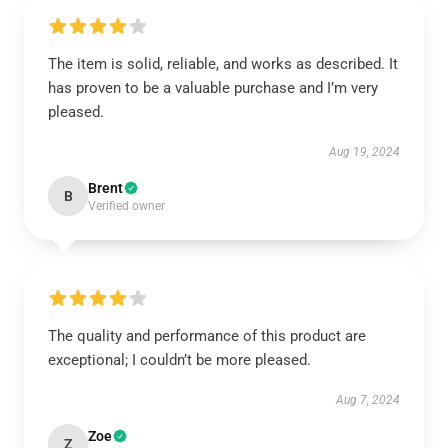
The item is solid, reliable, and works as described. It
has proven to be a valuable purchase and I’m very
pleased.
Aug 19, 2024
Brent
B
Verified owner
The quality and performance of this product are
exceptional; I couldn’t be more pleased.
Aug 7, 2024
Zoe
Z