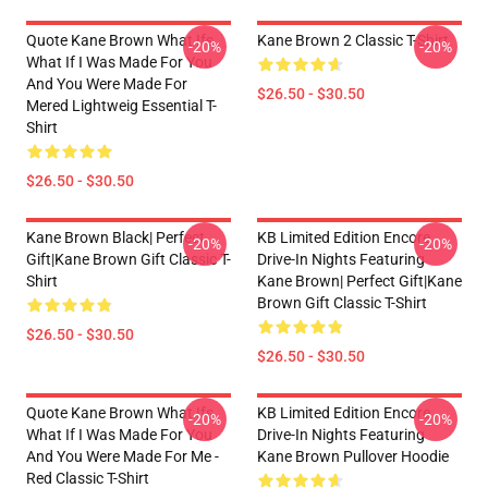
Quote Kane Brown What Ifs
Kane Brown 2 Classic T-Shirt
-20%
-20%
What If I Was Made For You
And You Were Made For
$26.50 - $30.50
Mered Lightweig Essential T-
Shirt
$26.50 - $30.50
Kane Brown Black| Perfect
KB Limited Edition Encore
-20%
-20%
Gift|kane Brown Gift Classic T-
Drive-In Nights Featuring
Shirt
Kane Brown| Perfect Gift|kane
Brown Gift Classic T-Shirt
$26.50 - $30.50
$26.50 - $30.50
Quote Kane Brown What Ifs
KB Limited Edition Encore
-20%
-20%
What If I Was Made For You
Drive-In Nights Featuring
And You Were Made For Me -
Kane Brown Pullover Hoodie
Red Classic T-Shirt