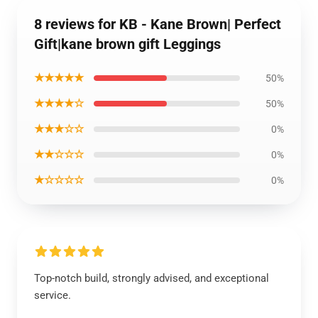
8 reviews for KB - Kane Brown| Perfect
Gift|kane brown gift Leggings
★★★★★
50%
★★★★☆
50%
★★★☆☆
0%
★★☆☆☆
0%
★☆☆☆☆
0%
Top-notch build, strongly advised, and exceptional
service.