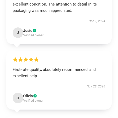
excellent condition. The attention to detail in its
packaging was much appreciated.
Dec 1, 2024
Josie
J
Verified owner
First-rate quality, absolutely recommended, and
excellent help.
Nov 28, 2024
Olivia
O
Verified owner