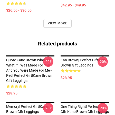
$42.95 - $49.95
$26.50 - $30.50
VIEW MORE
Related products
Quote Kane Brown What Ifs
Kan Brown| Perfect Gift|kane
-20%
-20%
What If I Was Made For You
Brown Gift Leggings
And You Were Made For Me -
Red| Perfect Gift|kane Brown
$28.95
Gift Leggings
$28.95
Memory| Perfect Gift|kane
One Thing Right| Perfect
-20%
-20%
Brown Gift Leggings
Gift|kane Brown Gift Leggings