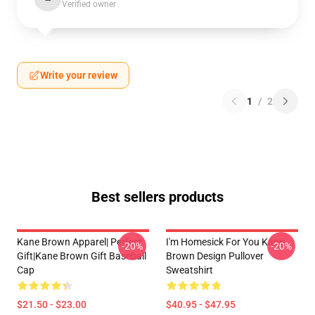
Verified owner
Write your review
1
/
2
Best sellers products
Kane Brown Apparel| Perfect
I'm Homesick For You Kane
-20%
-20%
Gift|kane Brown Gift Baseball
Brown Design Pullover
Cap
Sweatshirt
$21.50 - $23.00
$40.95 - $47.95