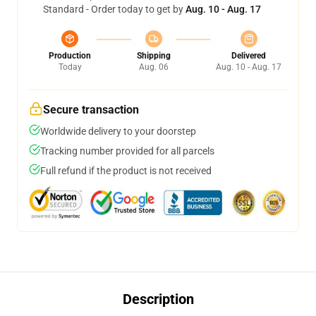
Standard - Order today to get by
Aug. 10 - Aug. 17
Production
Shipping
Delivered
Today
Aug. 06
Aug. 10 - Aug. 17
Secure transaction
Worldwide delivery to your doorstep
Tracking number provided for all parcels
Full refund if the product is not received
Description