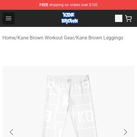
FREE
shipping on orders over $100
Kane Brown Shop - Official Kane Brown Merchandise Sto
Open menu
Home
/
Kane Brown Workout Gear
/
Kane Brown Leggings