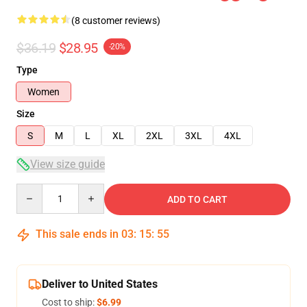
(8 customer reviews)
$36.19
$28.95
-20%
Type
Women
Size
S
M
L
XL
2XL
3XL
4XL
View size guide
Quantity
ADD TO CART
This sale ends in
03
:
15
:
54
Deliver to United States
Cost to ship:
$6.99