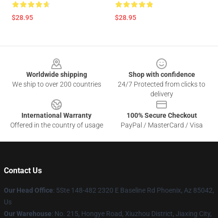
$28.95
$28.95
Footer
Worldwide shipping
Shop with confidence
We ship to over 200 countries
24/7 Protected from clicks to
delivery
International Warranty
100% Secure Checkout
Offered in the country of usage
PayPal / MasterCard / Visa
Contact Us
Our Head Office
: 5Ste 148-482 2320 E Baseline Rd Phoenix, Az 85042,
Us
Our Warehouse
: No. 215, Hongye Road, Xiuzhou District, Jiaxing City,