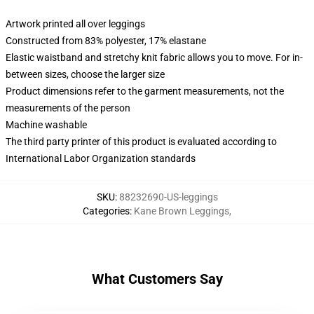
Artwork printed all over leggings
Constructed from 83% polyester, 17% elastane
Elastic waistband and stretchy knit fabric allows you to move. For in-
between sizes, choose the larger size
Product dimensions refer to the garment measurements, not the
measurements of the person
Machine washable
The third party printer of this product is evaluated according to
International Labor Organization standards
SKU
:
88232690-US-leggings
Categories
:
Kane Brown Leggings
,
What Customers Say