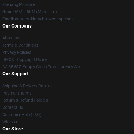
Zhejiang Province
Hour
: 9AM – 5PM (Mon – Fri)
Email
: contact@kanebrownshop.com
Our Company
About us
Terms & Conditions
Privacy Policies
DMCA - Copyright Policy
CA SB657: Supply Chain Transparency Act
Our Support
Shipping & Delivery Policies
Payment Terms
Return & Refund Policies
Contact Us
Customer Help (FAQ)
Whosale
Our Store