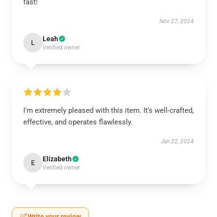
fast!
Nov 27, 2024
Leah
L
Verified owner
I'm extremely pleased with this item. It’s well-crafted,
effective, and operates flawlessly.
Jun 22, 2024
Elizabeth
E
Verified owner
Write your review