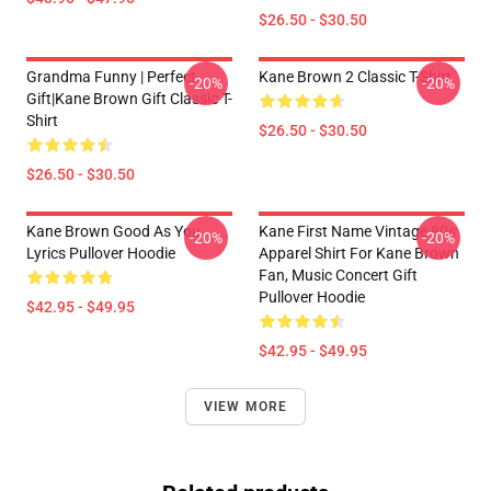
$26.50 - $30.50
Grandma Funny | Perfect
Kane Brown 2 Classic T-Shirt
-20%
-20%
Gift|kane Brown Gift Classic T-
Shirt
$26.50 - $30.50
$26.50 - $30.50
Kane Brown Good As You
Kane First Name Vintage 80s
-20%
-20%
Lyrics Pullover Hoodie
Apparel Shirt For Kane Brown
Fan, Music Concert Gift
Pullover Hoodie
$42.95 - $49.95
$42.95 - $49.95
VIEW MORE