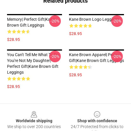
Related products
Memory| Perfect Gift|kane
Kane Brown Logo Leggings
-20%
-20%
Brown Gift Leggings
$28.95
$28.95
You Can't Tell Me What To Do
Kane Brown Apparel| Perfect
-20%
-20%
You're Not My Daughter|
Gift|kane Brown Gift Leggings
Perfect Gift|kane Brown Gift
Leggings
$28.95
$28.95
Footer
Worldwide shipping
Shop with confidence
We ship to over 200 countries
24/7 Protected from clicks to