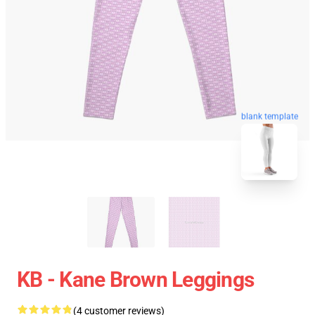
blank template
KB - Kane Brown Leggings
(4 customer reviews)