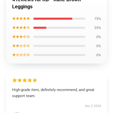
Leggings
★★★★★
75%
★★★★☆
25%
★★★☆☆
0%
★★☆☆☆
0%
★☆☆☆☆
0%
High-grade item, definitely recommend, and great
support team.
Dec 3, 2024