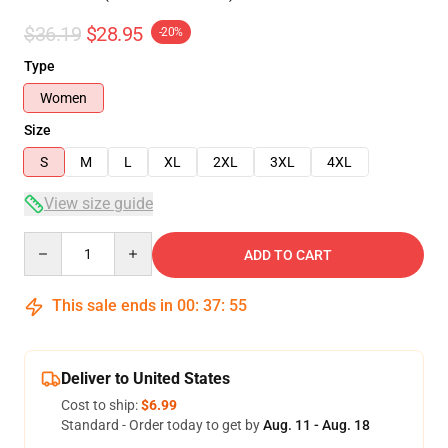
$36.19
$28.95
-20%
Type
Women
Size
S
M
L
XL
2XL
3XL
4XL
View size guide
Quantity
ADD TO CART
This sale ends in
00
:
37
:
54
Deliver to United States
Cost to ship:
$6.99
Standard - Order today to get by
Aug. 11 - Aug. 18