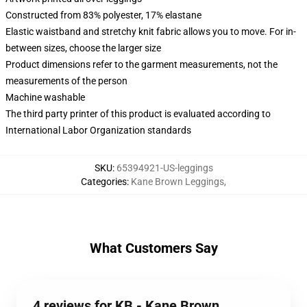
Constructed from 83% polyester, 17% elastane
Elastic waistband and stretchy knit fabric allows you to move. For in-
between sizes, choose the larger size
Product dimensions refer to the garment measurements, not the
measurements of the person
Machine washable
The third party printer of this product is evaluated according to
International Labor Organization standards
SKU
:
65394921-US-leggings
Categories
:
Kane Brown Leggings
,
What Customers Say
4 reviews for KB - Kane Brown