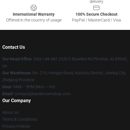
delivery
International Warranty
100% Secure Checkout
Offered in the country of usage
PayPal / MasterCard / Visa
Contact Us
Our Head Office
: 5Ste 148-482 2320 E Baseline Rd Phoenix, Az 85042,
Us
Our Warehouse
: No. 215, Hongye Road, Xiuzhou District, Jiaxing City,
Zhejiang Province
Hour
: 9AM – 5PM (Mon – Fri)
Email
: contact@kanebrownshop.com
Our Company
About us
Terms & Conditions
Privacy Policies