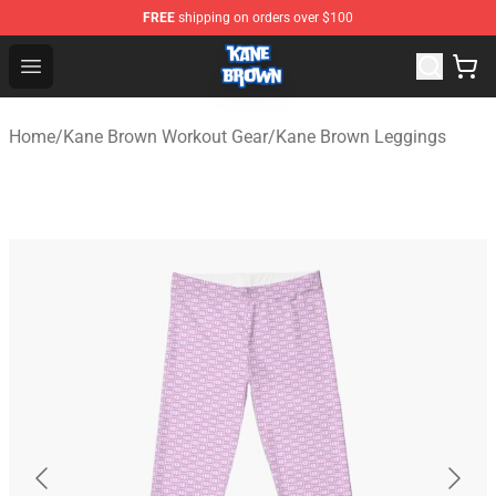
FREE
shipping on orders over $100
Kane Brown Shop - Official Kane Brown Merchandise Sto
Open menu
Home
/
Kane Brown Workout Gear
/
Kane Brown Leggings