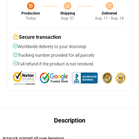
Production
Shipping
Delivered
Today
Aug. 07
Aug. 11 - Aug. 18
Secure transaction
Worldwide delivery to your doorstep
Tracking number provided for all parcels
Full refund if the product is not received
Description
Artwork printed all over leggings