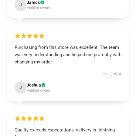
James
J
Verified owner
Purchasing from this store was excellent. The team
was very understanding and helped me promptly with
changing my order.
Dec 2, 2024
Joshua
J
Verified owner
Quality exceeds expectations, delivery is lightning-