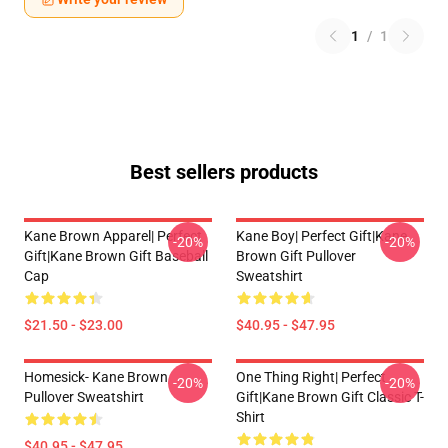
1
/
1
Best sellers products
Kane Brown Apparel| Perfect
Kane Boy| Perfect Gift|kane
-20%
-20%
Gift|kane Brown Gift Baseball
Brown Gift Pullover
Cap
Sweatshirt
$21.50 - $23.00
$40.95 - $47.95
Homesick- Kane Brown
One Thing Right| Perfect
-20%
-20%
Pullover Sweatshirt
Gift|kane Brown Gift Classic T-
Shirt
$40.95 - $47.95