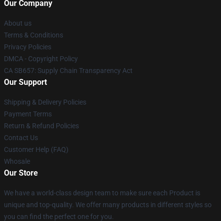
Our Company
About us
Terms & Conditions
Privacy Policies
DMCA - Copyright Policy
CA SB657: Supply Chain Transparency Act
Our Support
Shipping & Delivery Policies
Payment Terms
Return & Refund Policies
Contact Us
Customer Help (FAQ)
Whosale
Our Store
We have a world-class design team to make sure each Product is
unique and top-quality. We offer many products in different styles so
you can find the perfect one for you.