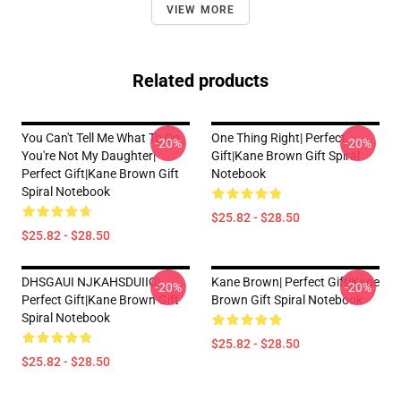
VIEW MORE
Related products
You Can't Tell Me What To Do
One Thing Right| Perfect
-20%
-20%
You're Not My Daughter|
Gift|kane Brown Gift Spiral
Perfect Gift|kane Brown Gift
Notebook
Spiral Notebook
$25.82 - $28.50
$25.82 - $28.50
DHSGAUI NJKAHSDUIIO|
Kane Brown| Perfect Gift|kane
-20%
-20%
Perfect Gift|kane Brown Gift
Brown Gift Spiral Notebook
Spiral Notebook
$25.82 - $28.50
$25.82 - $28.50