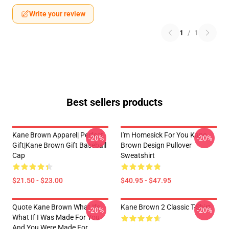
Write your review
1
/
1
Best sellers products
Kane Brown Apparel| Perfect
I'm Homesick For You Kane
-20%
-20%
Gift|kane Brown Gift Baseball
Brown Design Pullover
Cap
Sweatshirt
$21.50 - $23.00
$40.95 - $47.95
Quote Kane Brown What Ifs
Kane Brown 2 Classic T-Shirt
-20%
-20%
What If I Was Made For You
And You Were Made For