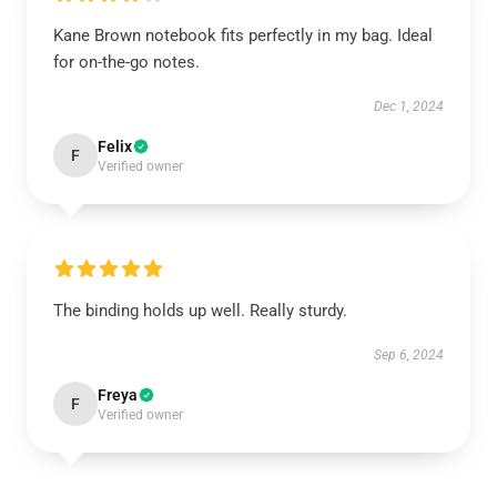
Kane Brown notebook fits perfectly in my bag. Ideal
for on-the-go notes.
Dec 1, 2024
Felix
F
Verified owner
The binding holds up well. Really sturdy.
Sep 6, 2024
Freya
F
Verified owner