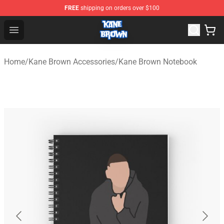
FREE
shipping on orders over $100
Kane Brown Shop - Official Kane Brown Merchandise Sto
Open menu
Home
/
Kane Brown Accessories
/
Kane Brown Notebook