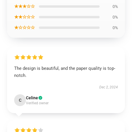
★★★☆☆
0%
★★☆☆☆
0%
★☆☆☆☆
0%
The design is beautiful, and the paper quality is top-
notch.
Dec 2, 2024
Celine
C
Verified owner