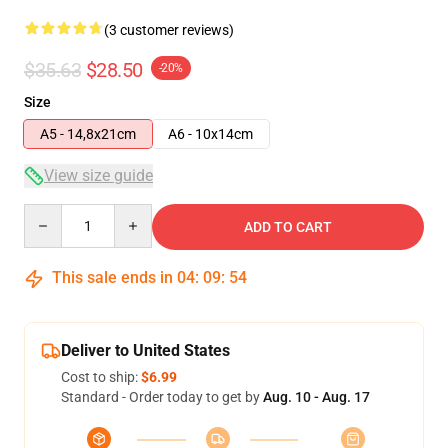
(3 customer reviews)
$35.63
$28.50
-20%
Size
A5 - 14,8x21cm
A6 - 10x14cm
View size guide
Quantity
ADD TO CART
This sale ends in
04
:
09
:
53
Deliver to United States
Cost to ship:
$6.99
Standard - Order today to get by
Aug. 10 - Aug. 17