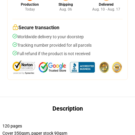
Production
Shipping
Delivered
Today
Aug. 06
Aug. 10 - Aug. 17
Secure transaction
Worldwide delivery to your doorstep
Tracking number provided for all parcels
Full refund if the product is not received
Description
120 pages
Cover 350gsm, paper stock 90gsm