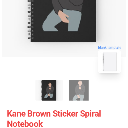
blank template
Kane Brown Sticker Spiral
Notebook