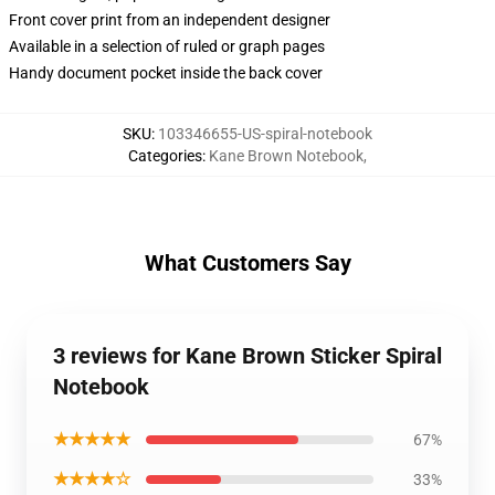
Front cover print from an independent designer
Available in a selection of ruled or graph pages
Handy document pocket inside the back cover
SKU
:
103346655-US-spiral-notebook
Categories
:
Kane Brown Notebook
,
What Customers Say
3 reviews for Kane Brown Sticker Spiral
Notebook
★★★★★
67%
★★★★☆
33%