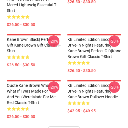
$26.50 - $30.50
Mered Lightweig Essential T-
Shirt
$26.50 - $30.50
Kane Brown Black| Perfect
KB Limited Edition Encore
-20%
-20%
Gift|kane Brown Gift Classic T-
Drive-In Nights Featuring
Shirt
Kane Brown| Perfect Gift|kane
Brown Gift Classic T-Shirt
$26.50 - $30.50
$26.50 - $30.50
Quote Kane Brown What Ifs
KB Limited Edition Encore
-20%
-20%
What If I Was Made For You
Drive-In Nights Featuring
And You Were Made For Me -
Kane Brown Pullover Hoodie
Red Classic T-Shirt
$42.95 - $49.95
$26.50 - $30.50