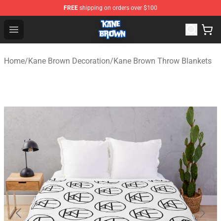
FREE
shipping on orders over $100
Kane Brown Shop - Official Kane Brown Merchandise Sto
Open menu
Home
/
Kane Brown Decoration
/
Kane Brown Throw Blankets