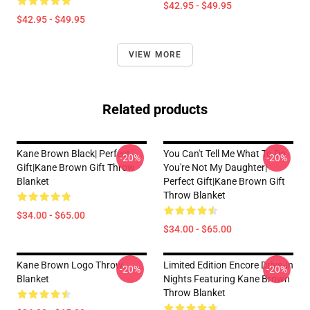
$42.95 - $49.95
$42.95 - $49.95
VIEW MORE
Related products
Kane Brown Black| Perfect
You Can't Tell Me What To Do
-20%
-20%
Gift|kane Brown Gift Throw
You're Not My Daughter|
Blanket
Perfect Gift|kane Brown Gift
Throw Blanket
$34.00 - $65.00
$34.00 - $65.00
Kane Brown Logo Throw
Limited Edition Encore Drive-In
-20%
-20%
Blanket
Nights Featuring Kane Brown
Throw Blanket