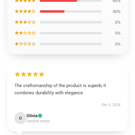
★★★★★
60%
★★★★☆
40%
★★★☆☆
0%
★★☆☆☆
0%
★☆☆☆☆
0%
The craftsmanship of the product is superb; it
combines durability with elegance.
Dec 5, 2024
Olivia
O
Verified owner