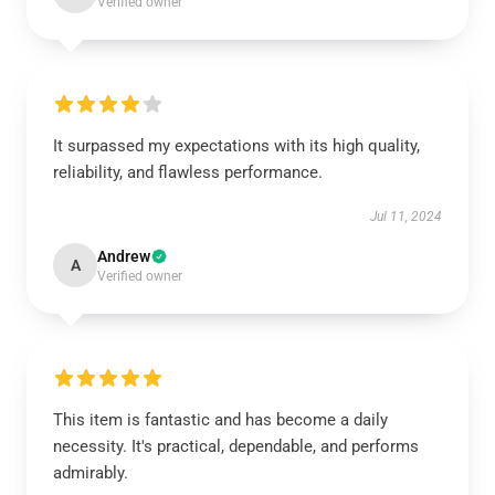
Verified owner
It surpassed my expectations with its high quality,
reliability, and flawless performance.
Jul 11, 2024
Andrew
A
Verified owner
This item is fantastic and has become a daily
necessity. It's practical, dependable, and performs
admirably.