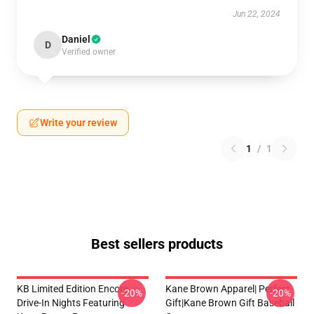
Jun 22, 2024
Daniel
D
Verified owner
Write your review
1
/
1
Best sellers products
KB Limited Edition Encore
Kane Brown Apparel| Perfect
-20%
-20%
Drive-In Nights Featuring
Gift|kane Brown Gift Baseball