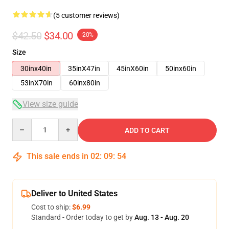
(5 customer reviews)
$42.50
$34.00
-20%
Size
30inx40in
35inX47in
45inX60in
50inx60in
53inX70in
60inx80in
View size guide
Quantity
ADD TO CART
This sale ends in
02
:
09
:
53
Deliver to United States
Cost to ship:
$6.99
Standard - Order today to get by
Aug. 13 - Aug. 20