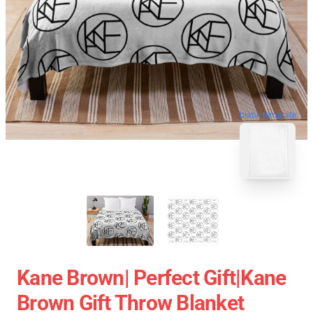
blank template
Kane Brown| Perfect Gift|kane
Brown Gift Throw Blanket