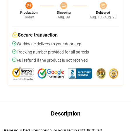
Production
Shipping
Delivered
Today
Aug. 09
Aug. 13 - Aug. 20
Secure transaction
Worldwide delivery to your doorstep
Tracking number provided for all parcels
Full refund if the product is not received
Description
Drape your bed, your couch, or yourself in soft, fluffy art