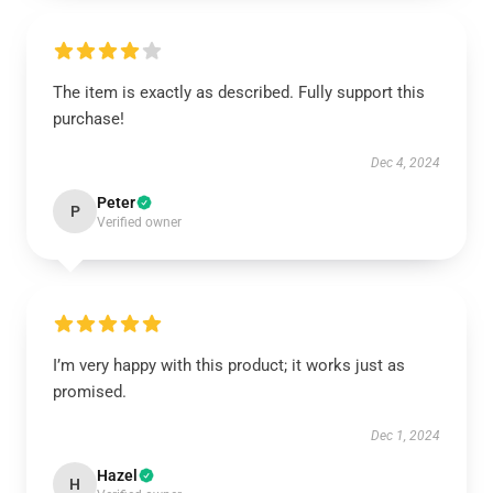
The item is exactly as described. Fully support this
purchase!
Dec 4, 2024
Peter
P
Verified owner
I’m very happy with this product; it works just as
promised.
Dec 1, 2024
Hazel
H