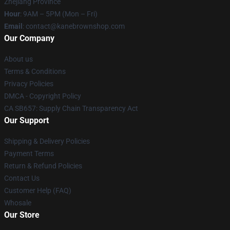
Zhejiang Province
Hour
: 9AM – 5PM (Mon – Fri)
Email
: contact@kanebrownshop.com
Our Company
About us
Terms & Conditions
Privacy Policies
DMCA - Copyright Policy
CA SB657: Supply Chain Transparency Act
Our Support
Shipping & Delivery Policies
Payment Terms
Return & Refund Policies
Contact Us
Customer Help (FAQ)
Whosale
Our Store