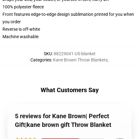
100% polyester fleece
Front features edge-to-edge design sublimation printed for you when
you order
Reverse is off-white
Machine washable
SKU
:
88229041-US-blanket
Categories
:
Kane Brown Throw Blankets
,
What Customers Say
5 reviews for Kane Brown| Perfect
Gift|kane brown gift Throw Blanket