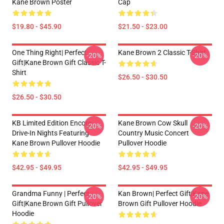
Kane Brown Poster
Cap
$19.80 - $45.90
$21.50 - $23.00
One Thing Right| Perfect
Kane Brown 2 Classic T-Shirt
-20%
-20%
Gift|kane Brown Gift Classic T-
Shirt
$26.50 - $30.50
$26.50 - $30.50
KB Limited Edition Encore
Kane Brown Cow Skull
-20%
-20%
Drive-In Nights Featuring
Country Music Concert
Kane Brown Pullover Hoodie
Pullover Hoodie
$42.95 - $49.95
$42.95 - $49.95
Grandma Funny | Perfect
Kan Brown| Perfect Gift|kane
-20%
-20%
Gift|kane Brown Gift Pullover
Brown Gift Pullover Hoodie
Hoodie