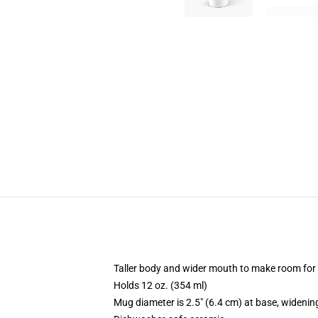
Taller body and wider mouth to make room for
Holds 12 oz. (354 ml)
Mug diameter is 2.5" (6.4 cm) at base, widening