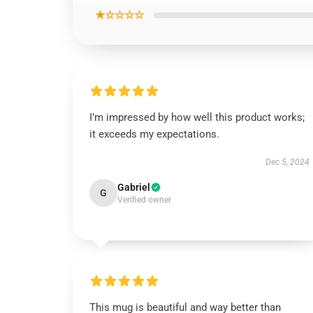
★☆☆☆☆
I’m impressed by how well this product works;
it exceeds my expectations.
Dec 5, 2024
Gabriel
G
Verified owner
This mug is beautiful and way better than