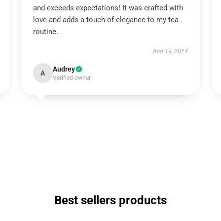
and exceeds expectations! It was crafted with
love and adds a touch of elegance to my tea
routine.
Aug 19, 2024
Audrey
A
Verified owner
Best sellers products