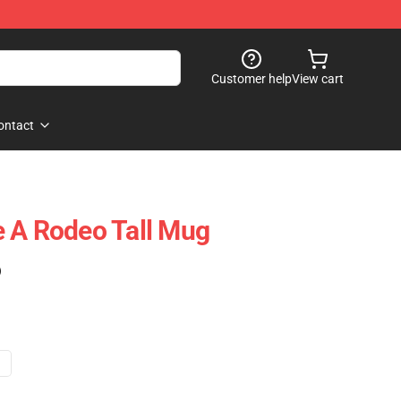
Customer help
View cart
ontact
 A Rodeo Tall Mug
)