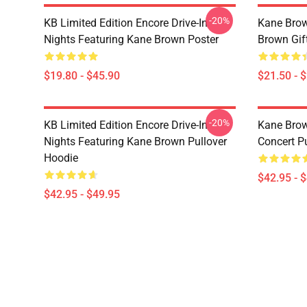
-20%
KB Limited Edition Encore Drive-In
Kane Brow
Nights Featuring Kane Brown Poster
Brown Gif
$19.80 - $45.90
$21.50 - 
-20%
KB Limited Edition Encore Drive-In
Kane Brow
Nights Featuring Kane Brown Pullover
Concert P
Hoodie
$42.95 - 
$42.95 - $49.95