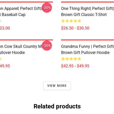
-20%
n Apparel| Perfect Gift|kane
One Thing Right| Perfect Gift
t Baseball Cap
Brown Gift Classic T-Shirt
$23.00
$26.50 - $30.50
-20%
n Cow Skull Country Music
Grandma Funny | Perfect Gif
ullover Hoodie
Brown Gift Pullover Hoodie
$49.95
$42.95 - $49.95
VIEW MORE
Related products