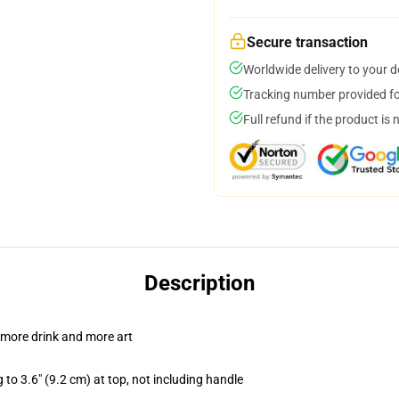
Secure transaction
Worldwide delivery to your 
Tracking number provided for
Full refund if the product is 
Description
 more drink and more art
 to 3.6" (9.2 cm) at top, not including handle