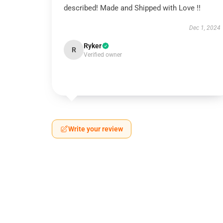
described! Made and Shipped with Love !!
Dec 1, 2024
Ryker
R
Verified owner
Write your review