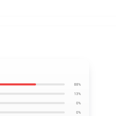
88%
13%
0%
0%