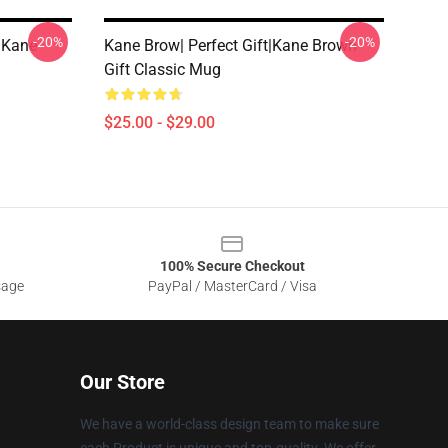
-20%
-20%
t|kane
Kane Brow| Perfect Gift|kane Brown
Gift Classic Mug
$25.00 - $29.00
100% Secure Checkout
sage
PayPal / MasterCard / Visa
Our Store
We have a world-class design team to make sure