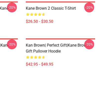
-20%
-20%
|kane
Kane Brown 2 Classic T-Shirt
$26.50 - $30.50
-20%
-20%
t|kane
Kan Brown| Perfect Gift|kane Brown
Gift Pullover Hoodie
$42.95 - $49.95