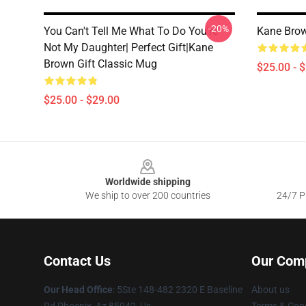
-20%
You Can't Tell Me What To Do You're
Kane Brow
Not My Daughter| Perfect Gift|kane
Brown Gift Classic Mug
$25.00 - 
$25.00 - $29.00
Footer
Worldwide shipping
We ship to over 200 countries
24/7 Pr
Contact Us
Our Com
Our Head Office
: 5Ste 148-482 2320 E Baseline
About us