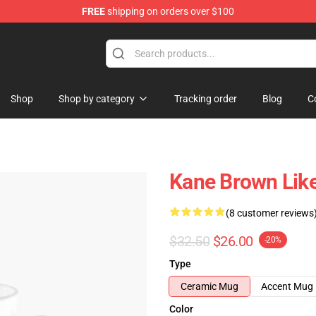
FREE
shipping on orders over $100
tore
Shop
Shop by category
Tracking order
Blog
C
Kane Brown Like
(8 customer reviews
$32.50
$26.00
-20%
Type
Ceramic Mug
Accent Mug
Color