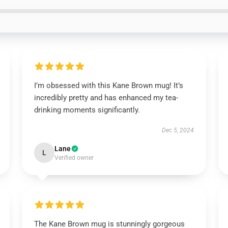
I’m obsessed with this Kane Brown mug! It’s
incredibly pretty and has enhanced my tea-
drinking moments significantly.
Dec 5, 2024
Lane
L
Verified owner
The Kane Brown mug is stunningly gorgeous