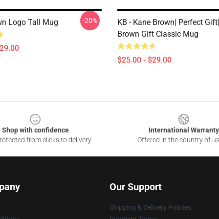
-20%
n Logo Tall Mug
KB - Kane Brown| Perfect Gif
Brown Gift Classic Mug
$29.00
$25.00 - $29.00
Shop with confidence
International Warranty
otected from clicks to delivery
Offered in the country of u
pany
Our Support
Shipping & Delivery Policies