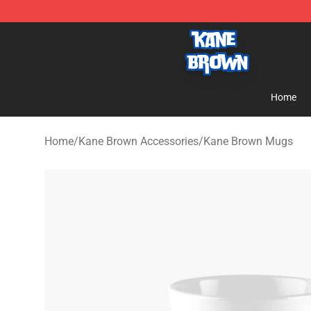
Kane Brown Shop - Official Kane Brown Merchandise S
Home
Home
/
Kane Brown Accessories
/
Kane Brown Mugs