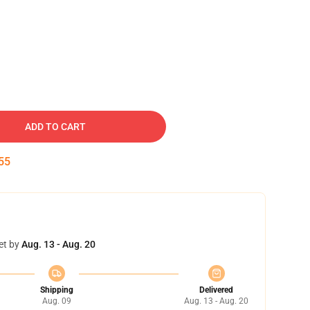
ADD TO CART
54
et by
Aug. 13 - Aug. 20
Shipping
Delivered
Aug. 09
Aug. 13 - Aug. 20