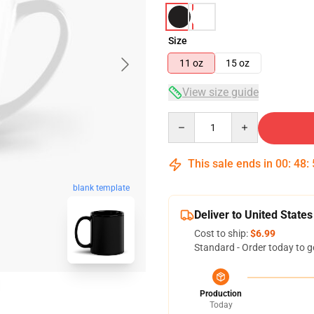
Size
11 oz
15 oz
View size guide
Quantity
This sale ends in
00
:
48
:
blank template
Deliver to United States
Cost to ship:
$6.99
Standard - Order today to g
Production
Today