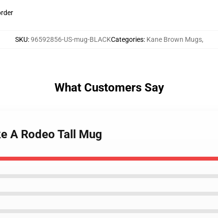
order
SKU
:
96592856-US-mug-BLACK
Categories
:
Kane Brown Mugs
,
What Customers Say
ke A Rodeo Tall Mug