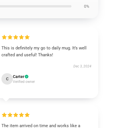
0%
This is definitely my go to daily mug. It’s well
crafted and useful! Thanks!
Dec 3, 2024
Carter
C
Verified owner
The item arrived on time and works like a