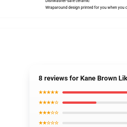
Dishwasher-safe ceramic
Wraparound design printed for you when you 
8 reviews for Kane Brown Li
★★★★★
★★★★☆
★★★☆☆
★★☆☆☆