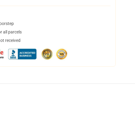
doorstep
 all parcels
not received