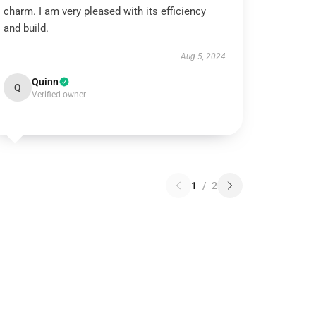
charm. I am very pleased with its efficiency
and build.
Aug 5, 2024
Quinn
Q
Verified owner
1
/
2