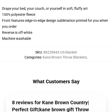
Drape your bed, your couch, or yourself in soft, fluffy art
100% polyester fleece
Front features edge-to-edge design sublimation printed for you when
you order
Reverse is off-white
Machine washable
SKU
:
88228843-US-blanket
Categories
:
Kane Brown Throw Blankets
,
What Customers Say
8 reviews for Kane Brown Country|
Perfect Gift|kane brown gift Throw