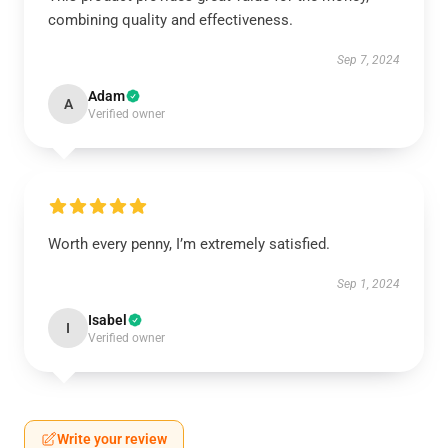
combining quality and effectiveness.
Sep 7, 2024
Adam
A
Verified owner
Worth every penny, I’m extremely satisfied.
Sep 1, 2024
Isabel
I
Verified owner
Write your review