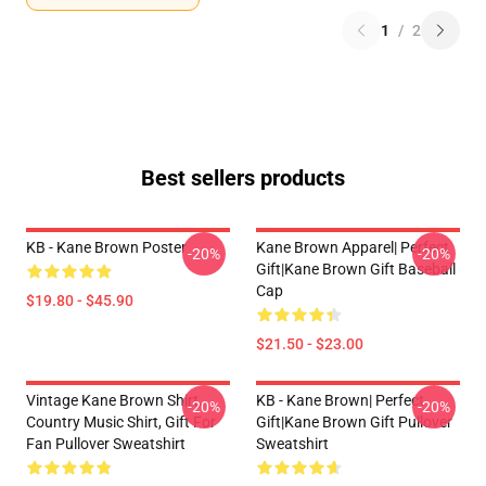
1
/
2
Best sellers products
KB - Kane Brown Poster
Kane Brown Apparel| Perfect
-20%
-20%
Gift|kane Brown Gift Baseball
Cap
$19.80 - $45.90
$21.50 - $23.00
Vintage Kane Brown Shirt,
KB - Kane Brown| Perfect
-20%
-20%
Country Music Shirt, Gift For
Gift|kane Brown Gift Pullover
Fan Pullover Sweatshirt
Sweatshirt