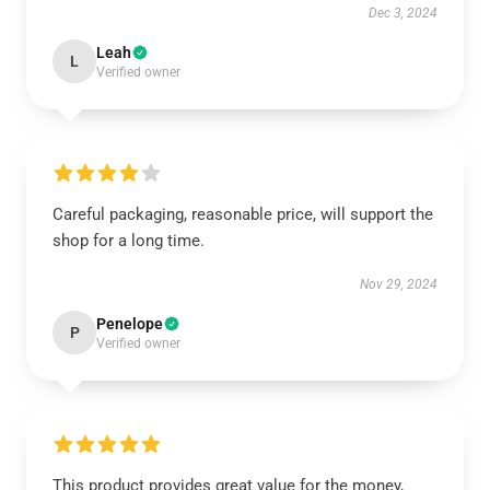
Dec 3, 2024
Leah
L
Verified owner
Careful packaging, reasonable price, will support the
shop for a long time.
Nov 29, 2024
Penelope
P
Verified owner
This product provides great value for the money,