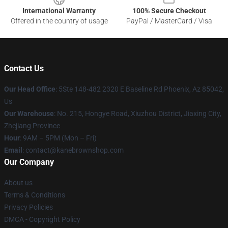
International Warranty
100% Secure Checkout
Offered in the country of usage
PayPal / MasterCard / Visa
Contact Us
Our Head Office
: 5Ste 148-482 2320 E Baseline Rd Phoenix, Az 85042,
Us
Our Warehouse
: No. 215, Hongye Road, Xiuzhou District, Jiaxing City,
Zhejiang Province
Hour
: 9AM – 5PM (Mon – Fri)
Email
: contact@kanebrownshop.com
Our Company
About us
Terms & Conditions
Privacy Policies
DMCA - Copyright Policy