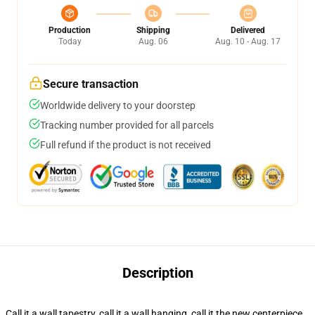
Production
Shipping
Delivered
Today
Aug. 06
Aug. 10 - Aug. 17
Secure transaction
Worldwide delivery to your doorstep
Tracking number provided for all parcels
Full refund if the product is not received
Description
Call it a wall tapestry, call it a wall hanging, call it the new centerpiece