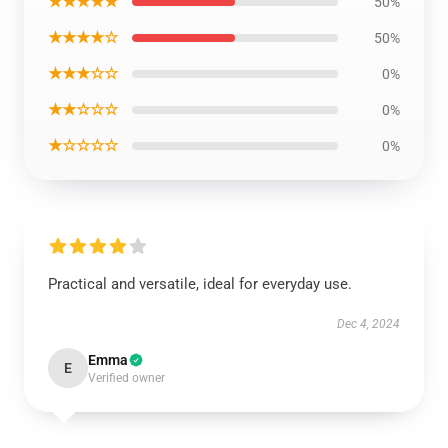
★★★★★
50%
★★★★☆
50%
★★★☆☆
0%
★★☆☆☆
0%
★☆☆☆☆
0%
Practical and versatile, ideal for everyday use.
Dec 4, 2024
Emma
E
Verified owner