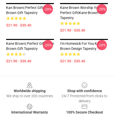
Kan Brown| Perfect Gift|kane
Kane Brown Worship You|
-20%
-20%
Brown Gift Tapestry
Perfect Gift|kane Brown Gift
Tapestry
$21.90 - $30.40
$21.90 - $30.40
Kane Brown| Perfect Gift|kane
I'm Homesick For You Kane
-20%
-20%
Brown Gift Tapestry
Brown Design Tapestry
$21.90 - $30.40
$21.90 - $30.40
Footer
Worldwide shipping
Shop with confidence
We ship to over 200 countries
24/7 Protected from clicks to
delivery
International Warranty
100% Secure Checkout