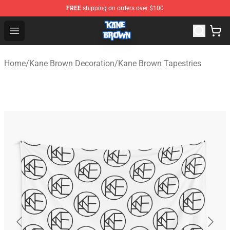
FREE
shipping on orders over $100
Kane Brown Shop - Official Kane Brown Merchandise Sto
Open menu
Home
/
Kane Brown Decoration
/
Kane Brown Tapestries