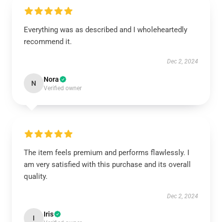
Everything was as described and I wholeheartedly
recommend it.
Dec 2, 2024
Nora
N
Verified owner
The item feels premium and performs flawlessly. I
am very satisfied with this purchase and its overall
quality.
Dec 2, 2024
Iris
I