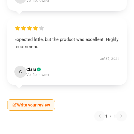
Verified owner
Expected little, but the product was excellent. Highly
recommend.
Jul 31, 2024
Clara
C
Verified owner
Write your review
1
/
1