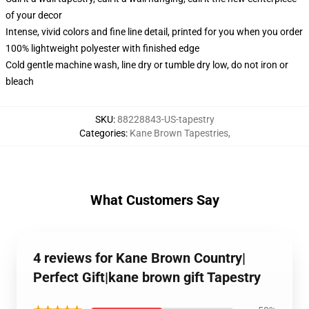
of your decor
Intense, vivid colors and fine line detail, printed for you when you order
100% lightweight polyester with finished edge
Cold gentle machine wash, line dry or tumble dry low, do not iron or
bleach
SKU
:
88228843-US-tapestry
Categories
:
Kane Brown Tapestries
,
What Customers Say
4 reviews for Kane Brown Country|
Perfect Gift|kane brown gift Tapestry