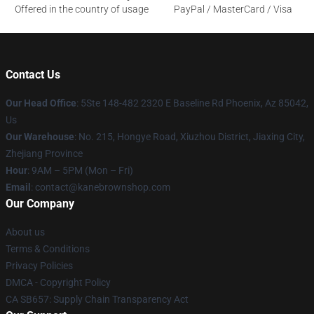
Offered in the country of usage
PayPal / MasterCard / Visa
Contact Us
Our Head Office
: 5Ste 148-482 2320 E Baseline Rd Phoenix, Az 85042,
Us
Our Warehouse
: No. 215, Hongye Road, Xiuzhou District, Jiaxing City,
Zhejiang Province
Hour
: 9AM – 5PM (Mon – Fri)
Email
: contact@kanebrownshop.com
Our Company
About us
Terms & Conditions
Privacy Policies
DMCA - Copyright Policy
CA SB657: Supply Chain Transparency Act