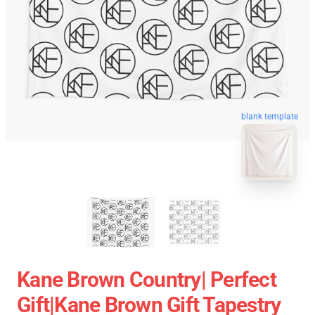
blank template
Kane Brown Country| Perfect
Gift|kane Brown Gift Tapestry