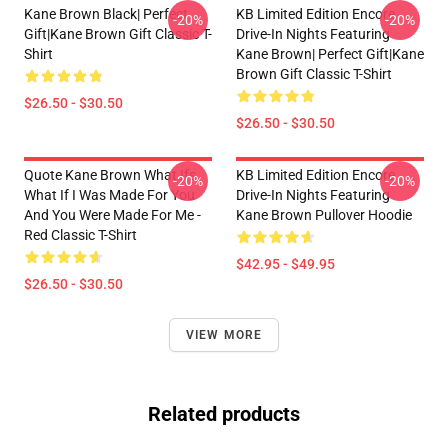
Kane Brown Black| Perfect
KB Limited Edition Encore
-20%
-20%
Gift|kane Brown Gift Classic T-
Drive-In Nights Featuring
Shirt
Kane Brown| Perfect Gift|kane
Brown Gift Classic T-Shirt
$26.50 - $30.50
$26.50 - $30.50
Quote Kane Brown What Ifs
KB Limited Edition Encore
-20%
-20%
What If I Was Made For You
Drive-In Nights Featuring
And You Were Made For Me -
Kane Brown Pullover Hoodie
Red Classic T-Shirt
$42.95 - $49.95
$26.50 - $30.50
VIEW MORE
Related products