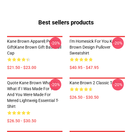
Best sellers products
Kane Brown Apparel| Perfect
I'm Homesick For You Kane
-20%
-20%
Gift|kane Brown Gift Baseball
Brown Design Pullover
Cap
Sweatshirt
$21.50 - $23.00
$40.95 - $47.95
Quote Kane Brown What Ifs
Kane Brown 2 Classic T-Shirt
-20%
-20%
What If I Was Made For You
And You Were Made For
$26.50 - $30.50
Mered Lightweig Essential T-
Shirt
$26.50 - $30.50