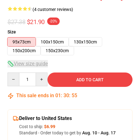
(4 customer reviews)
$27.38
$21.90
-20%
Size
95x73cm
100x150cm
130x150cm
150x200cm
150x230cm
View size guide
Quantity
ADD TO CART
This sale ends in
01
:
30
:
54
Deliver to United States
Cost to ship:
$6.99
Standard - Order today to get by
Aug. 10 - Aug. 17