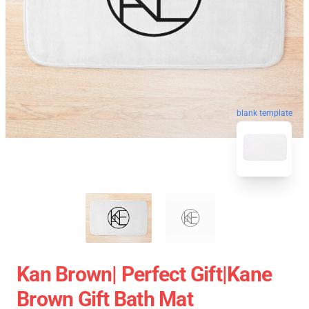
blank template
Kan Brown| Perfect Gift|kane
Brown Gift Bath Mat