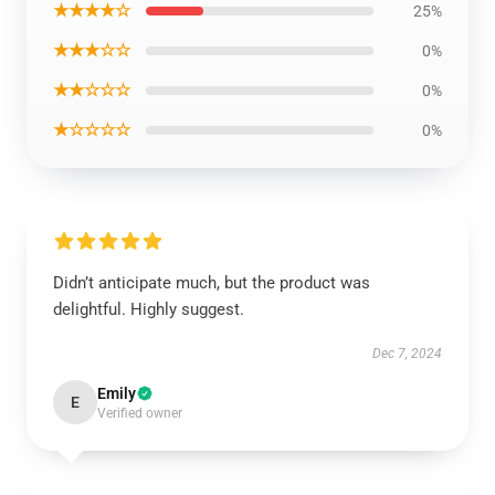
★★★★☆
25%
★★★☆☆
0%
★★☆☆☆
0%
★☆☆☆☆
0%
Didn’t anticipate much, but the product was
delightful. Highly suggest.
Dec 7, 2024
Emily
E
Verified owner