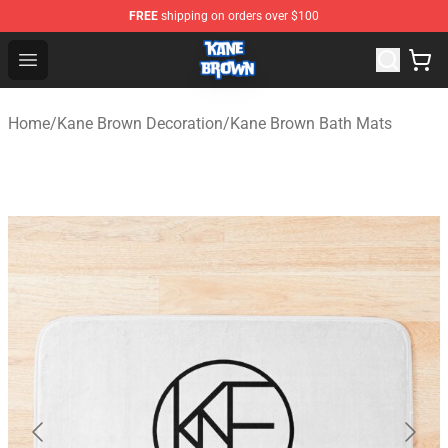
FREE
shipping on orders over $100
Kane Brown Shop - Official Kane Brown Merchandise Sto
Open menu
Home
/
Kane Brown Decoration
/
Kane Brown Bath Mats