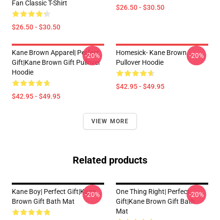
Fan Classic T-Shirt
$26.50 - $30.50
$26.50 - $30.50
Kane Brown Apparel| Perfect
Homesick- Kane Brown
-20%
-20%
Gift|kane Brown Gift Pullover
Pullover Hoodie
Hoodie
$42.95 - $49.95
$42.95 - $49.95
VIEW MORE
Related products
Kane Boy| Perfect Gift|kane
One Thing Right| Perfect
-20%
-20%
Brown Gift Bath Mat
Gift|kane Brown Gift Bath
Mat