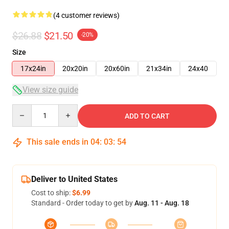
(4 customer reviews)
$26.88
$21.50
-20%
Size
17x24in
20x20in
20x60in
21x34in
24x40
View size guide
Quantity
ADD TO CART
This sale ends in
04
:
03
:
54
Deliver to United States
Cost to ship:
$6.99
Standard - Order today to get by
Aug. 11 - Aug. 18