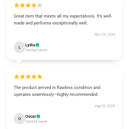
Great item that meets all my expectations. It’s well-
made and performs exceptionally well.
Nov 26, 2024
Lydia
L
Verified owner
The product arrived in flawless condition and
operates seamlessly—highly recommended.
Aug 22, 2024
Oscar
O
Verified owner