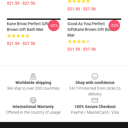
$21.50 - $27.50
$21.50 - $27.50
Kane Brow| Perfect Gift|kane
Good As You| Perfect
-20%
-20%
Brown Gift Bath Mat
Gift|kane Brown Gift Bath
Mat
$21.50 - $27.50
$21.50 - $27.50
Footer
Worldwide shipping
Shop with confidence
We ship to over 200 countries
24/7 Protected from clicks to
delivery
International Warranty
100% Secure Checkout
Offered in the country of usage
PayPal / MasterCard / Visa