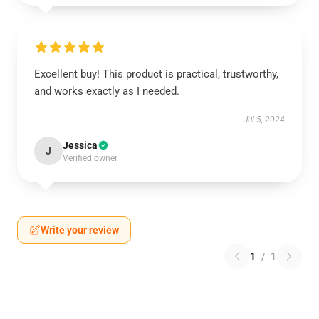
Excellent buy! This product is practical, trustworthy,
and works exactly as I needed.
Jul 5, 2024
Jessica
J
Verified owner
Write your review
1
/
1