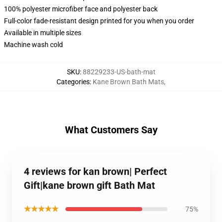
100% polyester microfiber face and polyester back
Full-color fade-resistant design printed for you when you order
Available in multiple sizes
Machine wash cold
SKU
:
88229233-US-bath-mat
Categories
:
Kane Brown Bath Mats
,
What Customers Say
4 reviews for kan brown| Perfect
Gift|kane brown gift Bath Mat
★★★★★
75%