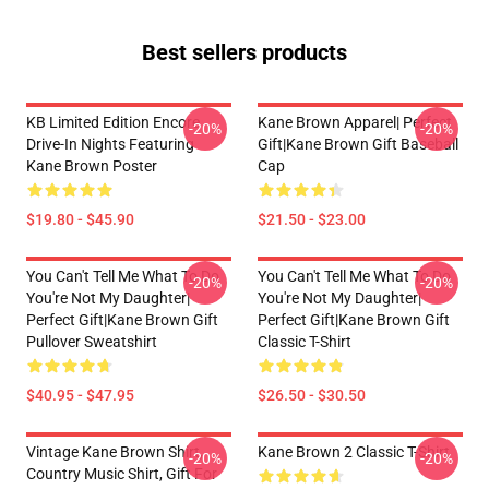
Best sellers products
KB Limited Edition Encore
Kane Brown Apparel| Perfect
-20%
-20%
Drive-In Nights Featuring
Gift|kane Brown Gift Baseball
Kane Brown Poster
Cap
$19.80 - $45.90
$21.50 - $23.00
You Can't Tell Me What To Do
You Can't Tell Me What To Do
-20%
-20%
You're Not My Daughter|
You're Not My Daughter|
Perfect Gift|kane Brown Gift
Perfect Gift|kane Brown Gift
Pullover Sweatshirt
Classic T-Shirt
$40.95 - $47.95
$26.50 - $30.50
Vintage Kane Brown Shirt,
Kane Brown 2 Classic T-Shirt
-20%
-20%
Country Music Shirt, Gift For