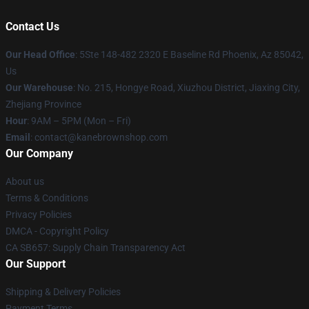
Contact Us
Our Head Office
: 5Ste 148-482 2320 E Baseline Rd Phoenix, Az 85042,
Us
Our Warehouse
: No. 215, Hongye Road, Xiuzhou District, Jiaxing City,
Zhejiang Province
Hour
: 9AM – 5PM (Mon – Fri)
Email
: contact@kanebrownshop.com
Our Company
About us
Terms & Conditions
Privacy Policies
DMCA - Copyright Policy
CA SB657: Supply Chain Transparency Act
Our Support
Shipping & Delivery Policies
Payment Terms