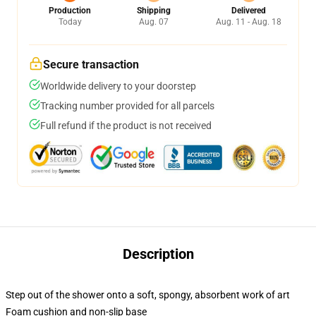
Production
Shipping
Delivered
Today
Aug. 07
Aug. 11 - Aug. 18
Secure transaction
Worldwide delivery to your doorstep
Tracking number provided for all parcels
Full refund if the product is not received
Description
Step out of the shower onto a soft, spongy, absorbent work of art
Foam cushion and non-slip base