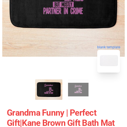
blank template
Grandma Funny | Perfect
Gift|kane Brown Gift Bath Mat