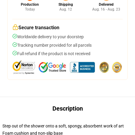
Production
Shipping
Delivered
Today
Aug. 12
Aug. 16 - Aug. 23
Secure transaction
Worldwide delivery to your doorstep
Tracking number provided for all parcels
Full refund if the product is not received
Description
Step out of the shower onto a soft, spongy, absorbent work of art
Foam cushion and non-slip base