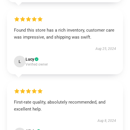
Found this store has a rich inventory, customer care
was impressive, and shipping was swift.
Aug 25, 2024
Lucy
L
Verified owner
First-rate quality, absolutely recommended, and
excellent help.
Aug 8, 2024