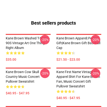
Best sellers products
Kane Brown Washed T-Shirts -
Kane Brown Apparel| Perfect
-20%
-20%
90S Vintage Art One Thing
Gift|kane Brown Gift Baseball
Right Album
Cap
$35.00
$21.50 - $23.00
Kane Brown Cow Skull
Kane First Name Vintage 80s
-20%
-20%
Country Music Concert
Apparel Shirt For Kane Brown
Pullover Sweatshirt
Fan, Music Concert Gift
Pullover Sweatshirt
$40.95 - $47.95
$40.95 - $47.95