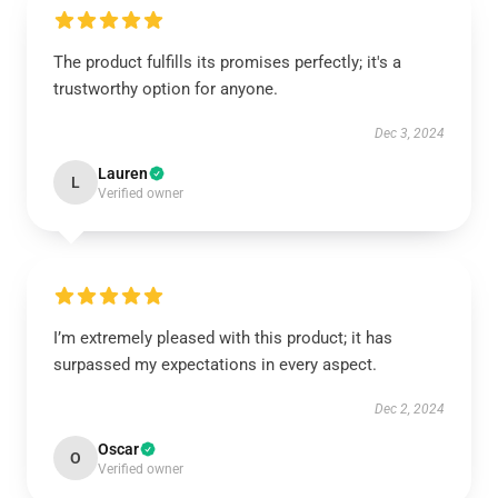
The product fulfills its promises perfectly; it's a
trustworthy option for anyone.
Dec 3, 2024
Lauren
L
Verified owner
I’m extremely pleased with this product; it has
surpassed my expectations in every aspect.
Dec 2, 2024
Oscar
O
Verified owner