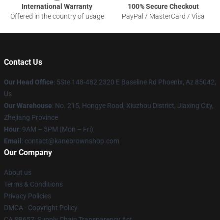
International Warranty
100% Secure Checkout
Offered in the country of usage
PayPal / MasterCard / Visa
Contact Us
Our Head Office
: 5Ste 148-482 2320 E Baseline Rd Phoenix, Az 85042,
Us
Our Warehouse
: No. 215, Hongye Road, Xiuzhou District, Jiaxing City,
Zhejiang Province
Hour
: 9AM – 5PM (Mon – Fri)
Email
: contact@kanebrownshop.com
Our Company
About us
Terms & Conditions
Privacy Policies
DMCA - Copyright Policy
CA SB657: Supply Chain Transparency Act