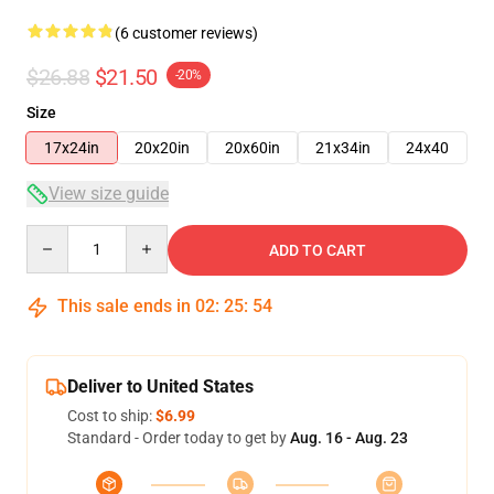
(6 customer reviews)
$26.88
$21.50
-20%
Size
17x24in
20x20in
20x60in
21x34in
24x40
View size guide
Quantity
ADD TO CART
This sale ends in
02
:
25
:
53
Deliver to United States
Cost to ship:
$6.99
Standard - Order today to get by
Aug. 16 - Aug. 23