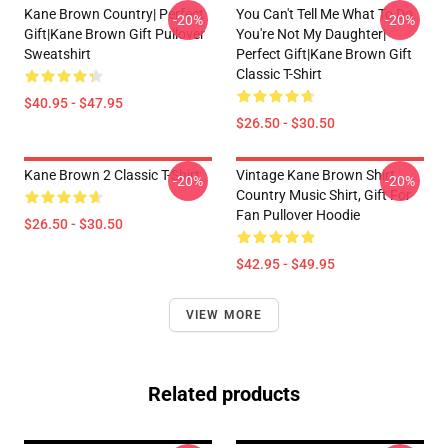
Kane Brown Country| Perfect
You Can't Tell Me What To Do
-20%
-20%
Gift|kane Brown Gift Pullover
You're Not My Daughter|
Sweatshirt
Perfect Gift|kane Brown Gift
Classic T-Shirt
$40.95 - $47.95
$26.50 - $30.50
Kane Brown 2 Classic T-Shirt
Vintage Kane Brown Shirt,
-20%
-20%
Country Music Shirt, Gift For
Fan Pullover Hoodie
$26.50 - $30.50
$42.95 - $49.95
VIEW MORE
Related products