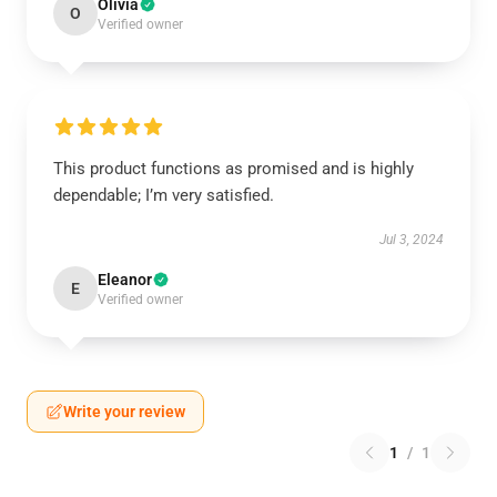
Olivia
O
Verified owner
This product functions as promised and is highly
dependable; I’m very satisfied.
Jul 3, 2024
Eleanor
E
Verified owner
Write your review
1
/
1