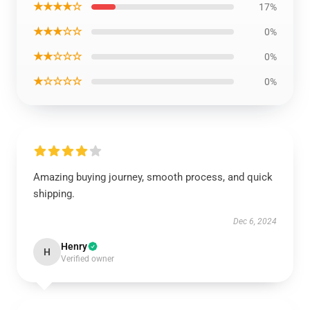
★★★★☆
17%
★★★☆☆
0%
★★☆☆☆
0%
★☆☆☆☆
0%
Amazing buying journey, smooth process, and quick
shipping.
Dec 6, 2024
Henry
H
Verified owner