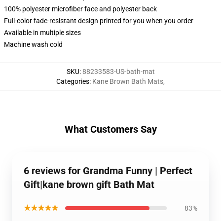
100% polyester microfiber face and polyester back
Full-color fade-resistant design printed for you when you order
Available in multiple sizes
Machine wash cold
SKU
:
88233583-US-bath-mat
Categories
:
Kane Brown Bath Mats
,
What Customers Say
6 reviews for Grandma Funny | Perfect
Gift|kane brown gift Bath Mat
★★★★★
83%