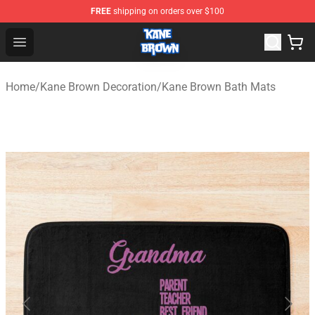
FREE
shipping on orders over $100
Kane Brown Shop - Official Kane Brown Merchandise Sto
Open menu
Home
/
Kane Brown Decoration
/
Kane Brown Bath Mats