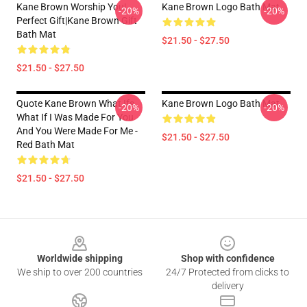
Kane Brown Worship You|
Kane Brown Logo Bath Mat
-20%
-20%
Perfect Gift|kane Brown Gift
Bath Mat
$21.50 - $27.50
$21.50 - $27.50
Quote Kane Brown What Ifs
Kane Brown Logo Bath Mat
-20%
-20%
What If I Was Made For You
And You Were Made For Me -
$21.50 - $27.50
Red Bath Mat
$21.50 - $27.50
Footer
Worldwide shipping
Shop with confidence
We ship to over 200 countries
24/7 Protected from clicks to
delivery