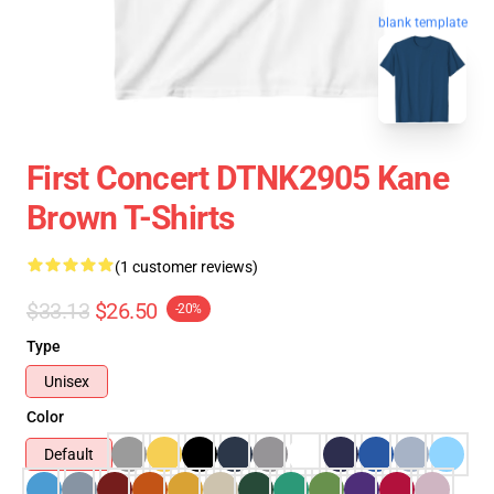
blank template
First Concert DTNK2905 Kane
Brown T-Shirts
(1 customer reviews)
$33.13
$26.50
-20%
Type
Unisex
Color
Default