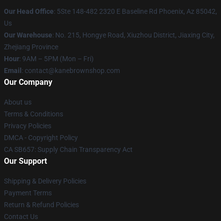
Our Head Office
: 5Ste 148-482 2320 E Baseline Rd Phoenix, Az 85042,
Us
Our Warehouse
: No. 215, Hongye Road, Xiuzhou District, Jiaxing City,
Zhejiang Province
Hour
: 9AM – 5PM (Mon – Fri)
Email
: contact@kanebrownshop.com
Our Company
About us
Terms & Conditions
Privacy Policies
DMCA - Copyright Policy
CA SB657: Supply Chain Transparency Act
Our Support
Shipping & Delivery Policies
Payment Terms
Return & Refund Policies
Contact Us