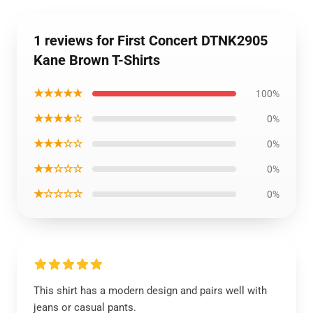
1 reviews for First Concert DTNK2905
Kane Brown T-Shirts
★★★★★
100%
★★★★☆
0%
★★★☆☆
0%
★★☆☆☆
0%
★☆☆☆☆
0%
This shirt has a modern design and pairs well with
jeans or casual pants.