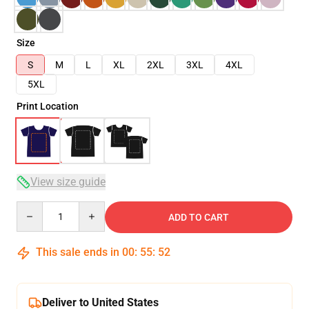
Size
S
M
L
XL
2XL
3XL
4XL
5XL
Print Location
View size guide
Quantity
ADD TO CART
This sale ends in
00
:
55
:
52
Deliver to United States