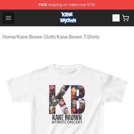
FREE
shipping on orders over $100
Kane Brown Shop - Official Kane Brown Merchandise Sto
Open menu
Home
/
Kane Brown Cloth
/
Kane Brown T-Shirts