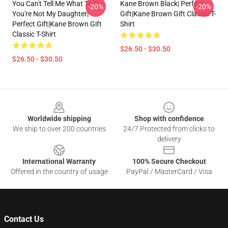
You Can't Tell Me What To Do
Kane Brown Black| Perfect
-20%
-20%
You're Not My Daughter|
Gift|kane Brown Gift Classic T-
Perfect Gift|kane Brown Gift
Shirt
Classic T-Shirt
$26.50 - $30.50
$26.50 - $30.50
Footer
Worldwide shipping
Shop with confidence
We ship to over 200 countries
24/7 Protected from clicks to
delivery
International Warranty
100% Secure Checkout
Offered in the country of usage
PayPal / MasterCard / Visa
Contact Us