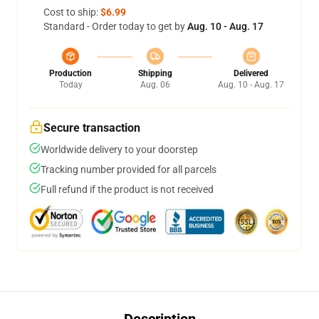
Cost to ship:
$6.99
Standard - Order today to get by
Aug. 10 - Aug. 17
Production
Shipping
Delivered
Today
Aug. 06
Aug. 10 - Aug. 17
Secure transaction
Worldwide delivery to your doorstep
Tracking number provided for all parcels
Full refund if the product is not received