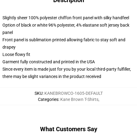
Description
Slightly sheer 100% polyester chiffon front panel with silky handfeel
Option of black or white 96% polyester, 4% elastane soft jersey back
panel
Front panel is sublimation printed allowing fabric to stay soft and
drapey
Loose flowy fit
Garment fully constructed and printed in the USA
Since every item is made just for you by your local third-party fulfiller,
there may be slight variances in the product received
SKU
:
KANEBROWCO-1605-DEFAULT
Categories
:
Kane Brown T-Shirts
,
What Customers Say