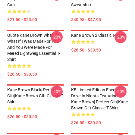
Cap
Sweatshirt
$21.50 - $23.00
$40.95 - $47.95
Quote Kane Brown What Ifs
Kane Brown 2 Classic T-Shirt
-20%
-20%
What If I Was Made For You
And You Were Made For
$26.50 - $30.50
Mered Lightweig Essential T-
Shirt
$26.50 - $30.50
Kane Brown Black| Perfect
KB Limited Edition Encore
-20%
-20%
Gift|kane Brown Gift Classic T-
Drive-In Nights Featuring
Shirt
Kane Brown| Perfect Gift|kane
Brown Gift Classic T-Shirt
$26.50 - $30.50
$26.50 - $30.50