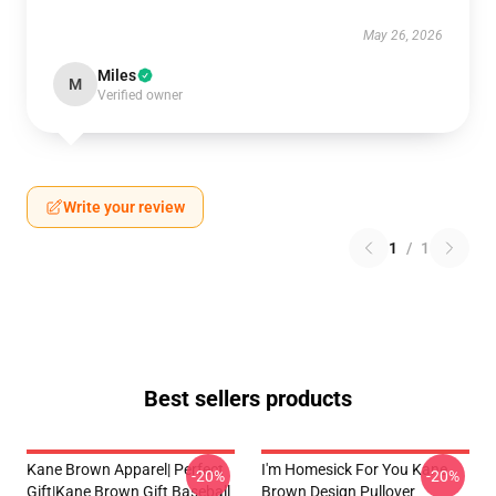
May 26, 2026
Miles
M
Verified owner
Write your review
1
/
1
Best sellers products
Kane Brown Apparel| Perfect
I'm Homesick For You Kane
-20%
-20%
Gift|kane Brown Gift Baseball
Brown Design Pullover