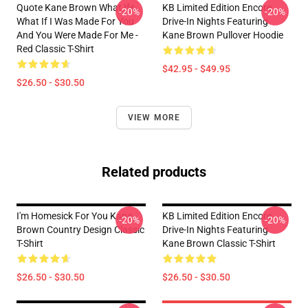
Quote Kane Brown What Ifs
KB Limited Edition Encore
-20%
-20%
What If I Was Made For You
Drive-In Nights Featuring
And You Were Made For Me -
Kane Brown Pullover Hoodie
Red Classic T-Shirt
$42.95 - $49.95
$26.50 - $30.50
VIEW MORE
Related products
I'm Homesick For You Kane
KB Limited Edition Encore
-20%
-20%
Brown Country Design Classic
Drive-In Nights Featuring
T-Shirt
Kane Brown Classic T-Shirt
$26.50 - $30.50
$26.50 - $30.50