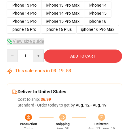
iPhone 13 Pro
iPhone 13 Pro Max
iPhone 14
iPhone 14 Pro
iPhone 14 Pro Max
iPhone 15
iPhone 15 Pro
iPhone 15 Pro Max
iphone 16
iphone 16 Pro
iphone 16 Plus
iphone 16 Pro Max
View size guide
Quantity
ADD TO CART
This sale ends in
03
:
19
:
53
Deliver to United States
Cost to ship:
$6.99
Standard - Order today to get by
Aug. 12 - Aug. 19
Production
Shipping
Delivered
Today
Aug. 08
Aug. 12 - Aug. 19