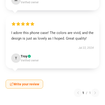
M
Verified owner
I adore this phone case! The colors are vivid, and the
design is just as lovely as I hoped. Great quality!
Jul 22, 2024
Troy
T
Verified owner
Write your review
1
/
1