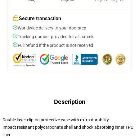
Secure transaction
Worldwide delivery to your doorstep
Tracking number provided for all parcels
Full refund if the product is not received
Description
Double layer clip-on protective case with extra durability
Impact resistant polycarbonate shell and shock absorbing inner TPU
liner