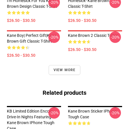
I'm Homesick For You Kane
Homesick- Kane Brown
-20%
-20%
Brown Design Classic T-Shirt
Classic T-Shirt
$26.50 - $30.50
$26.50 - $30.50
Kane Boy| Perfect Gift|kane
Kane Brown 2 Classic T-Shirt
-20%
-20%
Brown Gift Classic T-Shirt
$26.50 - $30.50
$26.50 - $30.50
VIEW MORE
Related products
KB Limited Edition Encore
Kane Brown Sticker IPhone
-20%
-20%
Drive-In Nights Featuring
Tough Case
Kane Brown IPhone Tough
Case