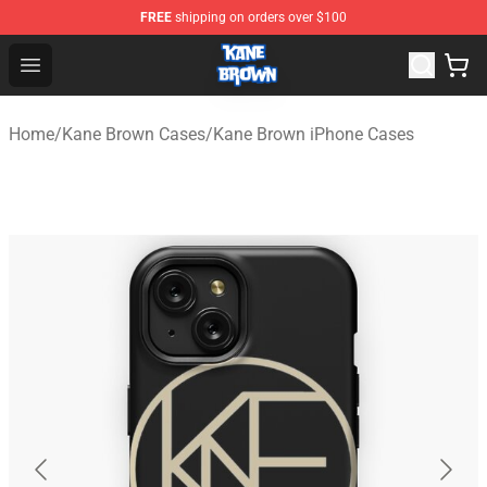
FREE
shipping on orders over $100
Kane Brown Shop - Official Kane Brown Merchandise Sto
Open menu
Home
/
Kane Brown Cases
/
Kane Brown iPhone Cases