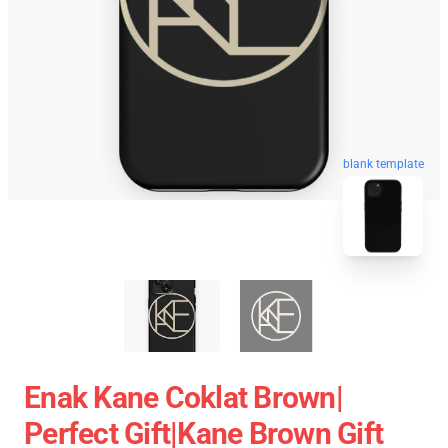
blank template
Enak Kane Coklat Brown|
Perfect Gift|kane Brown Gift