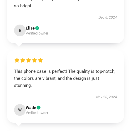
so bright.
Dec 6, 2024
Elise
E
Verified owner
This phone case is perfect! The quality is top-notch,
the colors are vibrant, and the design is just
stunning.
Nov 28, 2024
Wade
W
Verified owner