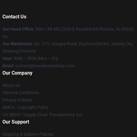
Contact Us
Our Head Office
: 5Ste 148-482 2320 E Baseline Rd Phoenix, Az 85042,
Us
Our Warehouse
: No. 215, Hongye Road, Xiuzhou District, Jiaxing City,
Zhejiang Province
Hour
: 9AM – 5PM (Mon – Fri)
Email
: contact@kanebrownshop.com
Our Company
About us
Terms & Conditions
Privacy Policies
DMCA - Copyright Policy
CA SB657: Supply Chain Transparency Act
Our Support
Shipping & Delivery Policies