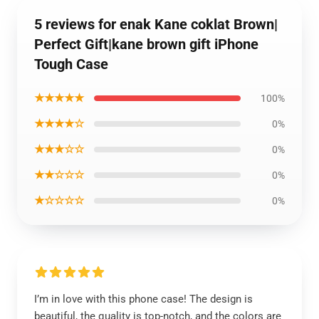
5 reviews for enak Kane coklat Brown|
Perfect Gift|kane brown gift iPhone
Tough Case
★★★★★
100%
★★★★☆
0%
★★★☆☆
0%
★★☆☆☆
0%
★☆☆☆☆
0%
I’m in love with this phone case! The design is
beautiful, the quality is top-notch, and the colors are