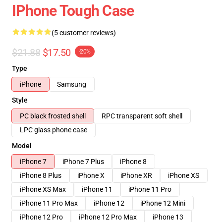
IPhone Tough Case
(5 customer reviews)
$21.88
$17.50
-20%
Type
iPhone
Samsung
Style
PC black frosted shell
RPC transparent soft shell
LPC glass phone case
Model
iPhone 7
iPhone 7 Plus
iPhone 8
iPhone 8 Plus
iPhone X
iPhone XR
iPhone XS
iPhone XS Max
iPhone 11
iPhone 11 Pro
iPhone 11 Pro Max
iPhone 12
iPhone 12 Mini
iPhone 12 Pro
iPhone 12 Pro Max
iPhone 13