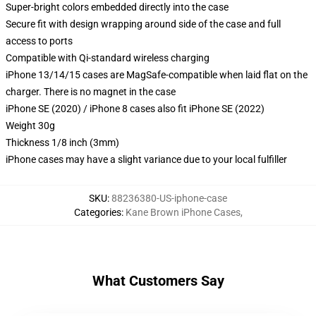
Super-bright colors embedded directly into the case
Secure fit with design wrapping around side of the case and full
access to ports
Compatible with Qi-standard wireless charging
iPhone 13/14/15 cases are MagSafe-compatible when laid flat on the
charger. There is no magnet in the case
iPhone SE (2020) / iPhone 8 cases also fit iPhone SE (2022)
Weight 30g
Thickness 1/8 inch (3mm)
iPhone cases may have a slight variance due to your local fulfiller
SKU
:
88236380-US-iphone-case
Categories
:
Kane Brown iPhone Cases
,
What Customers Say