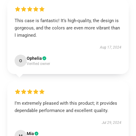
This case is fantastic! It’s high-quality, the design is
gorgeous, and the colors are even more vibrant than
I imagined.
Aug 17, 2024
Ophelia
O
Verified owner
I’m extremely pleased with this product; it provides
dependable performance and excellent quality.
Jul 29, 2024
Mia