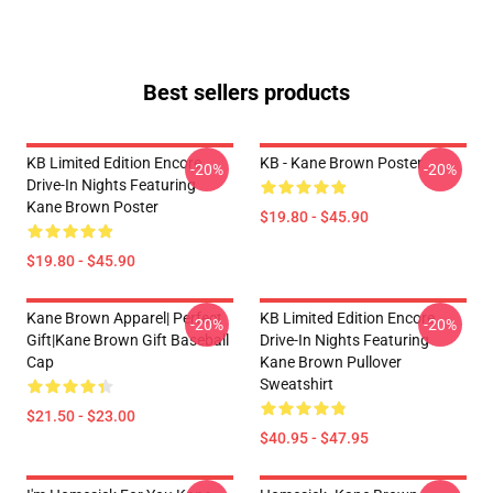
Best sellers products
KB Limited Edition Encore
KB - Kane Brown Poster
-20%
-20%
Drive-In Nights Featuring
Kane Brown Poster
$19.80 - $45.90
$19.80 - $45.90
Kane Brown Apparel| Perfect
KB Limited Edition Encore
-20%
-20%
Gift|kane Brown Gift Baseball
Drive-In Nights Featuring
Cap
Kane Brown Pullover
Sweatshirt
$21.50 - $23.00
$40.95 - $47.95