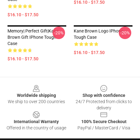
$16.10 - $17.50
$16.10 - $17.50
Memory| Perfect Gift|kane
Kane Brown Logo IPhone
-20%
-20%
Brown Gift IPhone Tough
Tough Case
Case
$16.10 - $17.50
$16.10 - $17.50
Footer
Worldwide shipping
Shop with confidence
We ship to over 200 countries
24/7 Protected from clicks to
delivery
International Warranty
100% Secure Checkout
Offered in the country of usage
PayPal / MasterCard / Visa